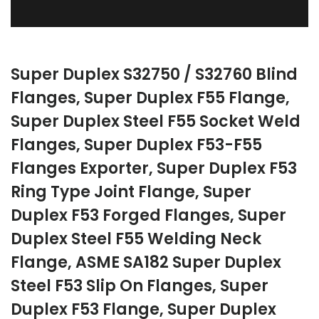
Super Duplex S32750 / S32760 Blind
Flanges, Super Duplex F55 Flange,
Super Duplex Steel F55 Socket Weld
Flanges, Super Duplex F53-F55
Flanges Exporter, Super Duplex F53
Ring Type Joint Flange, Super
Duplex F53 Forged Flanges, Super
Duplex Steel F55 Welding Neck
Flange, ASME SA182 Super Duplex
Steel F53 Slip On Flanges, Super
Duplex F53 Flange, Super Duplex