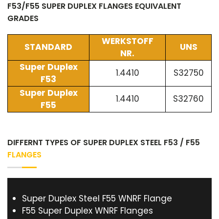
F53/F55 SUPER DUPLEX FLANGES EQUIVALENT
GRADES
WERKSTOFF
STANDARD
UNS
NR.
Super Duplex
1.4410
S32750
F53
Super Duplex
1.4410
S32760
F55
DIFFERNT TYPES OF SUPER DUPLEX STEEL F53 / F55
FLANGES
Super Duplex Steel F55 WNRF Flange
F55 Super Duplex WNRF Flanges