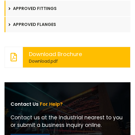
APPROVED FITTINGS
APPROVED FLANGES
Download Brochure
Download.pdf
Contact Us
For Help?
Contact us at the Industrial nearest to you
or submit a business inquiry online.