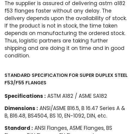
The supplier is assured of delivering astm a182
f53 flanges faster without any delay. The
delivery depends upon the availability of stock.
If the product is not in stock, the time taken
depends on manufacturing the ordered stock.
Thus, logistic partners are taking further
shipping and are doing it on time and in good
condition.
STANDARD SPECIFICATION FOR SUPER DUPLEX STEEL
F53/F55 FLANGES
Specifications :
ASTM A182 / ASME SA182
Dimensions :
ANSI/ASME B16.5, B 16.47 Series A &
B, B16.48, BS4504, BS 10, EN-1092, DIN, etc.
Standard :
ANSI Flanges, ASME Flanges, BS