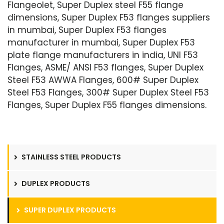
Flangeolet, Super Duplex steel F55 flange
dimensions, Super Duplex F53 flanges suppliers
in mumbai, Super Duplex F53 flanges
manufacturer in mumbai, Super Duplex F53
plate flange manufacturers in india, UNI F53
Flanges, ASME/ ANSI F53 flanges, Super Duplex
Steel F53 AWWA Flanges, 600# Super Duplex
Steel F53 Flanges, 300# Super Duplex Steel F53
Flanges, Super Duplex F55 flanges dimensions.
STAINLESS STEEL PRODUCTS
DUPLEX PRODUCTS
SUPER DUPLEX PRODUCTS