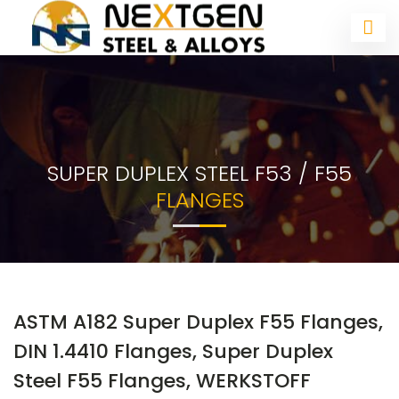
SUPER DUPLEX STEEL F53 / F55
FLANGES
ASTM A182 Super Duplex F55 Flanges,
DIN 1.4410 Flanges, Super Duplex
Steel F55 Flanges, WERKSTOFF