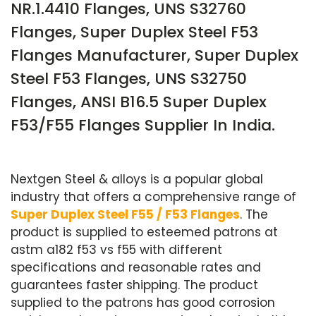
NR.1.4410 Flanges, UNS S32760
Flanges, Super Duplex Steel F53
Flanges Manufacturer, Super Duplex
Steel F53 Flanges, UNS S32750
Flanges, ANSI B16.5 Super Duplex
F53/F55 Flanges Supplier In India.
Nextgen Steel & alloys is a popular global
industry that offers a comprehensive range of
Super Duplex Steel F55 / F53 Flanges
. The
product is supplied to esteemed patrons at
astm a182 f53 vs f55 with different
specifications and reasonable rates and
guarantees faster shipping. The product
supplied to the patrons has good corrosion