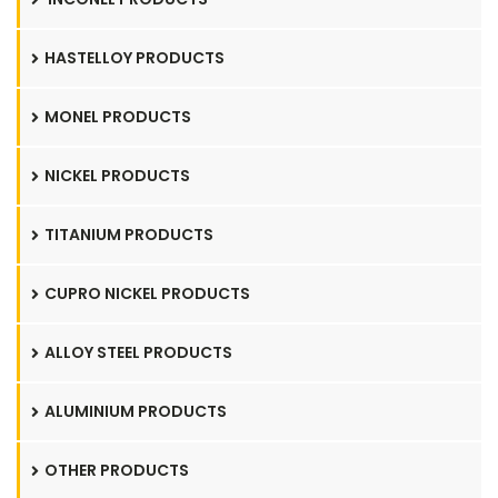
HASTELLOY PRODUCTS
MONEL PRODUCTS
NICKEL PRODUCTS
TITANIUM PRODUCTS
CUPRO NICKEL PRODUCTS
ALLOY STEEL PRODUCTS
ALUMINIUM PRODUCTS
OTHER PRODUCTS