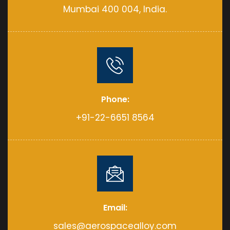
Mumbai 400 004, India.
Phone:
+91-22-6651 8564
Email:
sales@aerospacealloy.com