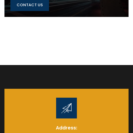
CONTACT US
Address: