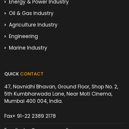
Energy & Power Industry
Oil & Gas Industry
Agriculture Industry
Engineering
Marine Industry
QUICK
CONTACT
47, Navnidhi Bhavan, Ground Floor, Shop No. 2,
5th Kumbharwada Lane, Near Moti Cinema,
Mumbai 400 004, India.
Fax
+ 91-22 2389 2178