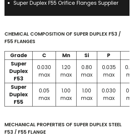
Super Duplex F55 Orifice Flanges Supplier
CHEMICAL COMPOSITION OF SUPER DUPLEX F53 /
F55 FLANGES
Grade
C
Mn
Si
P
S
Super
0.030
1.20
0.80
0.035
0.0
Duplex
max
max
max
max
ma
F53
Super
0.05
1.00
1.00
0.030
0.0
Duplex
max
max
max
max
ma
F55
MECHANICAL PROPERTIES OF SUPER DUPLEX STEEL
F53 / F55 FLANGE