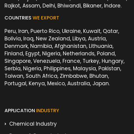
Rajkot, Assam, Delhi, Bhiwandi, Bikaner, Indore.
COUNTRIES
WE EXPORT
Peru, Iran, Puerto Rico, Ukraine, Kuwait, Qatar,
Bolivia, Iraq, New Zealand, Libya, Austria,
Denmark, Namibia, Afghanistan, Lithuania,
Finland, Egypt, Nigeria, Netherlands, Poland,
Singapore, Venezuela, France, Turkey, Hungary,
Serbia, Nigeria, Philippines, Malaysia, Pakistan,
Taiwan, South Africa, Zimbabwe, Bhutan,
Portugal, Kenya, Mexico, Australia, Japan.
APPLICATION
INDUSTRY
Chemical Industry