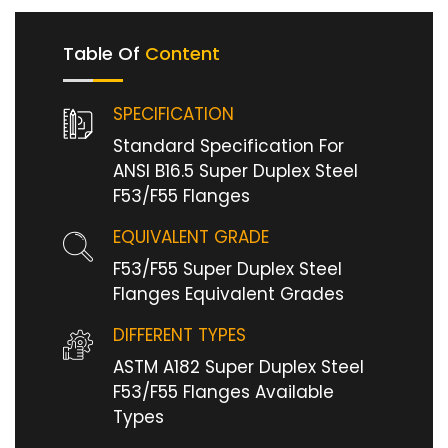
Table Of
Content
SPECIFICATION
Standard Specification For
ANSI B16.5 Super Duplex Steel
F53/F55 Flanges
EQUIVALENT GRADE
F53/F55 Super Duplex Steel
Flanges Equivalent Grades
DIFFERENT TYPES
ASTM A182 Super Duplex Steel
F53/F55 Flanges Available
Types