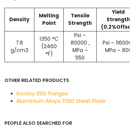
Yield
Melting
Tensile
Density
Strength
Point
Strength
(0.2%Offset
Psi –
1350 °C
7.8
80000 ,
Psi – 116000 
(2460
g/cm3
MPa –
MPa – 800
°F)
550
OTHER RELATED PRODUCTS
Incoloy 800 Flanges
Aluminium Alloys 7050 Sheet Plate
PEOPLE ALSO SEARCHED FOR