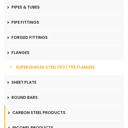
PIPES & TUBES
PIPE FITTINGS
FORGED FITTINGS
FLANGES
SUPER DUPLEX STEEL F53 / F55 FLANGES
SHEET PLATE
ROUND BARS
CARBON STEEL PRODUCTS
INCONEL PRODUCTS