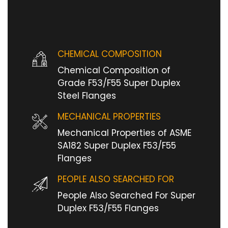
CHEMICAL COMPOSITION
Chemical Composition of
Grade F53/F55 Super Duplex
Steel Flanges
MECHANICAL PROPERTIES
Mechanical Properties of ASME
SA182 Super Duplex F53/F55
Flanges
PEOPLE ALSO SEARCHED FOR
People Also Searched For Super
Duplex F53/F55 Flanges