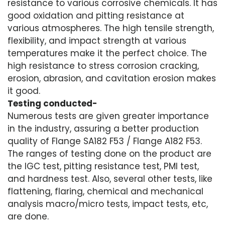
resistance to various corrosive chemicals. It has
good oxidation and pitting resistance at
various atmospheres. The high tensile strength,
flexibility, and impact strength at various
temperatures make it the perfect choice. The
high resistance to stress corrosion cracking,
erosion, abrasion, and cavitation erosion makes
it good.
Testing conducted-
Numerous tests are given greater importance
in the industry, assuring a better production
quality of Flange SA182 F53 / Flange A182 F53.
The ranges of testing done on the product are
the IGC test, pitting resistance test, PMI test,
and hardness test. Also, several other tests, like
flattening, flaring, chemical and mechanical
analysis macro/micro tests, impact tests, etc,
are done.