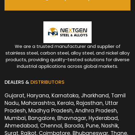
We are a trusted manufacturer and supplier of
stainless steel, carbon steel, alloy steel, and nickel alloy
products, providing quality-tested solutions for diverse
industrial applications across global markets.
DEALERS &
DISTRIBUTORS
Gujarat, Haryana, Karnataka, Jharkhand, Tamil
Nadu, Maharashtra, Kerala, Rajasthan, Uttar
Pradesh, Madhya Pradesh, Andhra Pradesh,
Mumbai, Bangalore, Bhavnagar, Hyderabad,
Ahmedabad, Chennai, Baroda, Pune, Nashik,
Surat, Rajkot, Coimbatore, Bhubaneswar, Thane,