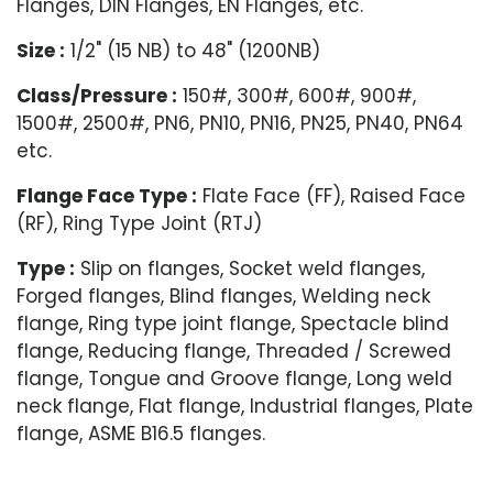
Flanges, DIN Flanges, EN Flanges, etc.
Size :
1/2" (15 NB) to 48" (1200NB)
Class/Pressure :
150#, 300#, 600#, 900#,
1500#, 2500#, PN6, PN10, PN16, PN25, PN40, PN64
etc.
Flange Face Type :
Flate Face (FF), Raised Face
(RF), Ring Type Joint (RTJ)
Type :
Slip on flanges, Socket weld flanges,
Forged flanges, Blind flanges, Welding neck
flange, Ring type joint flange, Spectacle blind
flange, Reducing flange, Threaded / Screwed
flange, Tongue and Groove flange, Long weld
neck flange, Flat flange, Industrial flanges, Plate
flange, ASME B16.5 flanges.