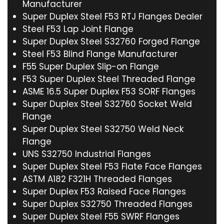
Manufacturer
Super Duplex Steel F53 RTJ Flanges Dealer
Steel F53 Lap Joint Flange
Super Duplex Steel S32760 Forged Flange
Steel F53 Blind Flange Manufacturer
F55 Super Duplex Slip-on Flange
F53 Super Duplex Steel Threaded Flange
ASME 16.5 Super Duplex F53 SORF Flanges
Super Duplex Steel S32760 Socket Weld
Flange
Super Duplex Steel S32750 Weld Neck
Flange
UNS S32750 Industrial Flanges
Super Duplex Steel F53 Flate Face Flanges
ASTM A182 F321H Threaded Flanges
Super Duplex F53 Raised Face Flanges
Super Duplex S32750 Threaded Flanges
Super Duplex Steel F55 SWRF Flanges