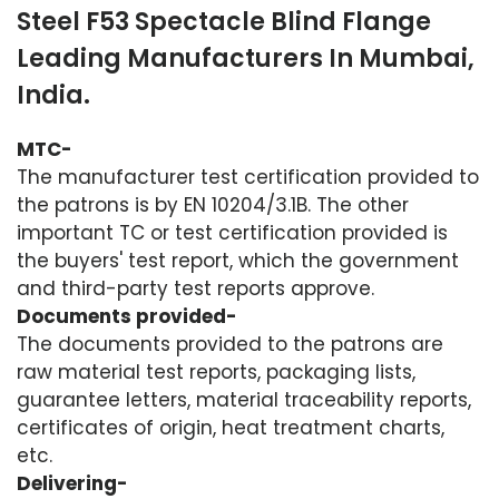
Steel F53 Spectacle Blind Flange
Leading Manufacturers In Mumbai,
India.
MTC-
The manufacturer test certification provided to
the patrons is by EN 10204/3.1B. The other
important TC or test certification provided is
the buyers' test report, which the government
and third-party test reports approve.
Documents provided-
The documents provided to the patrons are
raw material test reports, packaging lists,
guarantee letters, material traceability reports,
certificates of origin, heat treatment charts,
etc.
Delivering-