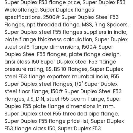
Super Duplex F53 flange price, Super Duplex F53
Weldoflange, Super Duplex flanges
specifications, 2500# Super Duplex Steel F53
Flanges, npt threaded flange, MSS, Ring Spacers,
Super Duplex steel F55 flanges suppliers in india,
plate flange thickness calculation, Super Duplex
steel pn16 flange dimensions, 1500# Super
Duplex Steel F55 flanges, plate flange design,
ansi class 150 Super Duplex steel F53 flange
pressure rating, BS, BS 10 Flanges, Super Duplex
steel F53 flange exporters mumbai india, F55
Super Duplex steel flanges, 1/2" Super Duplex
steel floor flange, 150# Super Duplex Steel F53
Flanges, JIS, DIN, steel F55 beam flange, Super
Duplex F55 plate flange dimensions in mm,
Super Duplex steel F55 threaded pipe flange,
Super Duplex F55 flange price list, Super Duplex
F53 flange class 150, Super Duplex F53