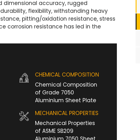
ood dimensional accuracy, rugged
durability, flexibility, withstanding heavy
istance, pitting/oxidation resistance, stress
ce corrosion resistance has led in the
CHEMICAL COMPOSITION
Chemical Composition
of Grade 7050
Aluminium Sheet Plate
MECHANICAL PROPERTIES
Mechanical Properties
of ASME SB209
Aluminium 7050 Sheet