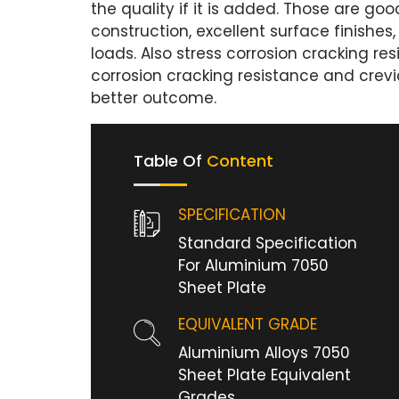
the quality if it is added. Those are g
construction, excellent surface finishes, 
loads. Also stress corrosion cracking res
corrosion cracking resistance and crevi
better outcome.
Table Of
Content
SPECIFICATION
Standard Specification
For Aluminium 7050
Sheet Plate
EQUIVALENT GRADE
Aluminium Alloys 7050
Sheet Plate Equivalent
Grades