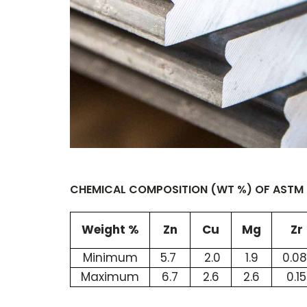
CHEMICAL COMPOSITION (WT %) OF ASTM B
Weight %
Zn
Cu
Mg
Zr
Minimum
5.7
2.0
1.9
0.0
Maximum
6.7
2.6
2.6
0.15