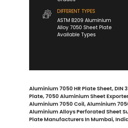
DIFFERENT TYPES
ASTM B209 Aluminium
Alloy 7050 Sheet Plate
Available Types
Aluminium 7050 HR Plate Sheet, DIN 3
Plate, 7050 Aluminium Sheet Exporte
Aluminium 7050 Coil, Aluminium 7050 
Aluminium Alloys Perforated Sheet S
Plate Manufacturers In Mumbai, India