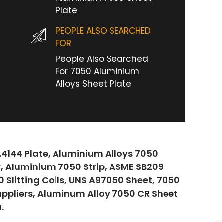
Plate
PEOPLE ALSO SEARCHED
FOR
People Also Searched
For 7050 Aluminium
Alloys Sheet Plate
.4144 Plate, Aluminium Alloys 7050
r, Aluminium 7050 Strip, ASME SB209
Slitting Coils, UNS A97050 Sheet, 7050
uppliers, Aluminum Alloy 7050 CR Sheet
.