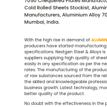
7050 Chequered Plates Manufactur
Cold Rolled Sheets Stockist, Alumi
Manufacturers, Aluminium Alloy 705
Mumbai, India.
With the high rise in demand of
ALUMIN
producers have started manufacturing a
specifications. Nextgen Steel & Alloys i
suppliers supplying high quality of she
easily in any specification as per the
rates. The manufacturing of the product
of raw substances sourced from the reli
the skilled and knowledgeable professio
business growth. Latest technology, mod
better quality of the product.
No doubt with the effectiveness in the p