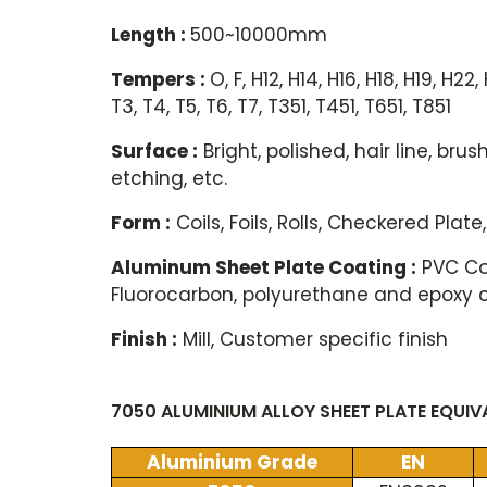
Length :
500~10000mm
Tempers :
O, F, H12, H14, H16, H18, H19, H22
T3, T4, T5, T6, T7, T351, T451, T651, T851
Surface :
Bright, polished, hair line, br
etching, etc.
Form :
Coils, Foils, Rolls, Checkered Plate,
Aluminum Sheet Plate Coating :
PVC Coa
Fluorocarbon, polyurethane and epoxy 
Finish :
Mill, Customer specific finish
7050 ALUMINIUM ALLOY SHEET PLATE EQUI
Aluminium Grade
EN