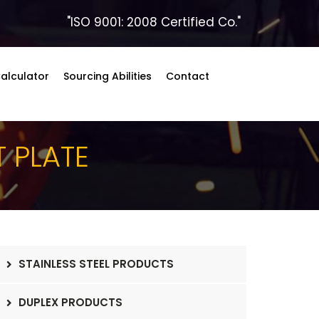
"ISO 9001: 2008 Certified Co."
alculator
Sourcing Abilities
Contact
T PLATE
STAINLESS STEEL PRODUCTS
DUPLEX PRODUCTS