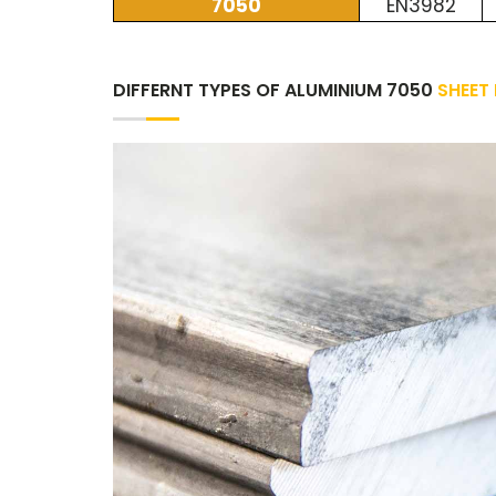
7050
EN3982
DIFFERNT TYPES OF ALUMINIUM 7050
SHEET