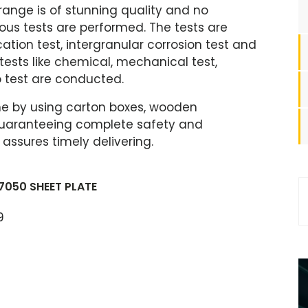
 range is of stunning quality and no
arious tests are performed. The tests are
cation test, intergranular corrosion test and
 tests like chemical, mechanical test,
 test are conducted.
ne by using carton boxes, wooden
s guaranteeing complete safety and
ssures timely delivering.
7050 SHEET PLATE
9