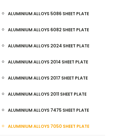
ALUMINIUM ALLOYS 5086 SHEET PLATE
ALUMINIUM ALLOYS 6082 SHEET PLATE
ALUMINIUM ALLOYS 2024 SHEET PLATE
ALUMINIUM ALLOYS 2014 SHEET PLATE
ALUMINIUM ALLOYS 2017 SHEET PLATE
ALUMINIUM ALLOYS 2011 SHEET PLATE
ALUMINIUM ALLOYS 7475 SHEET PLATE
ALUMINIUM ALLOYS 7050 SHEET PLATE