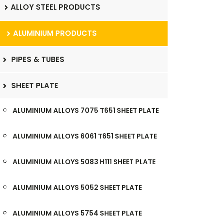
ALLOY STEEL PRODUCTS
ALUMINIUM PRODUCTS
PIPES & TUBES
SHEET PLATE
ALUMINIUM ALLOYS 7075 T651 SHEET PLATE
ALUMINIUM ALLOYS 6061 T651 SHEET PLATE
ALUMINIUM ALLOYS 5083 H111 SHEET PLATE
ALUMINIUM ALLOYS 5052 SHEET PLATE
ALUMINIUM ALLOYS 5754 SHEET PLATE