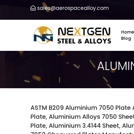
sales@aerospacealloy.com
Home
Blog
ALUMI
ASTM B209 Aluminium 7050 Plate 
Plate, Aluminium Alloys 7050 Shee
Plate, Aluminium 3.4144 Sheet, Al