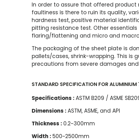
In order to assure that offered product
faultiness is there to ruin its quality, v
hardness test, positive material identifi
pitting resistance test. Other essentials
flaring/flattening and micro and macro
The packaging of the sheet plate is do
pallets/cases, shrink-wrapping. This i
precautions from severe damages and a
STANDARD SPECIFICATION FOR ALUMINIUM 
Specifications :
ASTM B209 / ASME SB20
Dimensions :
ASTM, ASME, and API
Thickness :
0.2~300mm
Width :
500~2500mm