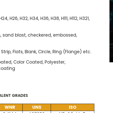
, H24, H26, H32, H34, H36, H38, H111, H112, H321,
ush, sand blast, checkered, embossed,
 Strip, Flats, Blank, Circle, Ring (Flange) etc.
ted, Color Coated, Polyester,
coating
VALENT GRADES
WNR
UNS
ISO