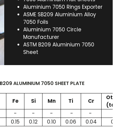
Aluminium 7050 Rings Exporter
ASME SB209 Aluminium Alloy
7050 Foils
Aluminium 7050 Circle
Manufacturer
ASTM B209 Aluminium 7050
Sheet
209 ALUMINIUM 7050 SHEET PLATE
Others
Fe
Si
Mn
Ti
Cr
(total)
8
-
-
-
-
-
-
0.15
0.12
0.10
0.06
0.04
0.15