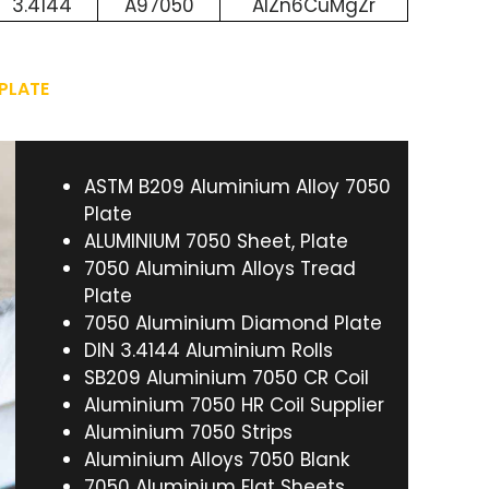
3.4144
A97050
AlZn6CuMgZr
 PLATE
ASTM B209 Aluminium Alloy 7050
Plate
ALUMINIUM 7050 Sheet, Plate
7050 Aluminium Alloys Tread
Plate
7050 Aluminium Diamond Plate
DIN 3.4144 Aluminium Rolls
SB209 Aluminium 7050 CR Coil
Aluminium 7050 HR Coil Supplier
Aluminium 7050 Strips
Aluminium Alloys 7050 Blank
7050 Aluminium Flat Sheets