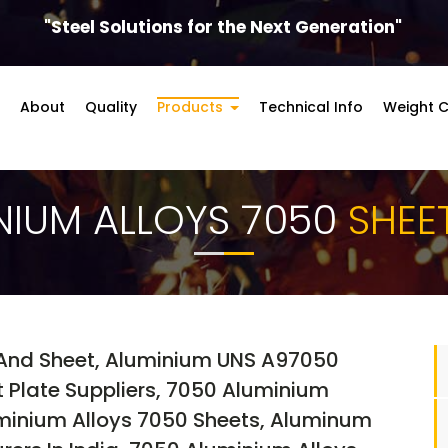
"Steel Solutions for the Next Generation"
About
Quality
Products
Technical Info
Weight C
NIUM ALLOYS 7050
SHEE
And Sheet, Aluminium UNS A97050
t Plate Suppliers, 7050 Aluminium
uminium Alloys 7050 Sheets, Aluminum