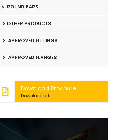
ROUND BARS
OTHER PRODUCTS
APPROVED FITTINGS
APPROVED FLANGES
Download Brochure
Download.pdf