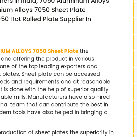
ers In India, 7050 Aluminium Alloys
nium Alloys 7050 Sheet Plate
0 Hot Rolled Plate Supplier In
IUM ALLOYS 7050 Sheet Plate
the
nd offering the product in various
s one of the top leading exporters and
et plates. Sheet plate can be accessed
 needs and requirements and at reasonable
 is done with the help of superior quality
able mills. Manufacturers have also hired
nal team that can contribute the best in
ern tools have also helped in bringing a
roduction of sheet plates the superiority in