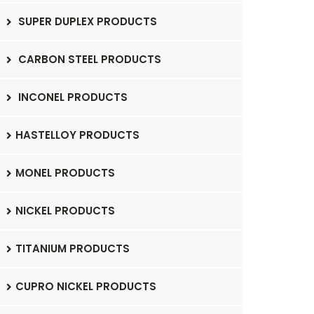
SUPER DUPLEX PRODUCTS
CARBON STEEL PRODUCTS
INCONEL PRODUCTS
HASTELLOY PRODUCTS
MONEL PRODUCTS
NICKEL PRODUCTS
TITANIUM PRODUCTS
CUPRO NICKEL PRODUCTS