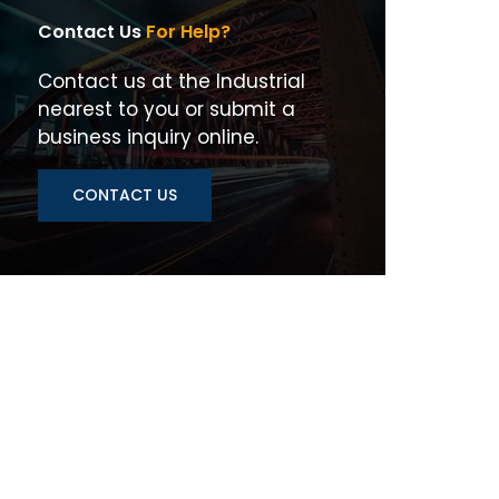
Contact Us
For Help?
Contact us at the Industrial
nearest to you or submit a
business inquiry online.
CONTACT US