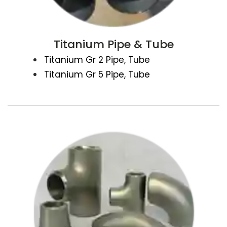
Titanium Pipe & Tube
Titanium Gr 2 Pipe, Tube
Titanium Gr 5 Pipe, Tube