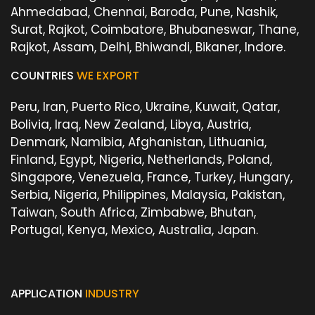
Ahmedabad, Chennai, Baroda, Pune, Nashik,
Surat, Rajkot, Coimbatore, Bhubaneswar, Thane,
Rajkot, Assam, Delhi, Bhiwandi, Bikaner, Indore.
COUNTRIES
WE EXPORT
Peru, Iran, Puerto Rico, Ukraine, Kuwait, Qatar,
Bolivia, Iraq, New Zealand, Libya, Austria,
Denmark, Namibia, Afghanistan, Lithuania,
Finland, Egypt, Nigeria, Netherlands, Poland,
Singapore, Venezuela, France, Turkey, Hungary,
Serbia, Nigeria, Philippines, Malaysia, Pakistan,
Taiwan, South Africa, Zimbabwe, Bhutan,
Portugal, Kenya, Mexico, Australia, Japan.
APPLICATION
INDUSTRY