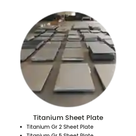
Titanium Sheet Plate
Titanium Gr 2 Sheet Plate
Titanium Gr 5 Sheet Plate