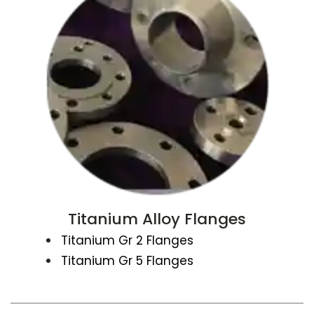
Titanium Alloy Flanges
Titanium Gr 2 Flanges
Titanium Gr 5 Flanges