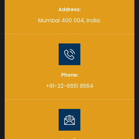
Address:
Mumbai 400 004, India.
Phone:
+91-22-6651 8564