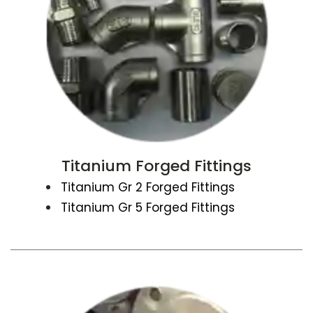
Titanium Forged Fittings
Titanium Gr 2 Forged Fittings
Titanium Gr 5 Forged Fittings