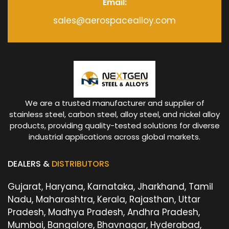
Email:
sales@aerospacealloy.com
We are a trusted manufacturer and supplier of
stainless steel, carbon steel, alloy steel, and nickel alloy
products, providing quality-tested solutions for diverse
industrial applications across global markets.
DEALERS &
DISTRIBUTORS
Gujarat, Haryana, Karnataka, Jharkhand, Tamil
Nadu, Maharashtra, Kerala, Rajasthan, Uttar
Pradesh, Madhya Pradesh, Andhra Pradesh,
Mumbai, Bangalore, Bhavnagar, Hyderabad,