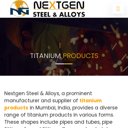
TITANIUM
PRODUCTS
Nextgen Steel & Alloys, a prominent
manufacturer and supplier of
titanium
products
in Mumbai, India, provides a diverse
range of titanium products in various forms.
These shapes include pipes and tubes, pipe