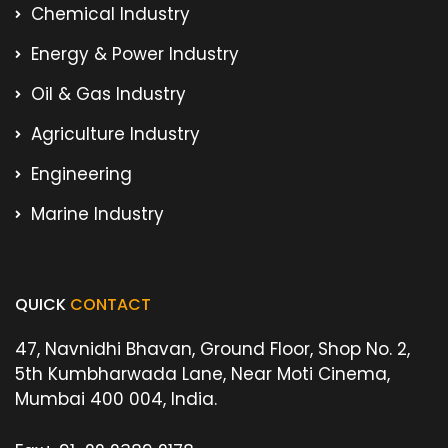
Chemical Industry
Energy & Power Industry
Oil & Gas Industry
Agriculture Industry
Engineering
Marine Industry
QUICK
CONTACT
47, Navnidhi Bhavan, Ground Floor, Shop No. 2,
5th Kumbharwada Lane, Near Moti Cinema,
Mumbai 400 004, India.