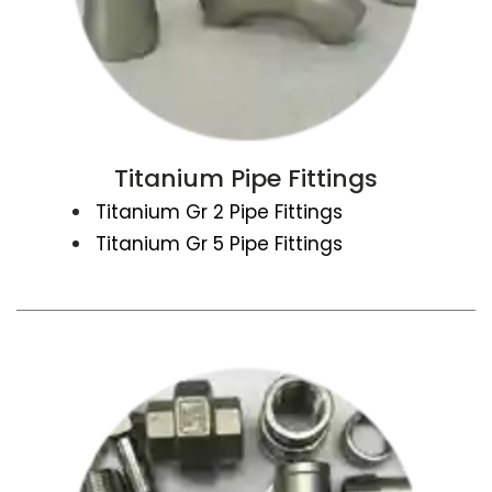
Titanium Pipe Fittings
Titanium Gr 2 Pipe Fittings
Titanium Gr 5 Pipe Fittings