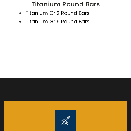
Titanium Round Bars
Titanium Gr 2 Round Bars
Titanium Gr 5 Round Bars