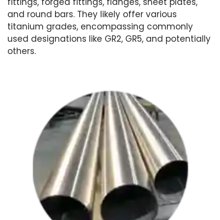
fittings, forged fittings, flanges, sheet plates,
and round bars. They likely offer various
titanium grades, encompassing commonly
used designations like GR2, GR5, and potentially
others.