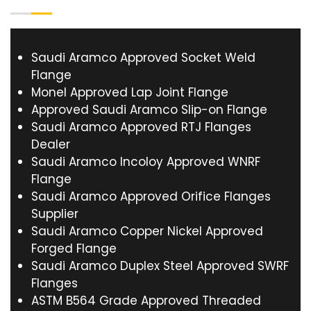
Saudi Aramco Approved Socket Weld
Flange
Monel Approved Lap Joint Flange
Approved Saudi Aramco Slip-on Flange
Saudi Aramco Approved RTJ Flanges
Dealer
Saudi Aramco Incoloy Approved WNRF
Flange
Saudi Aramco Approved Orifice Flanges
Supplier
Saudi Aramco Copper Nickel Approved
Forged Flange
Saudi Aramco Duplex Steel Approved SWRF
Flanges
ASTM B564 Grade Approved Threaded