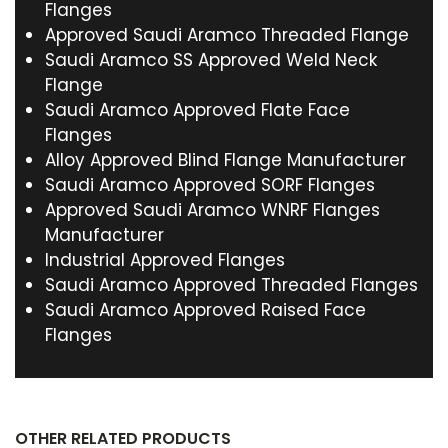
Flanges
Approved Saudi Aramco Threaded Flange
Saudi Aramco SS Approved Weld Neck
Flange
Saudi Aramco Approved Flate Face
Flanges
Alloy Approved Blind Flange Manufacturer
Saudi Aramco Approved SORF Flanges
Approved Saudi Aramco WNRF Flanges
Manufacturer
Industrial Approved Flanges
Saudi Aramco Approved Threaded Flanges
Saudi Aramco Approved Raised Face
Flanges
OTHER RELATED PRODUCTS