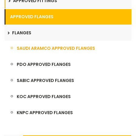
APPROVED FITTINGS
APPROVED FLANGES
FLANGES
SAUDI ARAMCO APPROVED FLANGES
PDO APPROVED FLANGES
SABIC APPROVED FLANGES
KOC APPROVED FLANGES
KNPC APPROVED FLANGES