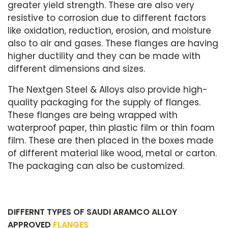
greater yield strength. These are also very
resistive to corrosion due to different factors
like oxidation, reduction, erosion, and moisture
also to air and gases. These flanges are having
higher ductility and they can be made with
different dimensions and sizes.
The Nextgen Steel & Alloys also provide high-
quality packaging for the supply of flanges.
These flanges are being wrapped with
waterproof paper, thin plastic film or thin foam
film. These are then placed in the boxes made
of different material like wood, metal or carton.
The packaging can also be customized.
DIFFERNT TYPES OF SAUDI ARAMCO ALLOY
APPROVED
FLANGES