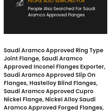
PEOPLE ALSO SEARCHED FOR
People Also Searched For Saudi
Aramco Approved Flanges
Saudi Aramco Approved Ring Type
Joint Flange, Saudi Aramco
Approved Inconel Flanges Exporter,
Saudi Aramco Approved Slip On
Flanges, Hastelloy Blind Flanges,
Saudi Aramco Approved Cupro
Nickel Flange, Nickel Alloy Saudi
Aramco Approved Forged Flanges,