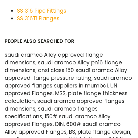
SS 316 Pipe Fittings
SS 316Ti Flanges
PEOPLE ALSO SEARCHED FOR
saudi aramco Alloy approved flange
dimensions, saudi aramco Alloy pn16 flange
dimensions, ansi class 150 saudi aramco Alloy
approved flange pressure rating, saudi aramco
approved flanges suppliers in mumbai, UNI
approved Flanges, MSS, plate flange thickness
calculation, saudi aramco approved flanges
dimensions, saudi aramco flanges
specifications, 150# saudi aramco Alloy
approved Flanges, DIN, 600# saudi aramco
Alloy approved Flanges, BS, plate flange design,