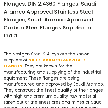
Flanges, DIN 2.4360 Flanges, Saudi
Aramco Approved Stainless Steel
Flanges, Saudi Aramco Approved
Carbon Steel Flanges Supplier In
India.
The Nextgen Steel & Alloys are the known
suppliers of
SAUDI ARAMCO APPROVED
FLANGES
. They are known for the
manufacturing and supplying of the industrial
equipment. These flanges are being
manufactured and approved by Saudi Aramco.
They construct the finest quality of the flanges
with high and premium quality raw material
taken out of the finest ores and mines of Saudi