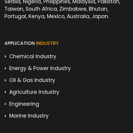
Serbia, Nigeria, Philippines, Malaysia, Pakistan,
Taiwan, South Africa, Zimbabwe, Bhutan,
Portugal, Kenya, Mexico, Australia, Japan.
APPLICATION
INDUSTRY
Chemical Industry
Energy & Power Industry
Oil & Gas Industry
Agriculture Industry
Engineering
Marine Industry