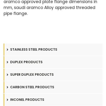
aramco approved plate flange dimensions in
mm, saudi aramco Alloy approved threaded
pipe flange.
STAINLESS STEEL PRODUCTS
DUPLEX PRODUCTS
SUPER DUPLEX PRODUCTS
CARBON STEEL PRODUCTS
INCONEL PRODUCTS