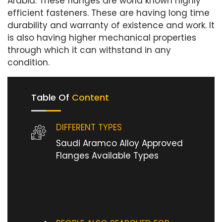
Arabia. These flanges are world known highly
efficient fasteners. These are having long time
durability and warranty of existence and work. It
is also having higher mechanical properties
through which it can withstand in any
condition.
Table Of
Content
DIFFERENT TYPES
Saudi Aramco Alloy Approved
Flanges Available Types