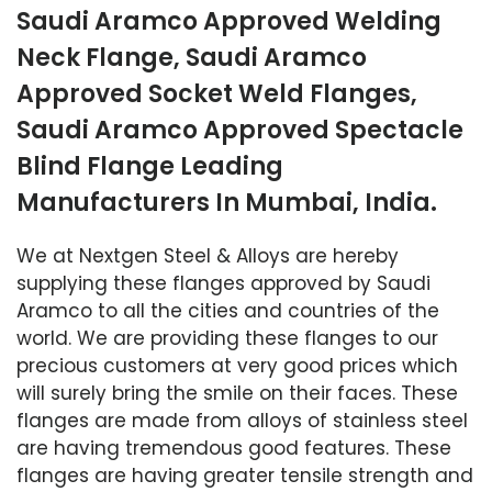
Saudi Aramco Approved Welding
Neck Flange, Saudi Aramco
Approved Socket Weld Flanges,
Saudi Aramco Approved Spectacle
Blind Flange Leading
Manufacturers In Mumbai, India.
We at Nextgen Steel & Alloys are hereby
supplying these flanges approved by Saudi
Aramco to all the cities and countries of the
world. We are providing these flanges to our
precious customers at very good prices which
will surely bring the smile on their faces. These
flanges are made from alloys of stainless steel
are having tremendous good features. These
flanges are having greater tensile strength and