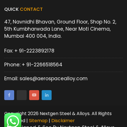
QUICK
CONTACT
47, Navnidhi Bhavan, Ground Floor, Shop No. 2,
5th Kumbharwada Lane, Near Moti Cinema,
Mumbai 400 004, India.
Fax:
+ 91-2223892178
Phone:
+ 91-2266518564
Email:
sales@aerospacealloy.com
Copyright 2026 Nextgen Steel & Alloys. All Rights
Reserved |
Sitemap
|
Disclaimer