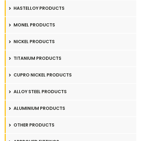
HASTELLOY PRODUCTS
MONEL PRODUCTS
NICKEL PRODUCTS
TITANIUM PRODUCTS
CUPRO NICKEL PRODUCTS
ALLOY STEEL PRODUCTS
ALUMINIUM PRODUCTS
OTHER PRODUCTS