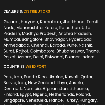
DEALERS &
DISTRIBUTORS
Gujarat, Haryana, Karnataka, Jharkhand, Tamil
Nadu, Maharashtra, Kerala, Rajasthan, Uttar
Pradesh, Madhya Pradesh, Andhra Pradesh,
Mumbai, Bangalore, Bhavnagar, Hyderabad,
Ahmedabad, Chennai, Baroda, Pune, Nashik,
Surat, Rajkot, Coimbatore, Bhubaneswar, Thane,
Rajkot, Assam, Delhi, Bhiwandi, Bikaner, Indore.
COUNTRIES
WE EXPORT
Peru, Iran, Puerto Rico, Ukraine, Kuwait, Qatar,
Bolivia, Iraq, New Zealand, Libya, Austria,
Denmark, Namibia, Afghanistan, Lithuania,
Finland, Egypt, Nigeria, Netherlands, Poland,
Singapore, Venezuela, France, Turkey, Hungary,