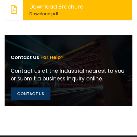
Download Brochure
Download.pdf
Contact Us
For Help?
Contact us at the Industrial nearest to you
or submit a business inquiry online.
CONTACT US