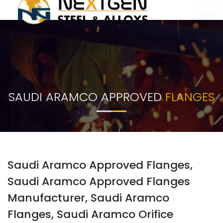
SAUDI ARAMCO APPROVED
FLANGES
Saudi Aramco Approved Flanges,
Saudi Aramco Approved Flanges
Manufacturer, Saudi Aramco
Flanges, Saudi Aramco Orifice