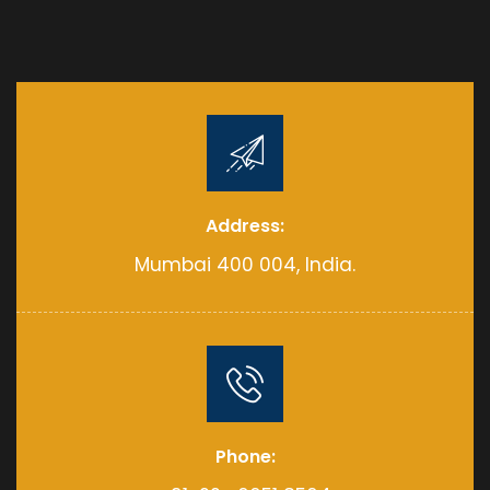
Address:
Mumbai 400 004, India.
Phone: