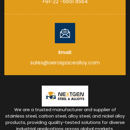
+91-22 -6651 8564
Email:
sales@aerospacealloy.com
We are a trusted manufacturer and supplier of
stainless steel, carbon steel, alloy steel, and nickel alloy
products, providing quality-tested solutions for diverse
industrial applications across global markets.