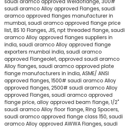
saudi aramco approved Weldoflange, 300#
saudi aramco Alloy approved Flanges, saudi
aramco approved flanges manufacturer in
mumbai, saudi aramco approved flange price
list, BS 10 Flanges, JIS, npt threaded flange, saudi
aramco Alloy approved flanges suppliers in
india, saudi aramco Alloy approved flange
exporters mumbai india, saudi aramco
approved Flangeolet, approved saudi aramco
Alloy flanges, saudi aramco approved plate
flange manufacturers in india, ASME/ ANSI
approved flanges, 1500# saudi aramco Alloy
approved flanges, 2500# saudi aramco Alloy
approved Flanges, saudi aramco approved
flange price, alloy approved beam flange, 1/2"
saudi aramco Alloy floor flange, Ring Spacers,
saudi aramco approved flange class 150, saudi
aramco Alloy approved AWWA Flanges, saudi