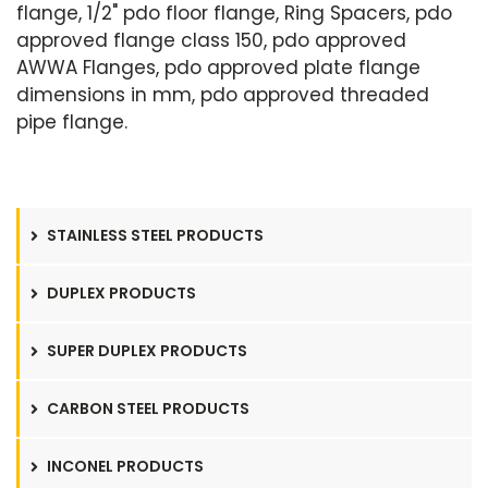
flange, 1/2" pdo floor flange, Ring Spacers, pdo
approved flange class 150, pdo approved
AWWA Flanges, pdo approved plate flange
dimensions in mm, pdo approved threaded
pipe flange.
STAINLESS STEEL PRODUCTS
DUPLEX PRODUCTS
SUPER DUPLEX PRODUCTS
CARBON STEEL PRODUCTS
INCONEL PRODUCTS