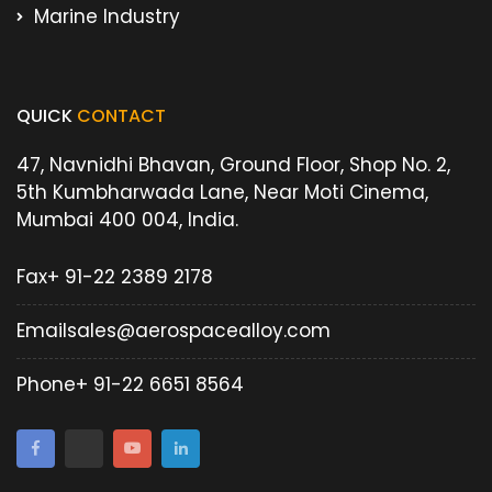
Marine Industry
QUICK
CONTACT
47, Navnidhi Bhavan, Ground Floor, Shop No. 2,
5th Kumbharwada Lane, Near Moti Cinema,
Mumbai 400 004, India.
Fax
+ 91-22 2389 2178
Email
sales@aerospacealloy.com
Phone
+ 91-22 6651 8564