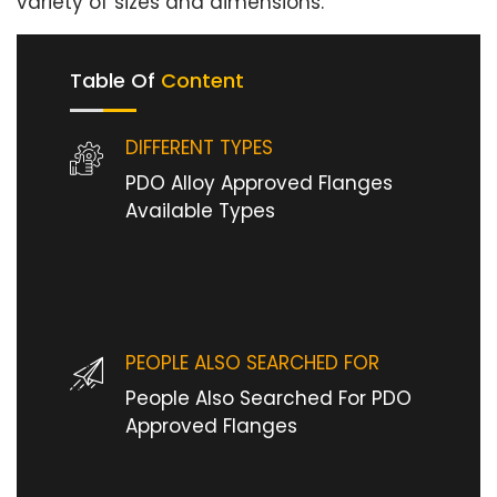
variety of sizes and dimensions.
Table Of
Content
DIFFERENT TYPES
PDO Alloy Approved Flanges
Available Types
PEOPLE ALSO SEARCHED FOR
People Also Searched For PDO
Approved Flanges