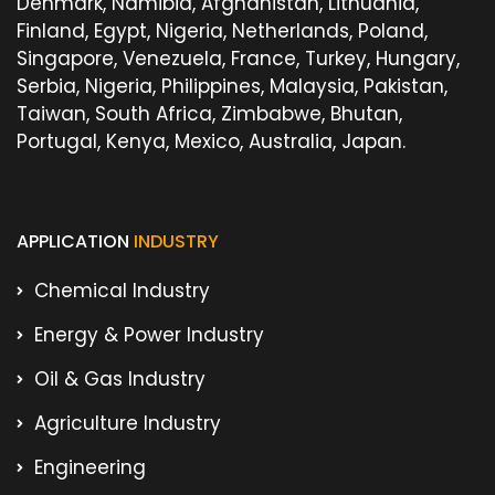
Denmark, Namibia, Afghanistan, Lithuania,
Finland, Egypt, Nigeria, Netherlands, Poland,
Singapore, Venezuela, France, Turkey, Hungary,
Serbia, Nigeria, Philippines, Malaysia, Pakistan,
Taiwan, South Africa, Zimbabwe, Bhutan,
Portugal, Kenya, Mexico, Australia, Japan.
APPLICATION
INDUSTRY
Chemical Industry
Energy & Power Industry
Oil & Gas Industry
Agriculture Industry
Engineering