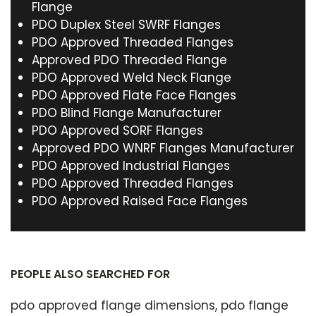
Flange
PDO Duplex Steel SWRF Flanges
PDO Approved Threaded Flanges
Approved PDO Threaded Flange
PDO Approved Weld Neck Flange
PDO Approved Flate Face Flanges
PDO Blind Flange Manufacturer
PDO Approved SORF Flanges
Approved PDO WNRF Flanges Manufacturer
PDO Approved Industrial Flanges
PDO Approved Threaded Flanges
PDO Approved Raised Face Flanges
PEOPLE ALSO SEARCHED FOR
pdo approved flange dimensions, pdo flange