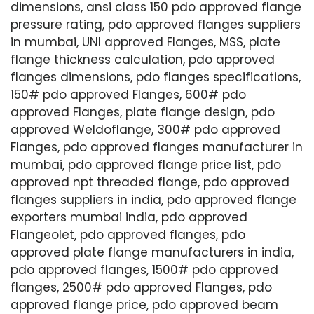
dimensions, ansi class 150 pdo approved flange
pressure rating, pdo approved flanges suppliers
in mumbai, UNI approved Flanges, MSS, plate
flange thickness calculation, pdo approved
flanges dimensions, pdo flanges specifications,
150# pdo approved Flanges, 600# pdo
approved Flanges, plate flange design, pdo
approved Weldoflange, 300# pdo approved
Flanges, pdo approved flanges manufacturer in
mumbai, pdo approved flange price list, pdo
approved npt threaded flange, pdo approved
flanges suppliers in india, pdo approved flange
exporters mumbai india, pdo approved
Flangeolet, pdo approved flanges, pdo
approved plate flange manufacturers in india,
pdo approved flanges, 1500# pdo approved
flanges, 2500# pdo approved Flanges, pdo
approved flange price, pdo approved beam