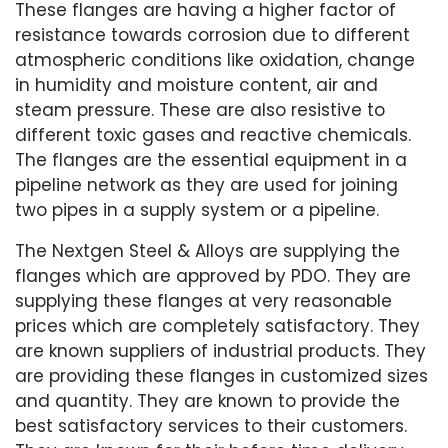
These flanges are having a higher factor of
resistance towards corrosion due to different
atmospheric conditions like oxidation, change
in humidity and moisture content, air and
steam pressure. These are also resistive to
different toxic gases and reactive chemicals.
The flanges are the essential equipment in a
pipeline network as they are used for joining
two pipes in a supply system or a pipeline.
The Nextgen Steel & Alloys are supplying the
flanges which are approved by PDO. They are
supplying these flanges at very reasonable
prices which are completely satisfactory. They
are known suppliers of industrial products. They
are providing these flanges in customized sizes
and quantity. They are known to provide the
best satisfactory services to their customers.