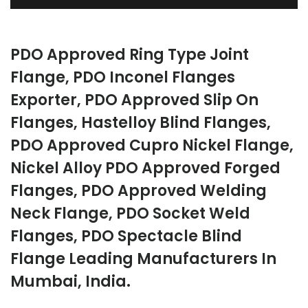
PDO Approved Ring Type Joint
Flange, PDO Inconel Flanges
Exporter, PDO Approved Slip On
Flanges, Hastelloy Blind Flanges,
PDO Approved Cupro Nickel Flange,
Nickel Alloy PDO Approved Forged
Flanges, PDO Approved Welding
Neck Flange, PDO Socket Weld
Flanges, PDO Spectacle Blind
Flange Leading Manufacturers In
Mumbai, India.