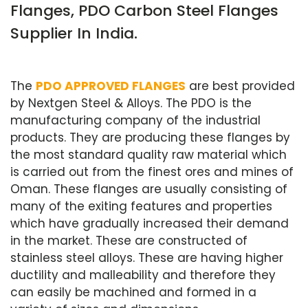
Flanges, PDO Carbon Steel Flanges
Supplier In India.
The
PDO APPROVED FLANGES
are best provided
by Nextgen Steel & Alloys. The PDO is the
manufacturing company of the industrial
products. They are producing these flanges by
the most standard quality raw material which
is carried out from the finest ores and mines of
Oman. These flanges are usually consisting of
many of the exiting features and properties
which have gradually increased their demand
in the market. These are constructed of
stainless steel alloys. These are having higher
ductility and malleability and therefore they
can easily be machined and formed in a