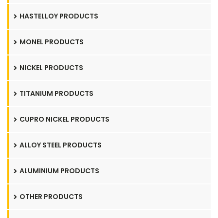
HASTELLOY PRODUCTS
MONEL PRODUCTS
NICKEL PRODUCTS
TITANIUM PRODUCTS
CUPRO NICKEL PRODUCTS
ALLOY STEEL PRODUCTS
ALUMINIUM PRODUCTS
OTHER PRODUCTS