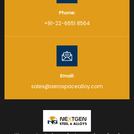
Phone:
+91-22-6651 8564
Email:
sales@aerospacealloy.com