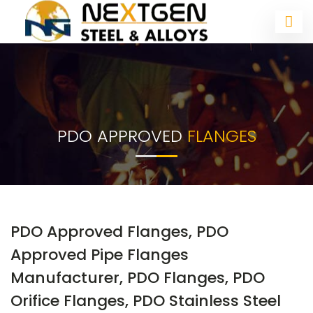
PDO APPROVED
FLANGES
PDO Approved Flanges, PDO
Approved Pipe Flanges
Manufacturer, PDO Flanges, PDO
Orifice Flanges, PDO Stainless Steel