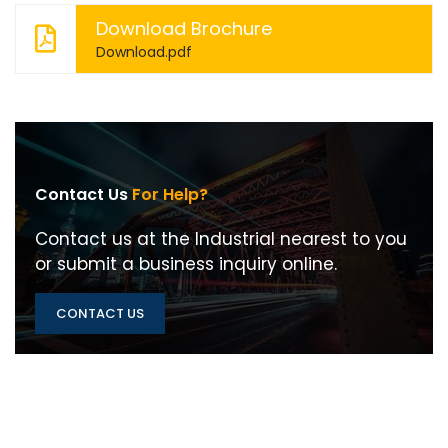
Download Brochure
Download.pdf
Contact Us
For Help?
Contact us at the Industrial nearest to you
or submit a business inquiry online.
CONTACT US