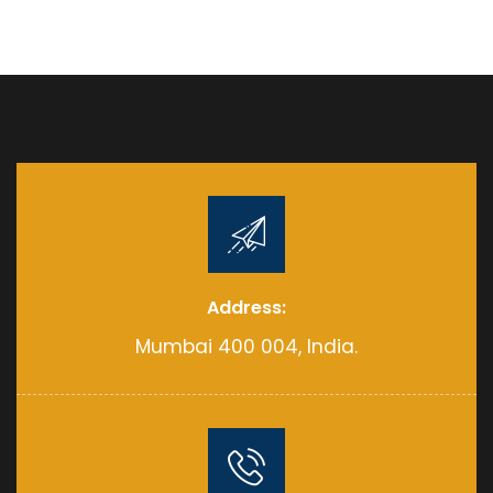
Address:
Mumbai 400 004, India.