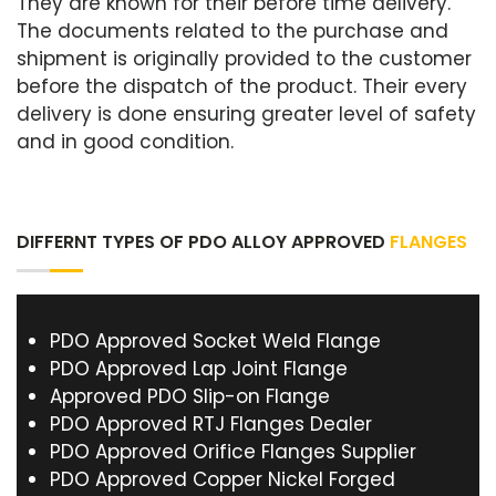
They are known for their before time delivery.
The documents related to the purchase and
shipment is originally provided to the customer
before the dispatch of the product. Their every
delivery is done ensuring greater level of safety
and in good condition.
DIFFERNT TYPES OF PDO ALLOY APPROVED
FLANGES
PDO Approved Socket Weld Flange
PDO Approved Lap Joint Flange
Approved PDO Slip-on Flange
PDO Approved RTJ Flanges Dealer
PDO Approved Orifice Flanges Supplier
PDO Approved Copper Nickel Forged