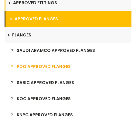
APPROVED FITTINGS
APPROVED FLANGES
FLANGES
SAUDI ARAMCO APPROVED FLANGES
PDO APPROVED FLANGES
SABIC APPROVED FLANGES
KOC APPROVED FLANGES
KNPC APPROVED FLANGES