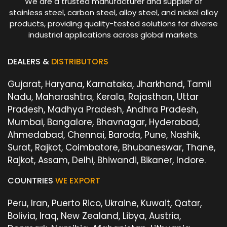
We are a trusted manufacturer and supplier of
stainless steel, carbon steel, alloy steel, and nickel alloy
products, providing quality-tested solutions for diverse
industrial applications across global markets.
DEALERS &
DISTRIBUTORS
Gujarat, Haryana, Karnataka, Jharkhand, Tamil
Nadu, Maharashtra, Kerala, Rajasthan, Uttar
Pradesh, Madhya Pradesh, Andhra Pradesh,
Mumbai, Bangalore, Bhavnagar, Hyderabad,
Ahmedabad, Chennai, Baroda, Pune, Nashik,
Surat, Rajkot, Coimbatore, Bhubaneswar, Thane,
Rajkot, Assam, Delhi, Bhiwandi, Bikaner, Indore.
COUNTRIES
WE EXPORT
Peru, Iran, Puerto Rico, Ukraine, Kuwait, Qatar,
Bolivia, Iraq, New Zealand, Libya, Austria,