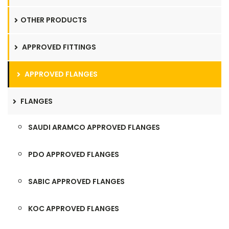
OTHER PRODUCTS
APPROVED FITTINGS
APPROVED FLANGES
FLANGES
SAUDI ARAMCO APPROVED FLANGES
PDO APPROVED FLANGES
SABIC APPROVED FLANGES
KOC APPROVED FLANGES