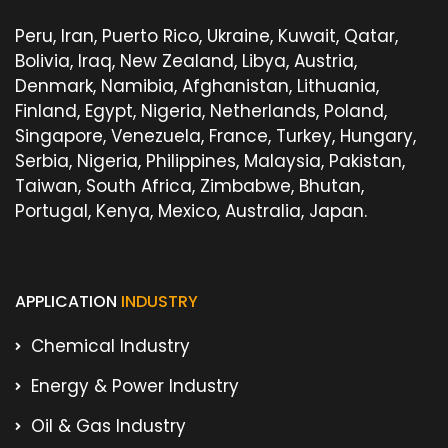
Peru, Iran, Puerto Rico, Ukraine, Kuwait, Qatar,
Bolivia, Iraq, New Zealand, Libya, Austria,
Denmark, Namibia, Afghanistan, Lithuania,
Finland, Egypt, Nigeria, Netherlands, Poland,
Singapore, Venezuela, France, Turkey, Hungary,
Serbia, Nigeria, Philippines, Malaysia, Pakistan,
Taiwan, South Africa, Zimbabwe, Bhutan,
Portugal, Kenya, Mexico, Australia, Japan.
APPLICATION
INDUSTRY
Chemical Industry
Energy & Power Industry
Oil & Gas Industry