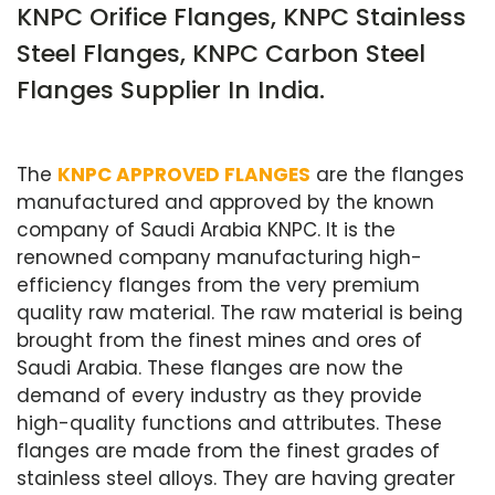
KNPC Orifice Flanges, KNPC Stainless
Steel Flanges, KNPC Carbon Steel
Flanges Supplier In India.
The
KNPC APPROVED FLANGES
are the flanges
manufactured and approved by the known
company of Saudi Arabia KNPC. It is the
renowned company manufacturing high-
efficiency flanges from the very premium
quality raw material. The raw material is being
brought from the finest mines and ores of
Saudi Arabia. These flanges are now the
demand of every industry as they provide
high-quality functions and attributes. These
flanges are made from the finest grades of
stainless steel alloys. They are having greater