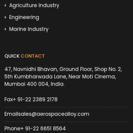
Agriculture Industry
Engineering
Marine Industry
QUICK
CONTACT
47, Navnidhi Bhavan, Ground Floor, Shop No. 2,
5th Kumbharwada Lane, Near Moti Cinema,
Mumbai 400 004, India.
Fax
+ 91-22 2389 2178
Email
sales@aerospacealloy.com
Phone
+ 91-22 6651 8564