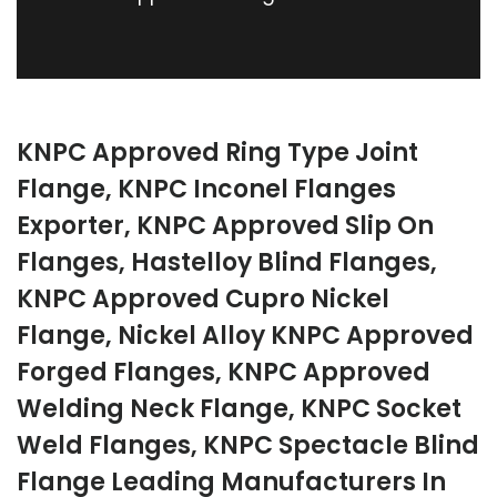
KNPC Approved Ring Type Joint
Flange, KNPC Inconel Flanges
Exporter, KNPC Approved Slip On
Flanges, Hastelloy Blind Flanges,
KNPC Approved Cupro Nickel
Flange, Nickel Alloy KNPC Approved
Forged Flanges, KNPC Approved
Welding Neck Flange, KNPC Socket
Weld Flanges, KNPC Spectacle Blind
Flange Leading Manufacturers In