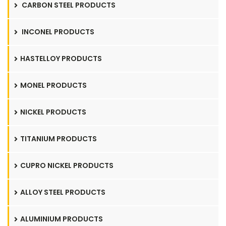
CARBON STEEL PRODUCTS
INCONEL PRODUCTS
HASTELLOY PRODUCTS
MONEL PRODUCTS
NICKEL PRODUCTS
TITANIUM PRODUCTS
CUPRO NICKEL PRODUCTS
ALLOY STEEL PRODUCTS
ALUMINIUM PRODUCTS