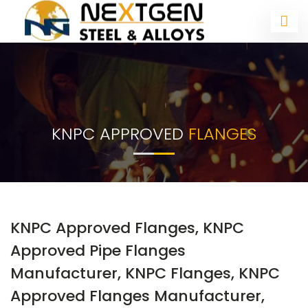
KNPC APPROVED
FLANGES
KNPC Approved Flanges, KNPC
Approved Pipe Flanges
Manufacturer, KNPC Flanges, KNPC
Approved Flanges Manufacturer,