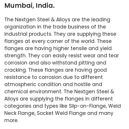
Mumbai, India.
The Nextgen Steel & Alloys are the leading
organization in the trade business of the
industrial products. They are supplying these
flanges at every corner of the world. These
flanges are having higher tensile and yield
strength. They can easily resist wear and tear
corrosion and also withstand pitting and
cracking. These flanges are having good
resistance to corrosion due to different
atmospheric condition and hostile and
chemical environment. The Nextgen Steel &
Alloys are supplying the flanges in different
categories and types like Slip-on-Flange, Weld
Neck Flange, Socket Weld Flange and many
more.