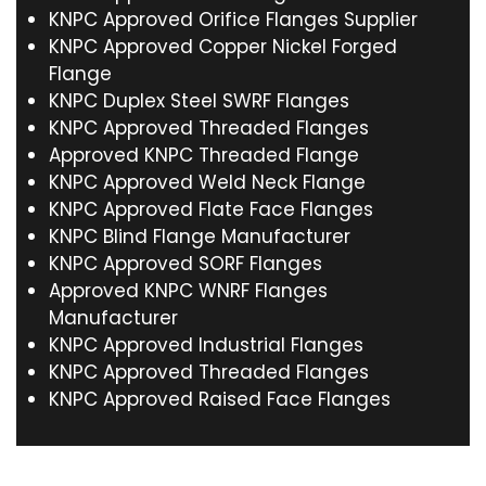
KNPC Approved Orifice Flanges Supplier
KNPC Approved Copper Nickel Forged
Flange
KNPC Duplex Steel SWRF Flanges
KNPC Approved Threaded Flanges
Approved KNPC Threaded Flange
KNPC Approved Weld Neck Flange
KNPC Approved Flate Face Flanges
KNPC Blind Flange Manufacturer
KNPC Approved SORF Flanges
Approved KNPC WNRF Flanges
Manufacturer
KNPC Approved Industrial Flanges
KNPC Approved Threaded Flanges
KNPC Approved Raised Face Flanges