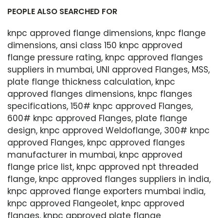
PEOPLE ALSO SEARCHED FOR
knpc approved flange dimensions, knpc flange
dimensions, ansi class 150 knpc approved
flange pressure rating, knpc approved flanges
suppliers in mumbai, UNI approved Flanges, MSS,
plate flange thickness calculation, knpc
approved flanges dimensions, knpc flanges
specifications, 150# knpc approved Flanges,
600# knpc approved Flanges, plate flange
design, knpc approved Weldoflange, 300# knpc
approved Flanges, knpc approved flanges
manufacturer in mumbai, knpc approved
flange price list, knpc approved npt threaded
flange, knpc approved flanges suppliers in india,
knpc approved flange exporters mumbai india,
knpc approved Flangeolet, knpc approved
flanges, knpc approved plate flange