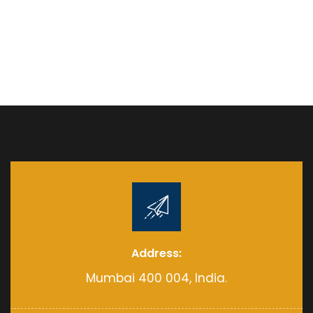
Address:
Mumbai 400 004, India.