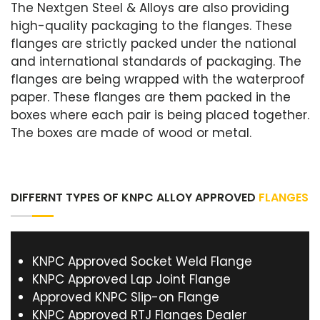
The Nextgen Steel & Alloys are also providing
high-quality packaging to the flanges. These
flanges are strictly packed under the national
and international standards of packaging. The
flanges are being wrapped with the waterproof
paper. These flanges are them packed in the
boxes where each pair is being placed together.
The boxes are made of wood or metal.
DIFFERNT TYPES OF KNPC ALLOY APPROVED
FLANGES
KNPC Approved Socket Weld Flange
KNPC Approved Lap Joint Flange
Approved KNPC Slip-on Flange
KNPC Approved RTJ Flanges Dealer