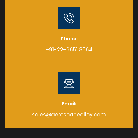
Phone:
+91-22-6651 8564
Email:
sales@aerospacealloy.com