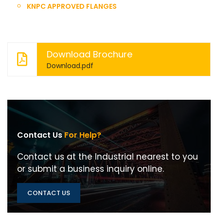
KNPC APPROVED FLANGES
Download Brochure
Download.pdf
Contact Us
For Help?
Contact us at the Industrial nearest to you
or submit a business inquiry online.
CONTACT US