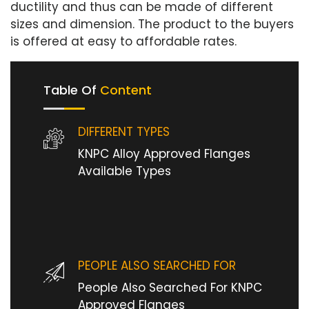
ductility and thus can be made of different
sizes and dimension. The product to the buyers
is offered at easy to affordable rates.
Table Of
Content
DIFFERENT TYPES
KNPC Alloy Approved Flanges
Available Types
PEOPLE ALSO SEARCHED FOR
People Also Searched For KNPC
Approved Flanges