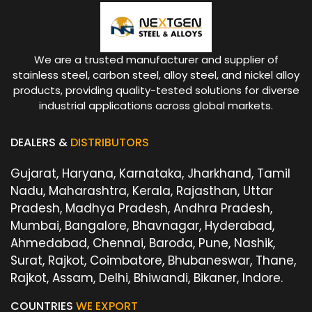
We are a trusted manufacturer and supplier of
stainless steel, carbon steel, alloy steel, and nickel alloy
products, providing quality-tested solutions for diverse
industrial applications across global markets.
DEALERS &
DISTRIBUTORS
Gujarat, Haryana, Karnataka, Jharkhand, Tamil
Nadu, Maharashtra, Kerala, Rajasthan, Uttar
Pradesh, Madhya Pradesh, Andhra Pradesh,
Mumbai, Bangalore, Bhavnagar, Hyderabad,
Ahmedabad, Chennai, Baroda, Pune, Nashik,
Surat, Rajkot, Coimbatore, Bhubaneswar, Thane,
Rajkot, Assam, Delhi, Bhiwandi, Bikaner, Indore.
COUNTRIES
WE EXPORT