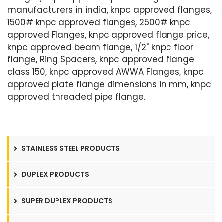
manufacturers in india, knpc approved flanges,
1500# knpc approved flanges, 2500# knpc
approved Flanges, knpc approved flange price,
knpc approved beam flange, 1/2" knpc floor
flange, Ring Spacers, knpc approved flange
class 150, knpc approved AWWA Flanges, knpc
approved plate flange dimensions in mm, knpc
approved threaded pipe flange.
STAINLESS STEEL PRODUCTS
DUPLEX PRODUCTS
SUPER DUPLEX PRODUCTS