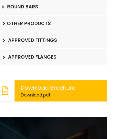
ROUND BARS
OTHER PRODUCTS
APPROVED FITTINGS
APPROVED FLANGES
Download Brochure
Download.pdf