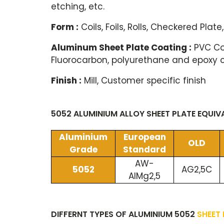
etching, etc.
Form :
Coils, Foils, Rolls, Checkered Plate,
Aluminum Sheet Plate Coating :
PVC Coa
Fluorocarbon, polyurethane and epoxy 
Finish :
Mill, Customer specific finish
5052 ALUMINIUM ALLOY SHEET PLATE EQUI
Aluminium
European
OLD
Grade
Standard
AW-
5052
AG2,5C
AlMg2,5
DIFFERNT TYPES OF ALUMINIUM 5052
SHEET 