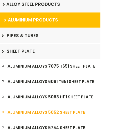
ALLOY STEEL PRODUCTS
ALUMINIUM PRODUCTS
PIPES & TUBES
SHEET PLATE
ALUMINIUM ALLOYS 7075 T651 SHEET PLATE
ALUMINIUM ALLOYS 6061 T651 SHEET PLATE
ALUMINIUM ALLOYS 5083 H111 SHEET PLATE
ALUMINIUM ALLOYS 5052 SHEET PLATE
ALUMINIUM ALLOYS 5754 SHEET PLATE