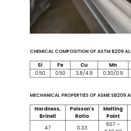
CHEMICAL COMPOSITION OF ASTM B209 ALU
Si
Fe
Cu
Mn
0.50
0.50
3.8/4.9
0.30/0.9
MECHANICAL PROPERTIES OF ASME SB209 A
Hardness,
Poisson's
Melting
Brinell
Ratio
Point
607 -
47
0.33