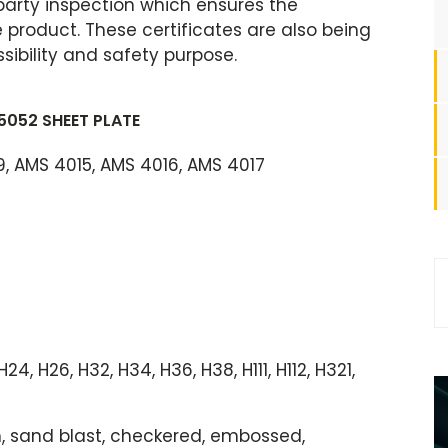
party inspection which ensures the
product. These certificates are also being
ibility and safety purpose.
5052 SHEET PLATE
, AMS 4015, AMS 4016, AMS 4017
, H24, H26, H32, H34, H36, H38, H111, H112, H321,
ush, sand blast, checkered, embossed,