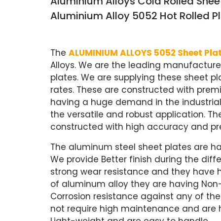
Aluminium Alloys Cold Rolled Shee
Aluminium Alloy 5052 Hot Rolled Pl
The
ALUMINIUM ALLOYS 5052 Sheet Pla
Alloys. We are the leading manufacture
plates. We are supplying these sheet pl
rates. These are constructed with prem
having a huge demand in the industria
the versatile and robust application. T
constructed with high accuracy and pre
The aluminum steel sheet plates are ha
We provide Better finish during the dif
strong wear resistance and they have 
of aluminum alloy they are having Non-s
Corrosion resistance against any of th
not require high maintenance and are ha