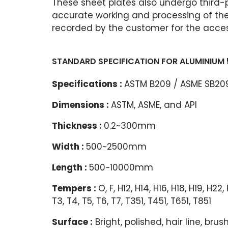
These sheet plates also undergo third-
accurate working and processing of the 
recorded by the customer for the access
STANDARD SPECIFICATION FOR ALUMINIUM 
Specifications :
ASTM B209 / ASME SB209
Dimensions :
ASTM, ASME, and API
Thickness :
0.2~300mm
Width :
500~2500mm
Length :
500~10000mm
Tempers :
O, F, H12, H14, H16, H18, H19, H22
T3, T4, T5, T6, T7, T351, T451, T651, T851
Surface :
Bright, polished, hair line, br