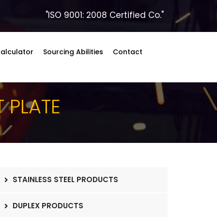
"ISO 9001: 2008 Certified Co."
alculator
Sourcing Abilities
Contact
T PLATE
STAINLESS STEEL PRODUCTS
DUPLEX PRODUCTS