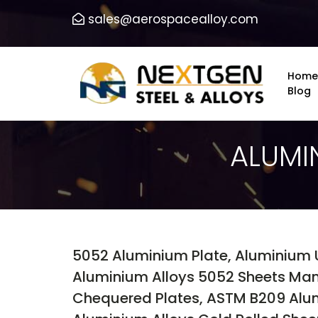
sales@aerospacealloy.com
Home
Blog
ALUMI
5052 Aluminium Plate, Aluminium 
Aluminium Alloys 5052 Sheets Man
Chequered Plates, ASTM B209 Alum