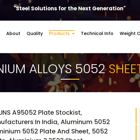
"Steel Solutions for the Next Generation"
About
Quality
Products
Technical Info
Weight C
NIUM ALLOYS 5052
SHEE
UNS A95052 Plate Stockist,
ufacturers In India, Aluminum 5052
inium 5052 Plate And Sheet, 5052