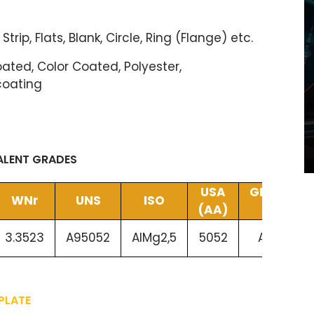
 Strip, Flats, Blank, Circle, Ring (Flange) etc.
ted, Color Coated, Polyester,
coating
VALENT GRADES
USA
GERMANY
WNr
UNS
ISO
(AA)
(DIN)
3.3523
A95052
AlMg2,5
5052
AlMg2,5
PLATE