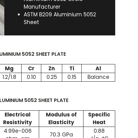
Manufacturer
ASTM B209 Aluminium 5052
Sheet
MINIUM 5052 SHEET PLATE
Mg
Cr
Zn
Ti
Al
1.2/1.8
0.10
0.25
0.15
Balance
LUMINIUM 5052 SHEET PLATE
Electrical
Modulus of
Specific
Resistivity
Elasticity
Heat
4.99e-006
0.88
70.3 GPa