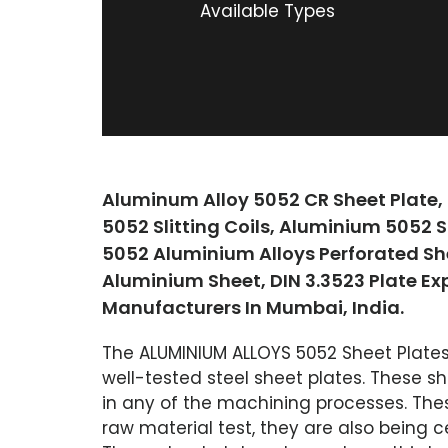
Available Types
Aluminum Alloy 5052 CR Sheet Plate,
5052 Slitting Coils, Aluminium 5052 
5052 Aluminium Alloys Perforated Sh
Aluminium Sheet, DIN 3.3523 Plate Ex
Manufacturers In Mumbai, India.
The ALUMINIUM ALLOYS 5052 Sheet Plates
well-tested steel sheet plates. These sh
in any of the machining processes. Thes
raw material test, they are also being c