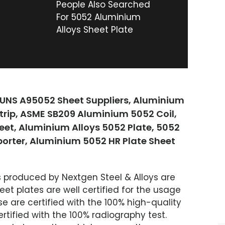
People Also Searched
For 5052 Aluminium
Alloys Sheet Plate
 UNS A95052 Sheet Suppliers, Aluminium
Strip, ASME SB209 Aluminium 5052 Coil,
eet, Aluminium Alloys 5052 Plate, 5052
porter, Aluminium 5052 HR Plate Sheet
 produced by Nextgen Steel & Alloys are
eet plates are well certified for the usage
e are certified with the 100% high-quality
ertified with the 100% radiography test.