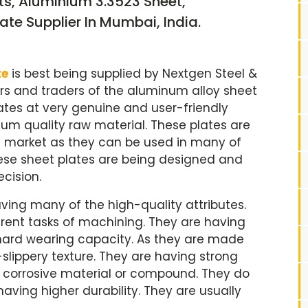
ts, Aluminium 3.3523 Sheet,
ate Supplier In Mumbai, India.
te
is best being supplied by Nextgen Steel &
rs and traders of the aluminum alloy sheet
ates at very genuine and user-friendly
ium quality raw material. These plates are
l market as they can be used in many of
hese sheet plates are being designed and
cision.
ving many of the high-quality attributes.
ferent tasks of machining. They are having
hard wearing capacity. As they are made
lippery texture. They are having strong
e corrosive material or compound. They do
ving higher durability. They are usually