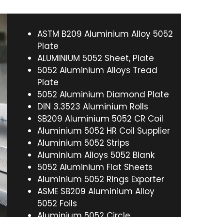
ASTM B209 Aluminium Alloy 5052
Plate
ALUMINIUM 5052 Sheet, Plate
5052 Aluminium Alloys Tread
Plate
5052 Aluminium Diamond Plate
DIN 3.3523 Aluminium Rolls
SB209 Aluminium 5052 CR Coil
Aluminium 5052 HR Coil Supplier
Aluminium 5052 Strips
Aluminium Alloys 5052 Blank
5052 Aluminium Flat Sheets
Aluminium 5052 Rings Exporter
ASME SB209 Aluminium Alloy
5052 Foils
Aluminium 5052 Circle