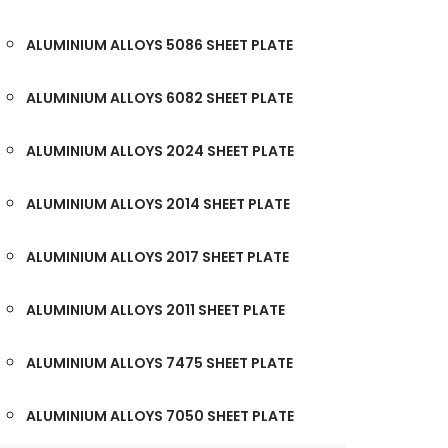
ALUMINIUM ALLOYS 5086 SHEET PLATE
ALUMINIUM ALLOYS 6082 SHEET PLATE
ALUMINIUM ALLOYS 2024 SHEET PLATE
ALUMINIUM ALLOYS 2014 SHEET PLATE
ALUMINIUM ALLOYS 2017 SHEET PLATE
ALUMINIUM ALLOYS 2011 SHEET PLATE
ALUMINIUM ALLOYS 7475 SHEET PLATE
ALUMINIUM ALLOYS 7050 SHEET PLATE