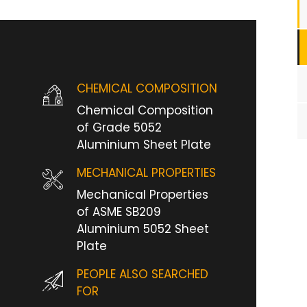
CHEMICAL COMPOSITION
Chemical Composition
of Grade 5052
Aluminium Sheet Plate
MECHANICAL PROPERTIES
Mechanical Properties
of ASME SB209
Aluminium 5052 Sheet
Plate
PEOPLE ALSO SEARCHED
FOR