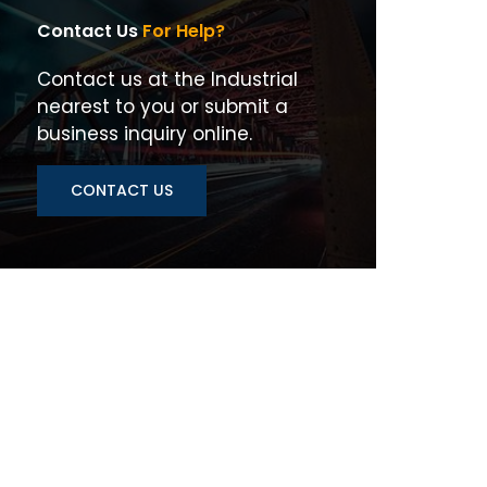
Contact Us
For Help?
Contact us at the Industrial
nearest to you or submit a
business inquiry online.
CONTACT US