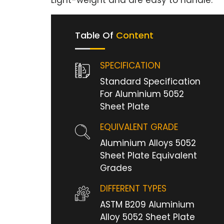
Light-weight and are easy to handle.
Table Of
Content
SPECIFICATION
Standard Specification
For Aluminium 5052
Sheet Plate
EQUIVALENT GRADE
Aluminium Alloys 5052
Sheet Plate Equivalent
Grades
DIFFERENT TYPES
ASTM B209 Aluminium
Alloy 5052 Sheet Plate