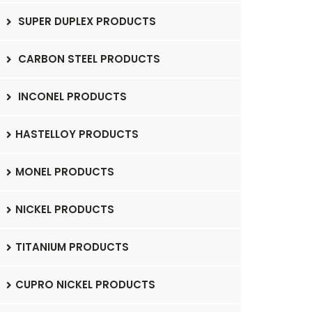
SUPER DUPLEX PRODUCTS
CARBON STEEL PRODUCTS
INCONEL PRODUCTS
HASTELLOY PRODUCTS
MONEL PRODUCTS
NICKEL PRODUCTS
TITANIUM PRODUCTS
CUPRO NICKEL PRODUCTS