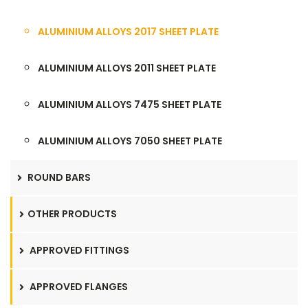
ALUMINIUM ALLOYS 2017 SHEET PLATE
ALUMINIUM ALLOYS 2011 SHEET PLATE
ALUMINIUM ALLOYS 7475 SHEET PLATE
ALUMINIUM ALLOYS 7050 SHEET PLATE
ROUND BARS
OTHER PRODUCTS
APPROVED FITTINGS
APPROVED FLANGES