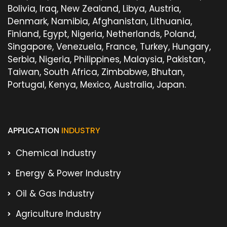
Bolivia, Iraq, New Zealand, Libya, Austria,
Denmark, Namibia, Afghanistan, Lithuania,
Finland, Egypt, Nigeria, Netherlands, Poland,
Singapore, Venezuela, France, Turkey, Hungary,
Serbia, Nigeria, Philippines, Malaysia, Pakistan,
Taiwan, South Africa, Zimbabwe, Bhutan,
Portugal, Kenya, Mexico, Australia, Japan.
APPLICATION
INDUSTRY
Chemical Industry
Energy & Power Industry
Oil & Gas Industry
Agriculture Industry