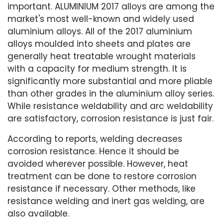
important. ALUMINIUM 2017 alloys are among the
market's most well-known and widely used
aluminium alloys. All of the 2017 aluminium
alloys moulded into sheets and plates are
generally heat treatable wrought materials
with a capacity for medium strength. It is
significantly more substantial and more pliable
than other grades in the aluminium alloy series.
While resistance weldability and arc weldability
are satisfactory, corrosion resistance is just fair.
According to reports, welding decreases
corrosion resistance. Hence it should be
avoided wherever possible. However, heat
treatment can be done to restore corrosion
resistance if necessary. Other methods, like
resistance welding and inert gas welding, are
also available.