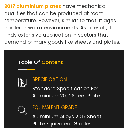
2017 aluminium plates
have mechanical
qualities that can be produced at room
temperature. However, similar to that, it ages
harder in warm environments. As a result, it
finds extensive application in sectors that
demand primary goods like sheets and plates.
Table Of
Content
SPECIFICATION
Standard Specification For
Aluminium 2017 Sheet Plate
EQUIVALENT GRADE
Aluminium Alloys 2017 Sheet
Plate Equivalent Grades