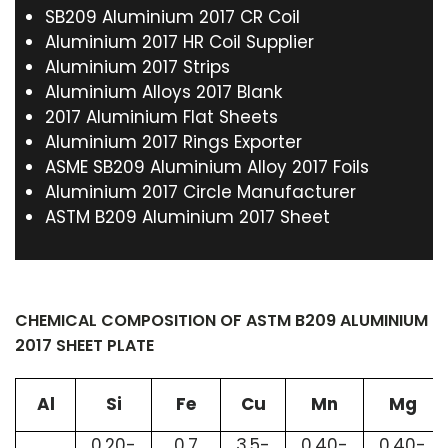
SB209 Aluminium 2017 CR Coil
Aluminium 2017 HR Coil Supplier
Aluminium 2017 Strips
Aluminium Alloys 2017 Blank
2017 Aluminium Flat Sheets
Aluminium 2017 Rings Exporter
ASME SB209 Aluminium Alloy 2017 Foils
Aluminium 2017 Circle Manufacturer
ASTM B209 Aluminium 2017 Sheet
CHEMICAL COMPOSITION OF ASTM B209 ALUMINIUM
2017 SHEET PLATE
Al
Si
Fe
Cu
Mn
Mg
0.20-
0.7
3.5-
0.40-
0.40-