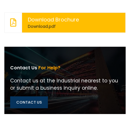
Download Brochure
Download.pdf
Contact Us
For Help?
Contact us at the Industrial nearest to you
or submit a business inquiry online.
CONTACT US