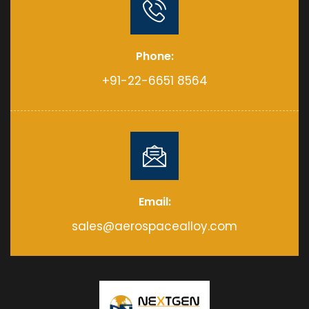
Phone:
+91-22-6651 8564
Email:
sales@aerospacealloy.com