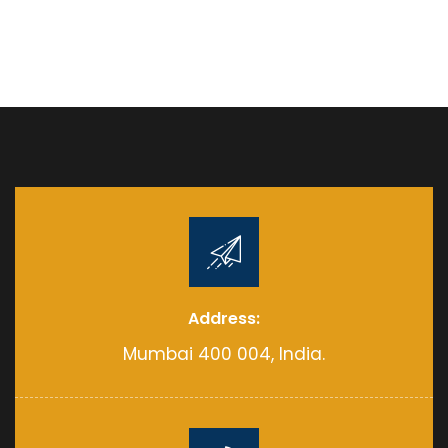
Address:
Mumbai 400 004, India.