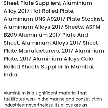
Sheet Plate Suppliers, Aluminium
Alloy 2017 Hot Rolled Plate,
Aluminium UNS A92017 Plate Stockist,
Aluminium Alloys 2017 Sheets, ASTM
B209 Aluminium 2017 Plate And
Sheet, Aluminium Alloys 2017 Sheet
Plate Manufacturers, 2017 Aluminium
Plate, 2017 Aluminium Alloys Cold
Rolled Sheets Supplier In Mumbai,
India.
Aluminium is a significant material that
facilitates work in the marine and construction
industries; nevertheless, its alloys are as