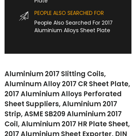
Plate
PEOPLE ALSO SEARCHED FOR
People Also Searched For 2017
Aluminium Alloys Sheet Plate
Aluminium 2017 Slitting Coils,
Aluminum Alloy 2017 CR Sheet Plate,
2017 Aluminium Alloys Perforated
Sheet Suppliers, Aluminium 2017
Strip, ASME SB209 Aluminium 2017
Coil, Aluminium 2017 HR Plate Sheet,
2017 Aluminium Sheet Exporter, DIN