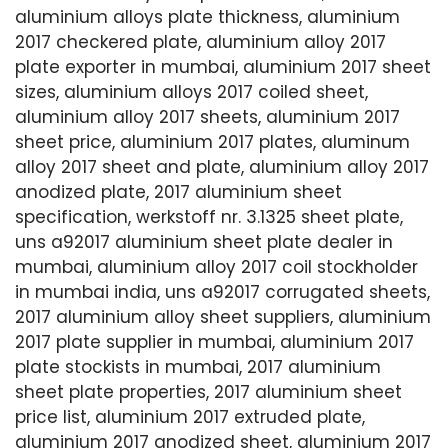
aluminium alloys plate thickness, aluminium
2017 checkered plate, aluminium alloy 2017
plate exporter in mumbai, aluminium 2017 sheet
sizes, aluminium alloys 2017 coiled sheet,
aluminium alloy 2017 sheets, aluminium 2017
sheet price, aluminium 2017 plates, aluminum
alloy 2017 sheet and plate, aluminium alloy 2017
anodized plate, 2017 aluminium sheet
specification, werkstoff nr. 3.1325 sheet plate,
uns a92017 aluminium sheet plate dealer in
mumbai, aluminium alloy 2017 coil stockholder
in mumbai india, uns a92017 corrugated sheets,
2017 aluminium alloy sheet suppliers, aluminium
2017 plate supplier in mumbai, aluminium 2017
plate stockists in mumbai, 2017 aluminium
sheet plate properties, 2017 aluminium sheet
price list, aluminium 2017 extruded plate,
aluminium 2017 anodized sheet, aluminium 2017