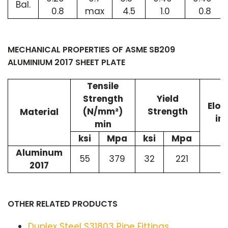
Bal.
0.8
max
4.5
1.0
0.8
MECHANICAL PROPERTIES OF ASME SB209
ALUMINIUM 2017 SHEET PLATE
Tensile
Strength
Yield
Elon
(N/mm²)
Strength
Material
in
min
ksi
Mpa
ksi
Mpa
Aluminum
55
379
32
221
2017
OTHER RELATED PRODUCTS
Duplex Steel S31803 Pipe Fittings