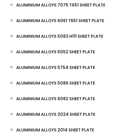
ALUMINIUM ALLOYS 7075 T651 SHEET PLATE
ALUMINIUM ALLOYS 6061 T651 SHEET PLATE
ALUMINIUM ALLOYS 5083 H111 SHEET PLATE
ALUMINIUM ALLOYS 5052 SHEET PLATE
ALUMINIUM ALLOYS 5754 SHEET PLATE
ALUMINIUM ALLOYS 5086 SHEET PLATE
ALUMINIUM ALLOYS 6082 SHEET PLATE
ALUMINIUM ALLOYS 2024 SHEET PLATE
ALUMINIUM ALLOYS 2014 SHEET PLATE