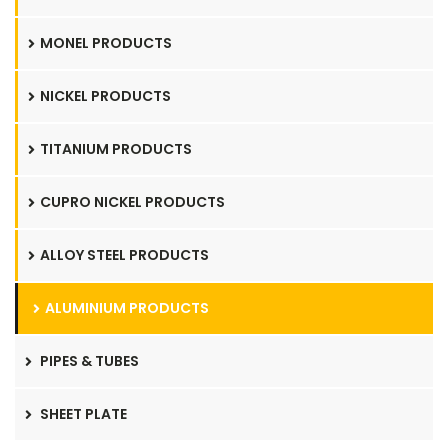
MONEL PRODUCTS
NICKEL PRODUCTS
TITANIUM PRODUCTS
CUPRO NICKEL PRODUCTS
ALLOY STEEL PRODUCTS
ALUMINIUM PRODUCTS
PIPES & TUBES
SHEET PLATE