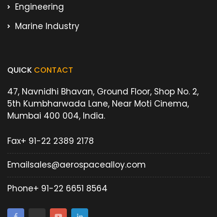
Engineering
Marine Industry
QUICK
CONTACT
47, Navnidhi Bhavan, Ground Floor, Shop No. 2,
5th Kumbharwada Lane, Near Moti Cinema,
Mumbai 400 004, India.
Fax
+ 91-22 2389 2178
Email
sales@aerospacealloy.com
Phone
+ 91-22 6651 8564