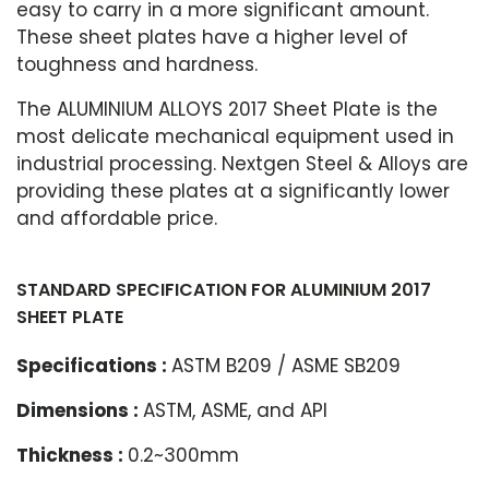
easy to carry in a more significant amount.
These sheet plates have a higher level of
toughness and hardness.
The ALUMINIUM ALLOYS 2017 Sheet Plate is the
most delicate mechanical equipment used in
industrial processing. Nextgen Steel & Alloys are
providing these plates at a significantly lower
and affordable price.
STANDARD SPECIFICATION FOR ALUMINIUM 2017
SHEET PLATE
Specifications :
ASTM B209 / ASME SB209
Dimensions :
ASTM, ASME, and API
Thickness :
0.2~300mm