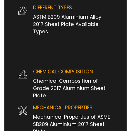
DIFFERENT TYPES
ASTM B209 Aluminium Alloy
2017 Sheet Plate Available
Types
CHEMICAL COMPOSITION
Chemical Composition of
Grade 2017 Aluminium Sheet
Plate
MECHANICAL PROPERTIES
Mechanical Properties of ASME
SB209 Aluminium 2017 Sheet