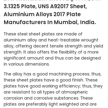
3.1325 Plate, UNS A92017 Sheet,
Aluminium Alloys 2017 Plate
Manufacturers In Mumbai, India.
These steel sheet plates are made of
aluminium alloy and heat-treatable wrought
alloy, offering decent tensile strength and yield
strength. It also offers the flexibility of a more
significant amount and thus can be designed
in various dimensions.
The alloy has a good machining process; thus,
these sheet plates have a good finish. These
plates have good working efficiency; thus, they
are resistant to all types of atmospheric
corrosion and corrosive substances. These
plates are preferably light weighted and are