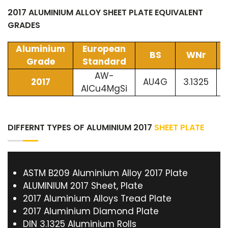
2017 ALUMINIUM ALLOY SHEET PLATE EQUIVALENT
GRADES
Aluminium
European
BS
WNr
Grade
Standard
AW-
2017
AU4G
3.1325
AlCu4MgSi
DIFFERNT TYPES OF ALUMINIUM 2017
SHEET PLATE
ASTM B209 Aluminium Alloy 2017 Plate
ALUMINIUM 2017 Sheet, Plate
2017 Aluminium Alloys Tread Plate
2017 Aluminium Diamond Plate
DIN 3.1325 Aluminium Rolls