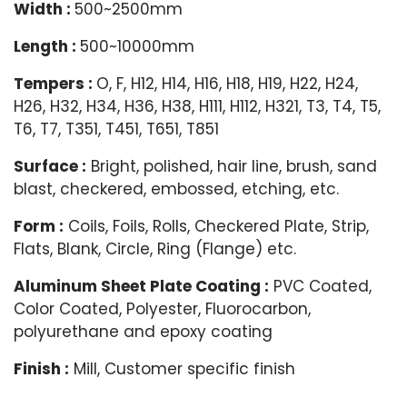
Width :
500~2500mm
Length :
500~10000mm
Tempers :
O, F, H12, H14, H16, H18, H19, H22, H24,
H26, H32, H34, H36, H38, H111, H112, H321, T3, T4, T5,
T6, T7, T351, T451, T651, T851
Surface :
Bright, polished, hair line, brush, sand
blast, checkered, embossed, etching, etc.
Form :
Coils, Foils, Rolls, Checkered Plate, Strip,
Flats, Blank, Circle, Ring (Flange) etc.
Aluminum Sheet Plate Coating :
PVC Coated,
Color Coated, Polyester, Fluorocarbon,
polyurethane and epoxy coating
Finish :
Mill, Customer specific finish