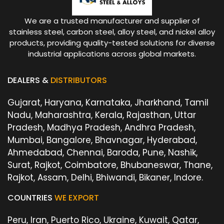
We are a trusted manufacturer and supplier of
stainless steel, carbon steel, alloy steel, and nickel alloy
products, providing quality-tested solutions for diverse
industrial applications across global markets.
DEALERS &
DISTRIBUTORS
Gujarat, Haryana, Karnataka, Jharkhand, Tamil
Nadu, Maharashtra, Kerala, Rajasthan, Uttar
Pradesh, Madhya Pradesh, Andhra Pradesh,
Mumbai, Bangalore, Bhavnagar, Hyderabad,
Ahmedabad, Chennai, Baroda, Pune, Nashik,
Surat, Rajkot, Coimbatore, Bhubaneswar, Thane,
Rajkot, Assam, Delhi, Bhiwandi, Bikaner, Indore.
COUNTRIES
WE EXPORT
Peru, Iran, Puerto Rico, Ukraine, Kuwait, Qatar,