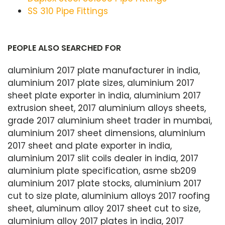
SS 310 Pipe Fittings
PEOPLE ALSO SEARCHED FOR
aluminium 2017 plate manufacturer in india,
aluminium 2017 plate sizes, aluminium 2017
sheet plate exporter in india, aluminium 2017
extrusion sheet, 2017 aluminium alloys sheets,
grade 2017 aluminium sheet trader in mumbai,
aluminium 2017 sheet dimensions, aluminium
2017 sheet and plate exporter in india,
aluminium 2017 slit coils dealer in india, 2017
aluminium plate specification, asme sb209
aluminium 2017 plate stocks, aluminium 2017
cut to size plate, aluminium alloys 2017 roofing
sheet, aluminum alloy 2017 sheet cut to size,
aluminium alloy 2017 plates in india, 2017