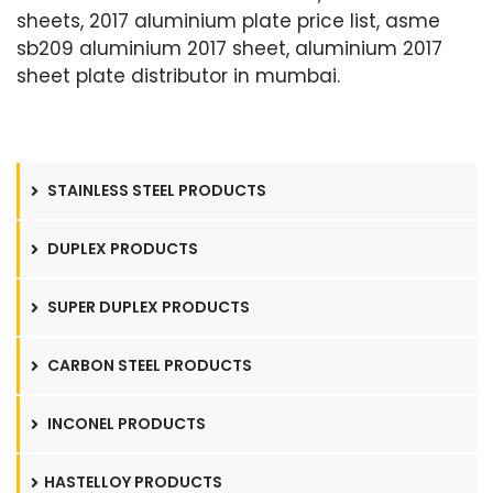
sheets, 2017 aluminium plate price list, asme
sb209 aluminium 2017 sheet, aluminium 2017
sheet plate distributor in mumbai.
STAINLESS STEEL PRODUCTS
DUPLEX PRODUCTS
SUPER DUPLEX PRODUCTS
CARBON STEEL PRODUCTS
INCONEL PRODUCTS
HASTELLOY PRODUCTS