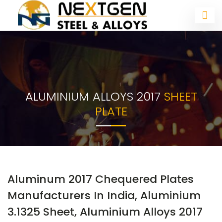
ALUMINIUM ALLOYS 2017
SHEET
PLATE
Aluminum 2017 Chequered Plates
Manufacturers In India, Aluminium
3.1325 Sheet, Aluminium Alloys 2017