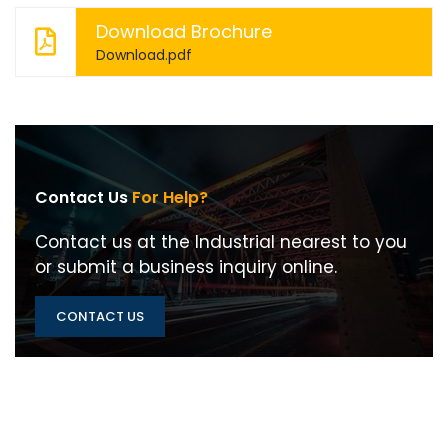
Download Brochure
Download.pdf
Contact Us
For Help?
Contact us at the Industrial nearest to you
or submit a business inquiry online.
CONTACT US