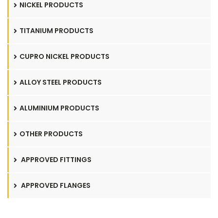
NICKEL PRODUCTS
TITANIUM PRODUCTS
CUPRO NICKEL PRODUCTS
ALLOY STEEL PRODUCTS
ALUMINIUM PRODUCTS
OTHER PRODUCTS
APPROVED FITTINGS
APPROVED FLANGES