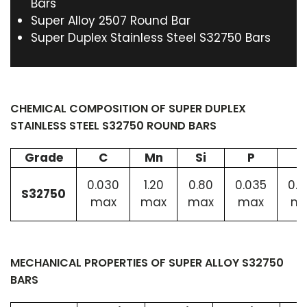
Bars
Super Alloy 2507 Round Bar
Super Duplex Stainless Steel S32750 Bars
CHEMICAL COMPOSITION OF SUPER DUPLEX
STAINLESS STEEL S32750 ROUND BARS
Grade
C
Mn
Si
P
0.030
1.20
0.80
0.035
0.0
S32750
max
max
max
max
m
MECHANICAL PROPERTIES OF SUPER ALLOY S32750
BARS