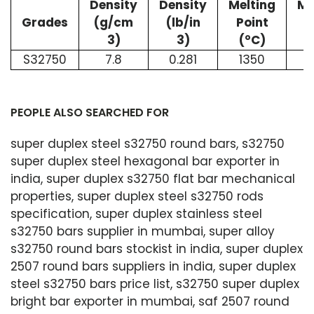
Density
Density
Melting
Me
Grades
(g/cm
(lb/in
Point
P
3)
3)
(°C)
S32750
7.8
0.281
1350
2
PEOPLE ALSO SEARCHED FOR
super duplex steel s32750 round bars, s32750
super duplex steel hexagonal bar exporter in
india, super duplex s32750 flat bar mechanical
properties, super duplex steel s32750 rods
specification, super duplex stainless steel
s32750 bars supplier in mumbai, super alloy
s32750 round bars stockist in india, super duplex
2507 round bars suppliers in india, super duplex
steel s32750 bars price list, s32750 super duplex
bright bar exporter in mumbai, saf 2507 round