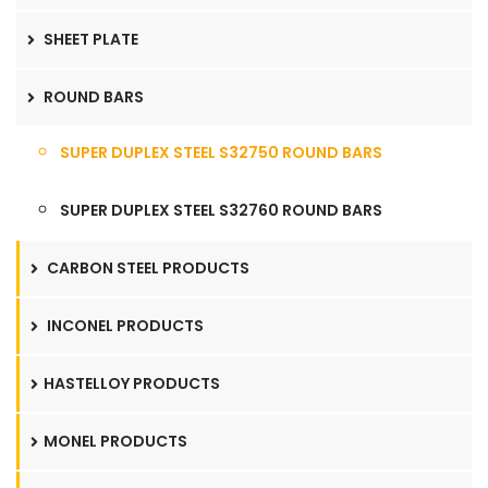
SHEET PLATE
ROUND BARS
SUPER DUPLEX STEEL S32750 ROUND BARS
SUPER DUPLEX STEEL S32760 ROUND BARS
CARBON STEEL PRODUCTS
INCONEL PRODUCTS
HASTELLOY PRODUCTS
MONEL PRODUCTS