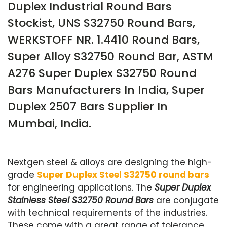
Duplex Industrial Round Bars
Stockist, UNS S32750 Round Bars,
WERKSTOFF NR. 1.4410 Round Bars,
Super Alloy S32750 Round Bar, ASTM
A276 Super Duplex S32750 Round
Bars Manufacturers In India, Super
Duplex 2507 Bars Supplier In
Mumbai, India.
Nextgen steel & alloys are designing the high-
grade
Super Duplex Steel S32750 round bars
for engineering applications. The
Super Duplex
Stainless Steel S32750 Round Bars
are conjugate
with technical requirements of the industries.
These come with a great range of tolerance