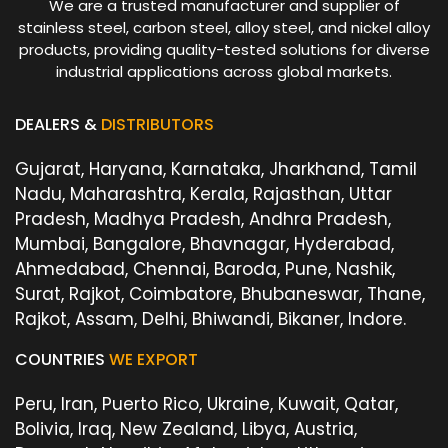
We are a trusted manufacturer and supplier of
stainless steel, carbon steel, alloy steel, and nickel alloy
products, providing quality-tested solutions for diverse
industrial applications across global markets.
DEALERS &
DISTRIBUTORS
Gujarat, Haryana, Karnataka, Jharkhand, Tamil
Nadu, Maharashtra, Kerala, Rajasthan, Uttar
Pradesh, Madhya Pradesh, Andhra Pradesh,
Mumbai, Bangalore, Bhavnagar, Hyderabad,
Ahmedabad, Chennai, Baroda, Pune, Nashik,
Surat, Rajkot, Coimbatore, Bhubaneswar, Thane,
Rajkot, Assam, Delhi, Bhiwandi, Bikaner, Indore.
COUNTRIES
WE EXPORT
Peru, Iran, Puerto Rico, Ukraine, Kuwait, Qatar,
Bolivia, Iraq, New Zealand, Libya, Austria,