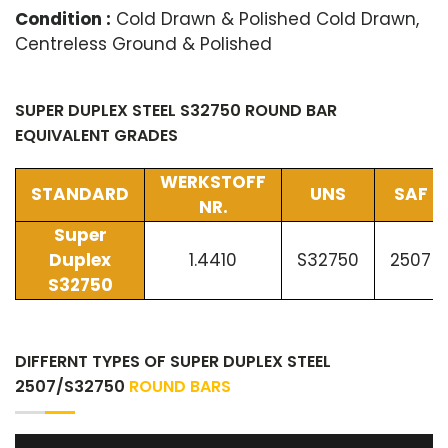
Condition :
Cold Drawn & Polished Cold Drawn,
Centreless Ground & Polished
SUPER DUPLEX STEEL S32750 ROUND BAR
EQUIVALENT GRADES
WERKSTOFF
STANDARD
UNS
SAF
NR.
Super
Duplex
1.4410
S32750
2507
S32750
DIFFERNT TYPES OF SUPER DUPLEX STEEL
2507/S32750
ROUND BARS