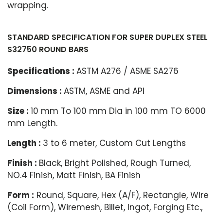
wrapping.
STANDARD SPECIFICATION FOR SUPER DUPLEX STEEL
S32750 ROUND BARS
Specifications :
ASTM A276 / ASME SA276
Dimensions :
ASTM, ASME and API
Size :
10 mm To 100 mm Dia in 100 mm TO 6000
mm Length.
Length :
3 to 6 meter, Custom Cut Lengths
Finish :
Black, Bright Polished, Rough Turned,
NO.4 Finish, Matt Finish, BA Finish
Form :
Round, Square, Hex (A/F), Rectangle, Wire
(Coil Form), Wiremesh, Billet, Ingot, Forging Etc.,