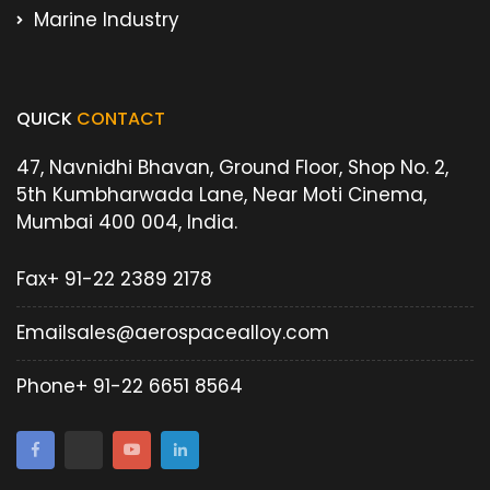
Marine Industry
QUICK
CONTACT
47, Navnidhi Bhavan, Ground Floor, Shop No. 2,
5th Kumbharwada Lane, Near Moti Cinema,
Mumbai 400 004, India.
Fax
+ 91-22 2389 2178
Email
sales@aerospacealloy.com
Phone
+ 91-22 6651 8564