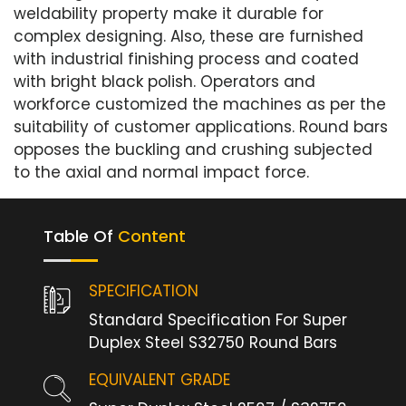
weldability property make it durable for
complex designing. Also, these are furnished
with industrial finishing process and coated
with bright black polish. Operators and
workforce customized the machines as per the
suitability of customer applications. Round bars
opposes the buckling and crushing subjected
to the axial and normal impact force.
Table Of
Content
SPECIFICATION
Standard Specification For Super
Duplex Steel S32750 Round Bars
EQUIVALENT GRADE