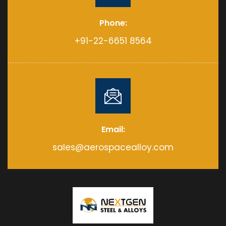
Phone:
+91-22-6651 8564
Email:
sales@aerospacealloy.com