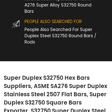
A276 Super Alloy S32750 Round
Bars
PEOPLE ALSO SEARCHED FOR
People Also Searched For Super
Duplex Steel S32750 Round Bars /
Rods
Super Duplex S32750 Hex Bars
Suppliers, ASME SA276 Super Duplex
Stainless Steel 2507 Flat Bars, Super
Duplex S32750 Square Bars
Exporter, S32750 Super Duplex Steel