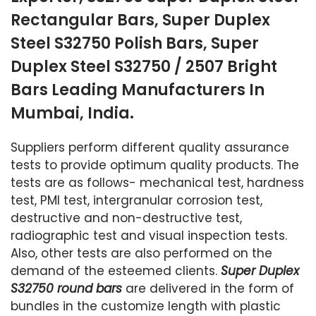
Rectangular Bars, Super Duplex
Steel S32750 Polish Bars, Super
Duplex Steel S32750 / 2507 Bright
Bars Leading Manufacturers In
Mumbai, India.
Suppliers perform different quality assurance
tests to provide optimum quality products. The
tests are as follows- mechanical test, hardness
test, PMI test, intergranular corrosion test,
destructive and non-destructive test,
radiographic test and visual inspection tests.
Also, other tests are also performed on the
demand of the esteemed clients.
Super Duplex
S32750 round bars
are delivered in the form of
bundles in the customize length with plastic