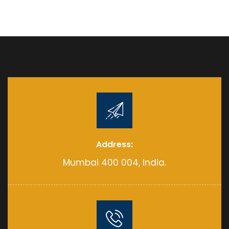
Address:
Mumbai 400 004, India.