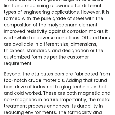
limit and machining allowance for different
types of engineering applications. However, it is
formed with the pure grade of steel with the
composition of the molybdenum element.
Improved resistivity against corrosion makes it
worthwhile for adverse conditions. Offered bars
are available in different size, dimensions,
thickness, standards, and designation or the
customized form as per the customer
requirement.
Beyond, the attributes bars are fabricated from
top-notch crude materials. Adding that round
bars drive of industrial forging techniques hot
and cold worked. These are both magnetic and
non-magnetic in nature. Importantly, the metal
treatment process enhances its durability in
reducing environments. The formability and