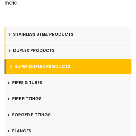
india.
STAINLESS STEEL PRODUCTS
DUPLEX PRODUCTS
SUPER DUPLEX PRODUCTS
PIPES & TUBES
PIPE FITTINGS
FORGED FITTINGS
FLANGES