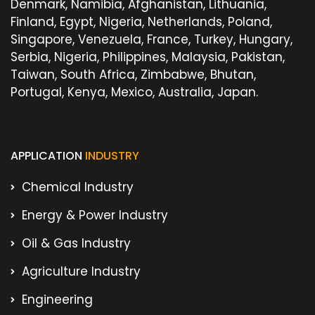
Denmark, Namibia, Afghanistan, Lithuania,
Finland, Egypt, Nigeria, Netherlands, Poland,
Singapore, Venezuela, France, Turkey, Hungary,
Serbia, Nigeria, Philippines, Malaysia, Pakistan,
Taiwan, South Africa, Zimbabwe, Bhutan,
Portugal, Kenya, Mexico, Australia, Japan.
APPLICATION
INDUSTRY
Chemical Industry
Energy & Power Industry
Oil & Gas Industry
Agriculture Industry
Engineering