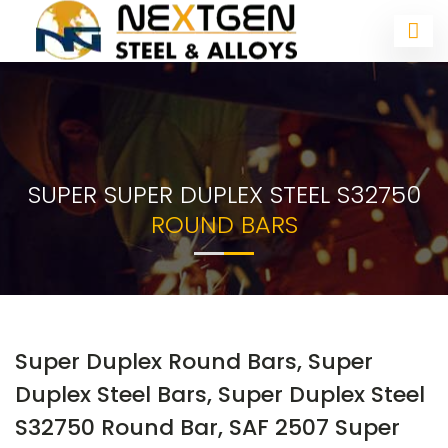
SUPER SUPER DUPLEX STEEL S32750
ROUND BARS
Super Duplex Round Bars, Super
Duplex Steel Bars, Super Duplex Steel
S32750 Round Bar, SAF 2507 Super