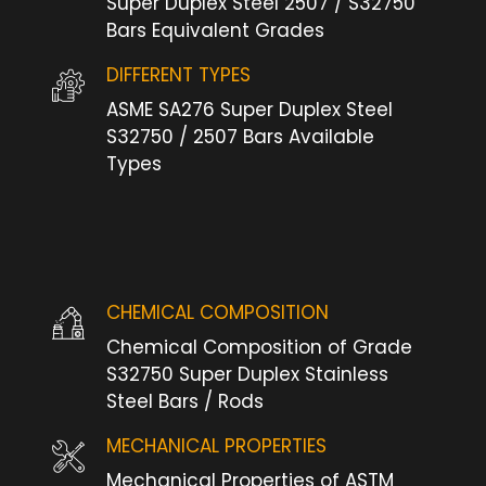
Super Duplex Steel 2507 / S32750
Bars Equivalent Grades
DIFFERENT TYPES
ASME SA276 Super Duplex Steel
S32750 / 2507 Bars Available
Types
CHEMICAL COMPOSITION
Chemical Composition of Grade
S32750 Super Duplex Stainless
Steel Bars / Rods
MECHANICAL PROPERTIES
Mechanical Properties of ASTM