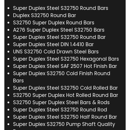
Super Duplex Steel S32750 Round Bars
Duplex S32750 Round Bar
S32750 Super Duplex Round Bars
A276 Super Duplex Steel S32750 Bars
Super Duplex Steel S32750 Round Bar
Super Duplex Steel DIN 1.4410 Bar
UNS S32750 Cold Drawn Steel Bars
Super Duplex Steel S32750 Hexagonal Bars
Super Duplex Steel SAF 2507 Hot Finish Bar
Super Duplex S32750 Cold Finish Round
Bars
Super Duplex Steel S32750 Cold Rolled Bar
S32750 Super Duplex Hot Rolled Round Bar
S32750 Super Duplex Steel Bars & Rods
Super Duplex Steel S32750 Round Rod
Super Duplex Steel S32750 Half Round Bar
Super Duplex S32750 Pump Shaft Quality