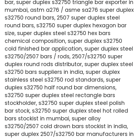
bar, super duplex s32750 triangle bar exporter in
mumbai, astm a276 / asme sa276 super duplex
s32750 round bars, 2507 super duplex steel
round bars, s32750 super duplex hexagon bar
size, super duplex steel s32750 hex bars
chemical composition, super duplex s32750
cold finished bar application, super duplex steel
s32750/2507 bars / rods, 2507/s32750 super
duplex round rods distributor, super duplex steel
s32750 bars suppliers in india, super duplex
stainless steel s32750 rod standards, super
duplex s32750 half round bar dimensions,
s32750 super duplex steel rectangle bars
stockholder, s32750 super duplex steel polish
bar stock, s32750 super duplex steel hot rolled
bars stockist in mumbai, super alloy
s32750/2507 cold drown bars stockist in india,
super duplex 2507/s32750 bar manufacturers in