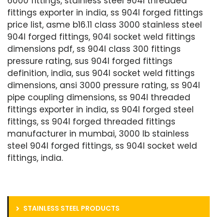
6000 fittings, stainless steel 904l threaded
fittings exporter in india, ss 904l forged fittings
price list, asme b16.11 class 3000 stainless steel
904l forged fittings, 904l socket weld fittings
dimensions pdf, ss 904l class 300 fittings
pressure rating, sus 904l forged fittings
definition, india, sus 904l socket weld fittings
dimensions, ansi 3000 pressure rating, ss 904l
pipe coupling dimensions, ss 904l threaded
fittings exporter in india, ss 904l forged steel
fittings, ss 904l forged threaded fittings
manufacturer in mumbai, 3000 lb stainless
steel 904l forged fittings, ss 904l socket weld
fittings, india.
STAINLESS STEEL PRODUCTS