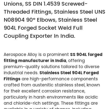
Unions, SS DIN 1.4539 Screwed-
Threaded Fittings, Stainless Steel UNS
N08904 90° Elbows, Stainless Steel
904L Forged Socket Weld Full
Coupling Exporter In India.
Aerospace Alloy is a prominent
SS 904L forged
fitting manufacturer in India
, offering
premium-quality solutions tailored to diverse
industrial needs.
Stainless Steel 904L Forged
Fittings
are high-performance components
crafted from austenitic stainless steel, known
for their excellent corrosion resistance,
particularly in harsh environments like acidic
and chloride-rich settings. These fittings are