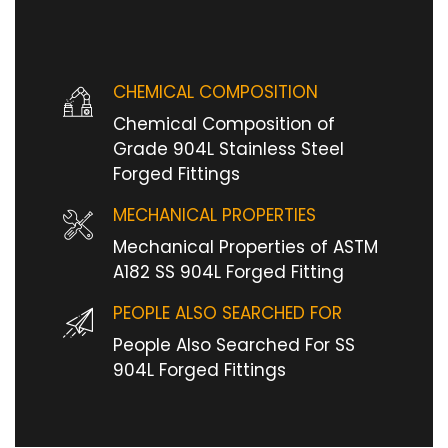
CHEMICAL COMPOSITION
Chemical Composition of
Grade 904L Stainless Steel
Forged Fittings
MECHANICAL PROPERTIES
Mechanical Properties of ASTM
A182 SS 904L Forged Fitting
PEOPLE ALSO SEARCHED FOR
People Also Searched For SS
904L Forged Fittings