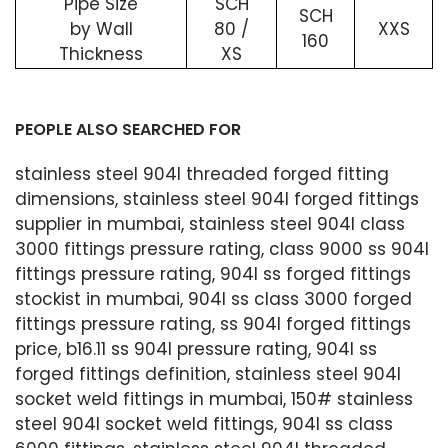
Pipe Size
SCH
SCH
by Wall
80 /
XXS
160
Thickness
XS
PEOPLE ALSO SEARCHED FOR
stainless steel 904l threaded forged fitting
dimensions, stainless steel 904l forged fittings
supplier in mumbai, stainless steel 904l class
3000 fittings pressure rating, class 9000 ss 904l
fittings pressure rating, 904l ss forged fittings
stockist in mumbai, 904l ss class 3000 forged
fittings pressure rating, ss 904l forged fittings
price, b16.11 ss 904l pressure rating, 904l ss
forged fittings definition, stainless steel 904l
socket weld fittings in mumbai, 150# stainless
steel 904l socket weld fittings, 904l ss class