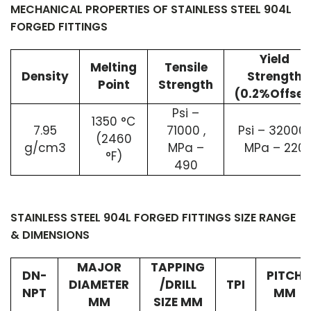
MECHANICAL PROPERTIES OF STAINLESS STEEL 904L
FORGED FITTINGS
Yield
Melting
Tensile
Density
Strength
Point
Strength
(0.2%Offset
Psi –
1350 °C
7.95
71000 ,
Psi – 32000 
(2460
g/cm3
MPa –
MPa – 220
°F)
490
STAINLESS STEEL 904L FORGED FITTINGS SIZE RANGE
& DIMENSIONS
MAJOR
TAPPING
DN-
PITCH
DIAMETER
/DRILL
TPI
NPT
MM
MM
SIZE MM