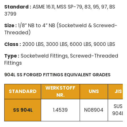
Standard :
ASME 16.11, MSS SP-79, 83, 95, 97, BS
3799
Size :
1/8” NB to 4” NB (Socketweld & Screwed-
Threaded)
Class :
2000 LBS, 3000 LBS, 6000 LBS, 9000 LBS
Type :
Socketweld Fittings, Screwed-Threaded
Fittings
904L SS FORGED FITTINGS EQUIVALENT GRADES
WERKSTOFF
STANDARD
UNS
JIS
NR.
SUS
SS 904L
1.4539
N08904
904L