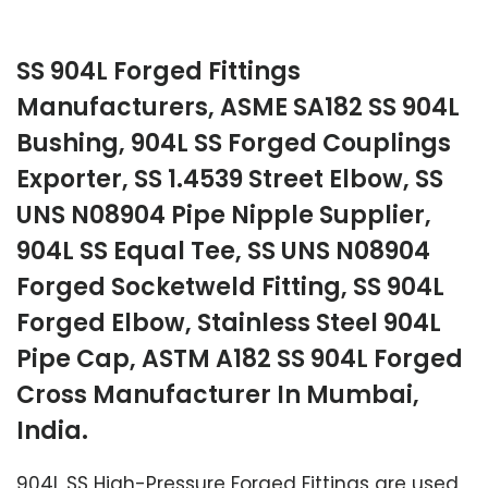
SS 904L Forged Fittings
Manufacturers, ASME SA182 SS 904L
Bushing, 904L SS Forged Couplings
Exporter, SS 1.4539 Street Elbow, SS
UNS N08904 Pipe Nipple Supplier,
904L SS Equal Tee, SS UNS N08904
Forged Socketweld Fitting, SS 904L
Forged Elbow, Stainless Steel 904L
Pipe Cap, ASTM A182 SS 904L Forged
Cross Manufacturer In Mumbai,
India.
904L SS High-Pressure Forged Fittings are used