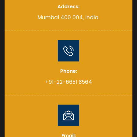
Address:
Mumbai 400 004, India.
Phone:
+91-22-6651 8564
Email: