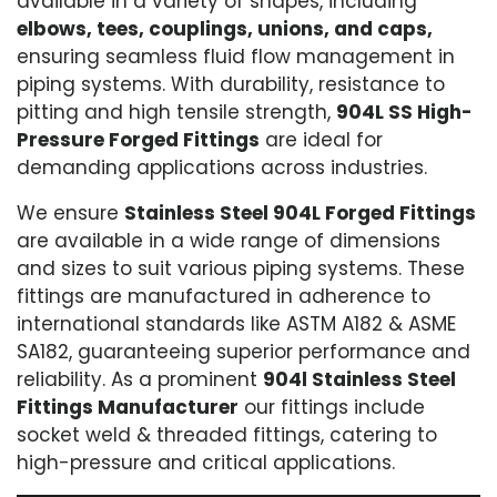
available in a variety of shapes, including
elbows, tees, couplings, unions, and caps,
ensuring seamless fluid flow management in
piping systems. With durability, resistance to
pitting and high tensile strength,
904L SS High-
Pressure Forged Fittings
are ideal for
demanding applications across industries.
We ensure
Stainless Steel 904L Forged Fittings
are available in a wide range of dimensions
and sizes to suit various piping systems. These
fittings are manufactured in adherence to
international standards like ASTM A182 & ASME
SA182, guaranteeing superior performance and
reliability. As a prominent
904l Stainless Steel
Fittings Manufacturer
our fittings include
socket weld & threaded fittings, catering to
high-pressure and critical applications.