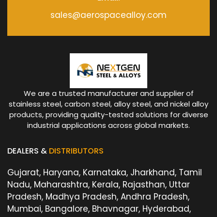
sales@aerospacealloy.com
We are a trusted manufacturer and supplier of
stainless steel, carbon steel, alloy steel, and nickel alloy
products, providing quality-tested solutions for diverse
industrial applications across global markets.
DEALERS &
DISTRIBUTORS
Gujarat, Haryana, Karnataka, Jharkhand, Tamil
Nadu, Maharashtra, Kerala, Rajasthan, Uttar
Pradesh, Madhya Pradesh, Andhra Pradesh,
Mumbai, Bangalore, Bhavnagar, Hyderabad,