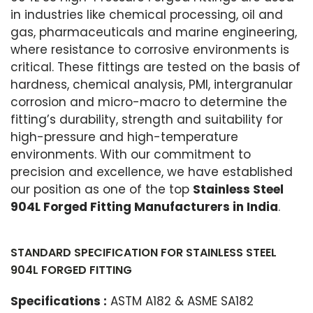
in industries like chemical processing, oil and
gas, pharmaceuticals and marine engineering,
where resistance to corrosive environments is
critical. These fittings are tested on the basis of
hardness, chemical analysis, PMI, intergranular
corrosion and micro-macro to determine the
fitting’s durability, strength and suitability for
high-pressure and high-temperature
environments. With our commitment to
precision and excellence, we have established
our position as one of the top
Stainless Steel
904L Forged Fitting Manufacturers in India
.
STANDARD SPECIFICATION FOR STAINLESS STEEL
904L FORGED FITTING
Specifications :
ASTM A182 & ASME SA182