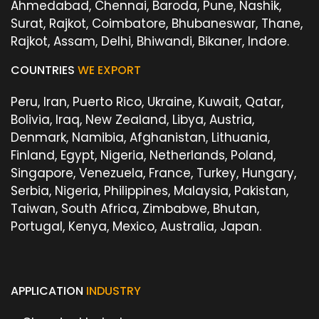
Ahmedabad, Chennai, Baroda, Pune, Nashik,
Surat, Rajkot, Coimbatore, Bhubaneswar, Thane,
Rajkot, Assam, Delhi, Bhiwandi, Bikaner, Indore.
COUNTRIES
WE EXPORT
Peru, Iran, Puerto Rico, Ukraine, Kuwait, Qatar,
Bolivia, Iraq, New Zealand, Libya, Austria,
Denmark, Namibia, Afghanistan, Lithuania,
Finland, Egypt, Nigeria, Netherlands, Poland,
Singapore, Venezuela, France, Turkey, Hungary,
Serbia, Nigeria, Philippines, Malaysia, Pakistan,
Taiwan, South Africa, Zimbabwe, Bhutan,
Portugal, Kenya, Mexico, Australia, Japan.
APPLICATION
INDUSTRY