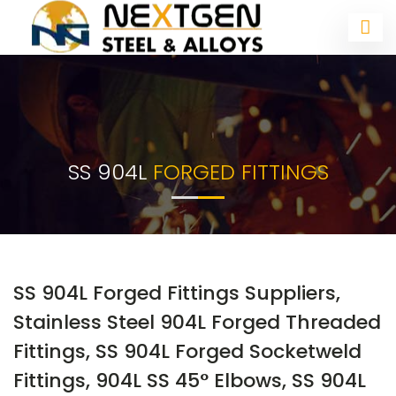
SS 904L
FORGED FITTINGS
SS 904L Forged Fittings Suppliers,
Stainless Steel 904L Forged Threaded
Fittings, SS 904L Forged Socketweld
Fittings, 904L SS 45° Elbows, SS 904L