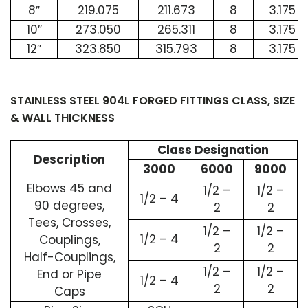
8″
219.075
211.673
8
3.175
10″
273.050
265.311
8
3.175
12″
323.850
315.793
8
3.175
STAINLESS STEEL 904L FORGED FITTINGS CLASS, SIZE
& WALL THICKNESS
Class Designation
Description
3000
6000
9000
Elbows 45 and
1/2 –
1/2 –
1/2 – 4
90 degrees,
2
2
Tees, Crosses,
1/2 –
1/2 –
1/2 – 4
Couplings,
2
2
Half-Couplings,
1/2 –
1/2 –
End or Pipe
1/2 – 4
2
2
Caps