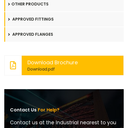
OTHER PRODUCTS
APPROVED FITTINGS
APPROVED FLANGES
Download Brochure
Download.pdf
Contact Us
For Help?
Contact us at the Industrial nearest to you