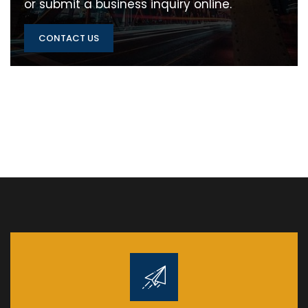
or submit a business inquiry online.
CONTACT US