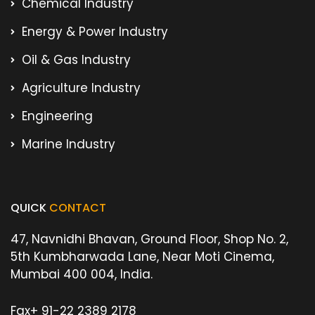
Chemical Industry
Energy & Power Industry
Oil & Gas Industry
Agriculture Industry
Engineering
Marine Industry
QUICK
CONTACT
47, Navnidhi Bhavan, Ground Floor, Shop No. 2,
5th Kumbharwada Lane, Near Moti Cinema,
Mumbai 400 004, India.
Fax
+ 91-22 2389 2178