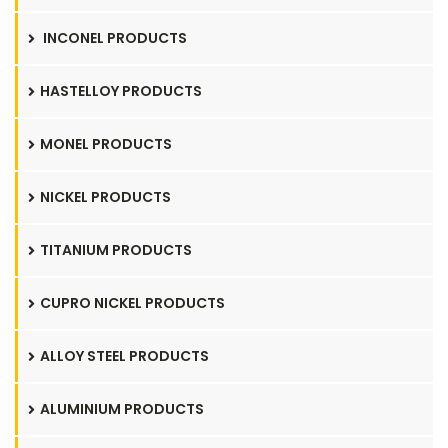
INCONEL PRODUCTS
HASTELLOY PRODUCTS
MONEL PRODUCTS
NICKEL PRODUCTS
TITANIUM PRODUCTS
CUPRO NICKEL PRODUCTS
ALLOY STEEL PRODUCTS
ALUMINIUM PRODUCTS