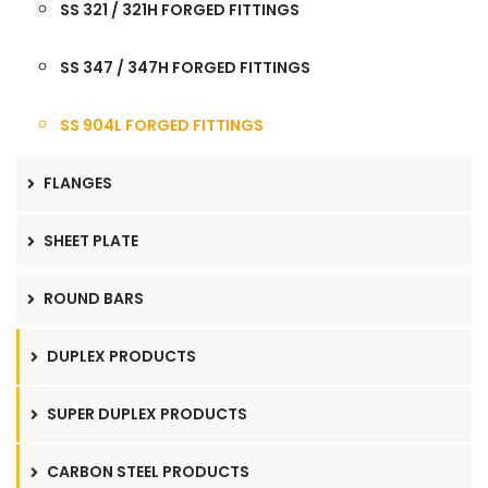
SS 321 / 321H FORGED FITTINGS
SS 347 / 347H FORGED FITTINGS
SS 904L FORGED FITTINGS
FLANGES
SHEET PLATE
ROUND BARS
DUPLEX PRODUCTS
SUPER DUPLEX PRODUCTS
CARBON STEEL PRODUCTS