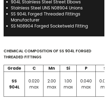
904L Stainless Steel Street Elbows
Stainless Steel UNS N08904 Unions
SS 904L Forged Threaded Fittings
Manufacturer
SS N08904 Forged Socketweld Fitting
CHEMICAL COMPOSITION OF SS 904L FORGED
THREADED FITTINGS
Grade
C
Mn
Si
P
S
SS
0.020
2.00
1.00
0.040
0.0
904L
max
max
max
max
ma