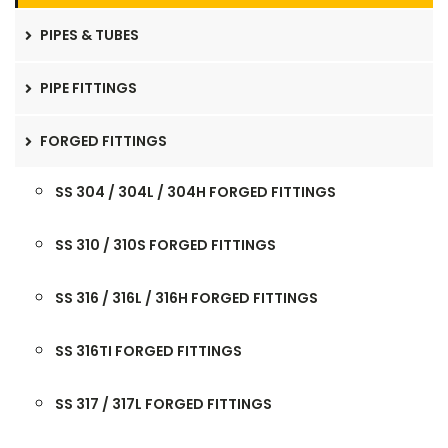
PIPES & TUBES
PIPE FITTINGS
FORGED FITTINGS
SS 304 / 304L / 304H FORGED FITTINGS
SS 310 / 310S FORGED FITTINGS
SS 316 / 316L / 316H FORGED FITTINGS
SS 316TI FORGED FITTINGS
SS 317 / 317L FORGED FITTINGS