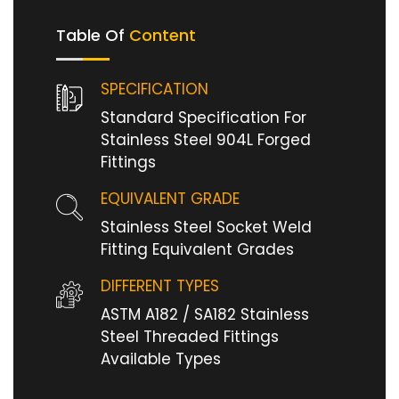
Table Of
Content
SPECIFICATION
Standard Specification For
Stainless Steel 904L Forged
Fittings
EQUIVALENT GRADE
Stainless Steel Socket Weld
Fitting Equivalent Grades
DIFFERENT TYPES
ASTM A182 / SA182 Stainless
Steel Threaded Fittings
Available Types