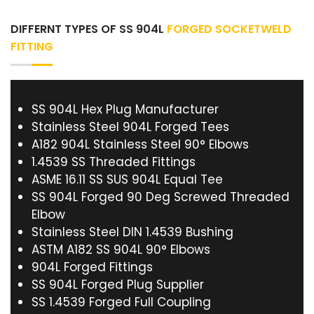
DIFFERNT TYPES OF SS 904L
FORGED SOCKETWELD
FITTING
SS 904L Hex Plug Manufacturer
Stainless Steel 904L Forged Tees
A182 904L Stainless Steel 90° Elbows
1.4539 SS Threaded Fittings
ASME 16.11 SS SUS 904L Equal Tee
SS 904L Forged 90 Deg Screwed Threaded
Elbow
Stainless Steel DIN 1.4539 Bushing
ASTM A182 SS 904L 90° Elbows
904L Forged Fittings
SS 904L Forged Plug Supplier
SS 1.4539 Forged Full Coupling