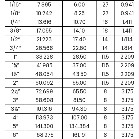
1/16″
7.895
6.00
27
0.941
1/8″
10.242
8.25
27
0.941
1/4″
13.616
10.70
18
1.411
3/8″
17.055
14.10
18
1.411
1/2″
21.223
17.40
14
1.814
3/4″
26.568
22.60
14
1.814
1″
33.228
28.50
11.5
2.209
1¼”
41.985
37.00
11.5
2.209
1½”
48.054
43.50
11.5
2.209
2″
60.092
55.00
11.5
2.209
2½”
72.699
65.50
8
3.175
3″
88.608
81.50
8
3.175
3½”
101.316
94.30
8
3.175
4″
113.973
107.00
8
3.175
5″
141.300
134.384
8
3.175
6″
168.275
161.191
8
3.175