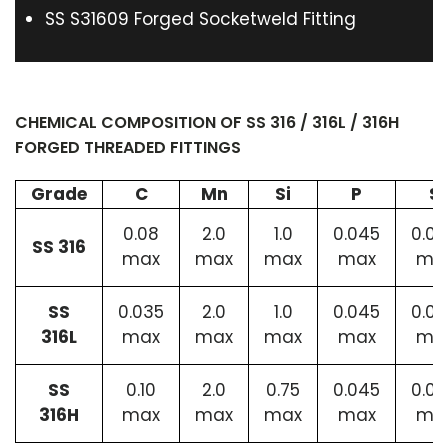
SS S31609 Forged Socketweld Fitting
CHEMICAL COMPOSITION OF SS 316 / 316L / 316H
FORGED THREADED FITTINGS
Grade
C
Mn
Si
P
S
0.08
2.0
1.0
0.045
0.0
SS 316
max
max
max
max
ma
SS
0.035
2.0
1.0
0.045
0.0
316L
max
max
max
max
ma
SS
0.10
2.0
0.75
0.045
0.0
316H
max
max
max
max
ma