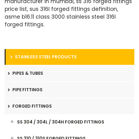
manufacturer in mumbai, ss 316 forged fittings
price list, sus 316l forged fittings definition,
asme b16.11 class 3000 stainless steel 316l
forged fittings.
STAINLESS STEEL PRODUCTS
PIPES & TUBES
PIPE FITTINGS
FORGED FITTINGS
SS 304 / 304L / 304H FORGED FITTINGS
SS 310 / 310S FORGED FITTINGS