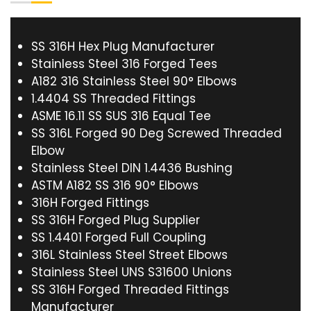
SS 316H Hex Plug Manufacturer
Stainless Steel 316 Forged Tees
A182 316 Stainless Steel 90° Elbows
1.4404 SS Threaded Fittings
ASME 16.11 SS SUS 316 Equal Tee
SS 316L Forged 90 Deg Screwed Threaded
Elbow
Stainless Steel DIN 1.4436 Bushing
ASTM A182 SS 316 90° Elbows
316H Forged Fittings
SS 316H Forged Plug Supplier
SS 1.4401 Forged Full Coupling
316L Stainless Steel Street Elbows
Stainless Steel UNS S31600 Unions
SS 316H Forged Threaded Fittings
Manufacturer