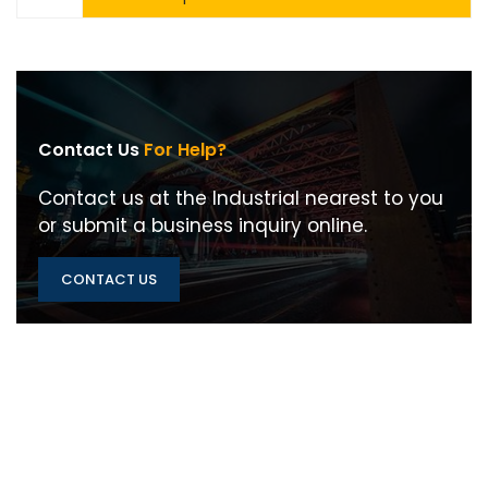
Contact Us
For Help?
Contact us at the Industrial nearest to you
or submit a business inquiry online.
CONTACT US