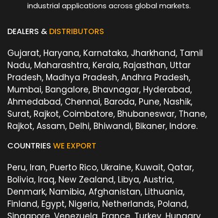
industrial applications across global markets.
DEALERS &
DISTRIBUTORS
Gujarat, Haryana, Karnataka, Jharkhand, Tamil
Nadu, Maharashtra, Kerala, Rajasthan, Uttar
Pradesh, Madhya Pradesh, Andhra Pradesh,
Mumbai, Bangalore, Bhavnagar, Hyderabad,
Ahmedabad, Chennai, Baroda, Pune, Nashik,
Surat, Rajkot, Coimbatore, Bhubaneswar, Thane,
Rajkot, Assam, Delhi, Bhiwandi, Bikaner, Indore.
COUNTRIES
WE EXPORT
Peru, Iran, Puerto Rico, Ukraine, Kuwait, Qatar,
Bolivia, Iraq, New Zealand, Libya, Austria,
Denmark, Namibia, Afghanistan, Lithuania,
Finland, Egypt, Nigeria, Netherlands, Poland,
Singapore, Venezuela, France, Turkey, Hungary,