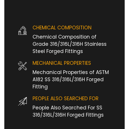
CHEMICAL COMPOSITION
Chemical Composition of
Grade 316/316L/316H Stainless
Steel Forged Fittings
MECHANICAL PROPERTIES
Mechanical Properties of ASTM
A182 SS 316/316L/316H Forged
Fitting
PEOPLE ALSO SEARCHED FOR
People Also Searched For SS
316/316L/316H Forged Fittings