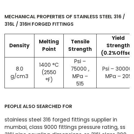
MECHANICAL PROPERTIES OF STAINLESS STEEL 316 /
316L / 316H FORGED FITTINGS
Yield
Melting
Tensile
Density
Strength
Point
Strength
(0.2%Offset
Psi –
1400 °C
8.0
75000 ,
Psi – 30000 
(2550
g/cm3
MPa –
MPa – 205
°F)
515
PEOPLE ALSO SEARCHED FOR
stainless steel 316 forged fittings supplier in
mumbai, class 9000 fittings pressure rating, ss