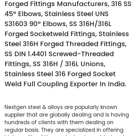
Forged Fittings Manufacturers, 316 SS
45° Elbows, Stainless Steel UNS
S31603 90° Elbows, SS 316H/316L
Forged Socketweld Fittings, Stainless
Steel 316H Forged Threaded Fittings,
SS DIN 1.4401 Screwed-Threaded
Fittings, SS 316H / 316L Unions,
Stainless Steel 316 Forged Socket
Weld Full Coupling Exporter In India.
Nextgen steel & alloys are popularly known
supplier that are globally dealing and is having
hundreds of clients with them dealing on
regular basis. They are specialized in offering