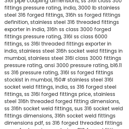
316l pipe coupling dimensions, ss 316l class 300
fittings pressure rating, india, 3000 lb stainless
steel 316 forged fittings, 316h ss forged fittings
definition, stainless steel 316 threaded fittings
exporter in india, 316h ss class 3000 forged
fittings pressure rating, 316l ss class 6000
fittings, ss 316l threaded fittings exporter in
india, stainless steel 316h socket weld fittings in
mumbai, stainless steel 316l class 3000 fittings
pressure rating, ansi 3000 pressure rating, b16.11
ss 316 pressure rating, 316l ss forged fittings
stockist in mumbai, 150# stainless steel 316l
socket weld fittings, india, ss 316 forged steel
fittings, ss 316l forged fittings price, stainless
steel 316h threaded forged fitting dimensions,
ss 316h socket weld fittings, sus 316 socket weld
fittings dimensions, 316h socket weld fittings
dimensions pdf, ss 316 forged threaded fittings