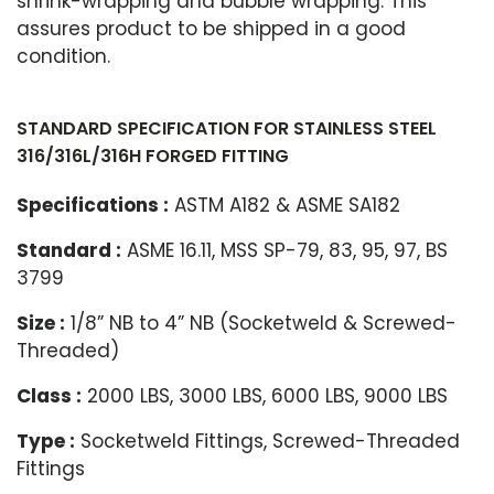
shrink-wrapping and bubble wrapping. This
assures product to be shipped in a good
condition.
STANDARD SPECIFICATION FOR STAINLESS STEEL
316/316L/316H FORGED FITTING
Specifications :
ASTM A182 & ASME SA182
Standard :
ASME 16.11, MSS SP-79, 83, 95, 97, BS
3799
Size :
1/8” NB to 4” NB (Socketweld & Screwed-
Threaded)
Class :
2000 LBS, 3000 LBS, 6000 LBS, 9000 LBS
Type :
Socketweld Fittings, Screwed-Threaded
Fittings