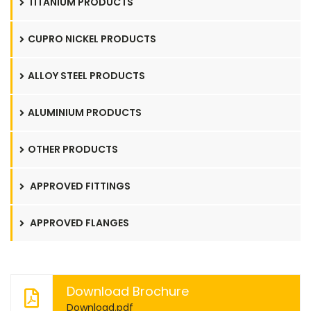
TITANIUM PRODUCTS
CUPRO NICKEL PRODUCTS
ALLOY STEEL PRODUCTS
ALUMINIUM PRODUCTS
OTHER PRODUCTS
APPROVED FITTINGS
APPROVED FLANGES
Download Brochure
Download.pdf