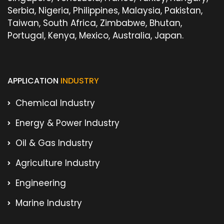
Serbia, Nigeria, Philippines, Malaysia, Pakistan,
Taiwan, South Africa, Zimbabwe, Bhutan,
Portugal, Kenya, Mexico, Australia, Japan.
APPLICATION
INDUSTRY
Chemical Industry
Energy & Power Industry
Oil & Gas Industry
Agriculture Industry
Engineering
Marine Industry