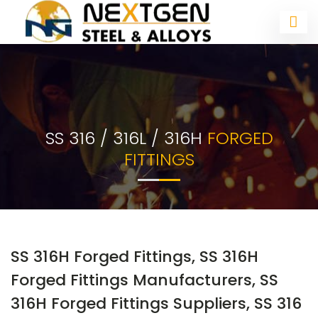
SS 316 / 316L / 316H
FORGED
FITTINGS
SS 316H Forged Fittings, SS 316H
Forged Fittings Manufacturers, SS
316H Forged Fittings Suppliers, SS 316