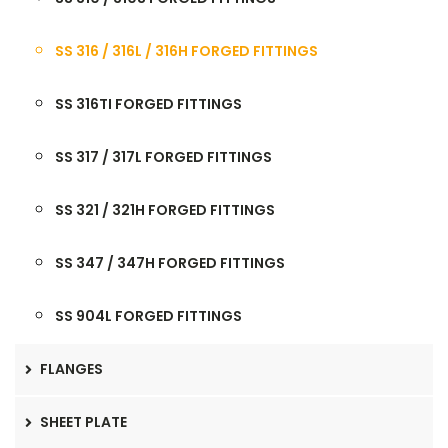
SS 316 / 316L / 316H FORGED FITTINGS
SS 316TI FORGED FITTINGS
SS 317 / 317L FORGED FITTINGS
SS 321 / 321H FORGED FITTINGS
SS 347 / 347H FORGED FITTINGS
SS 904L FORGED FITTINGS
FLANGES
SHEET PLATE