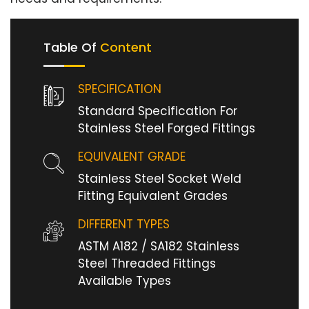
Table Of
Content
SPECIFICATION
Standard Specification For
Stainless Steel Forged Fittings
EQUIVALENT GRADE
Stainless Steel Socket Weld
Fitting Equivalent Grades
DIFFERENT TYPES
ASTM A182 / SA182 Stainless
Steel Threaded Fittings
Available Types