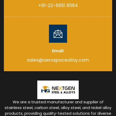
+91-22-6651 8564
Email:
sales@aerospacealloy.com
We are a trusted manufacturer and supplier of
stainless steel, carbon steel, alloy steel, and nickel alloy
products, providing quality-tested solutions for diverse