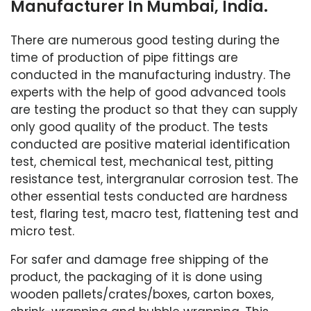
Manufacturer In Mumbai, India.
There are numerous good testing during the
time of production of pipe fittings are
conducted in the manufacturing industry. The
experts with the help of good advanced tools
are testing the product so that they can supply
only good quality of the product. The tests
conducted are positive material identification
test, chemical test, mechanical test, pitting
resistance test, intergranular corrosion test. The
other essential tests conducted are hardness
test, flaring test, macro test, flattening test and
micro test.
For safer and damage free shipping of the
product, the packaging of it is done using
wooden pallets/crates/boxes, carton boxes,