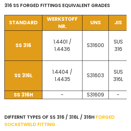
316 SS FORGED FITTINGS EQUIVALENT GRADES
WERKSTOFF
STANDARD
UNS
JIS
NR.
1.4401 /
SUS
SS 316
S31600
1.4436
316
1.4404 /
SUS
SS 316L
S31603
1.4435
316L
SS 316H
-
S31609
-
DIFFERNT TYPES OF SS 316 / 316L / 316H
FORGED
SOCKETWELD FITTING