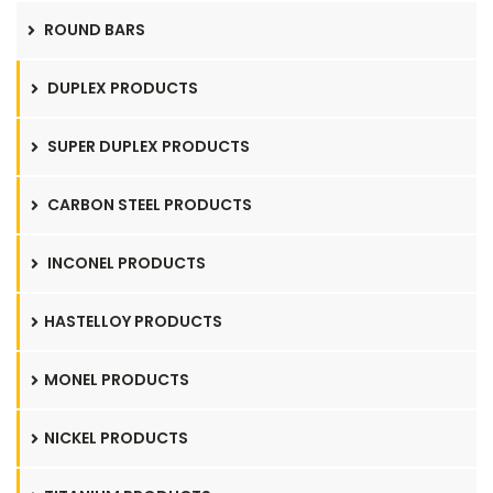
ROUND BARS
DUPLEX PRODUCTS
SUPER DUPLEX PRODUCTS
CARBON STEEL PRODUCTS
INCONEL PRODUCTS
HASTELLOY PRODUCTS
MONEL PRODUCTS
NICKEL PRODUCTS