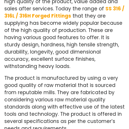
high quality of the product, value added and
sales after services. Today the range of
SS 316 /
316L / 316H Forged Fittings
that they are
supplying has become widely popular because
of the high quality of production. These are
having various good features to offer. It is
sturdy design, hardness, high tensile strength,
durability, longevity, good dimensional
accuracy, excellent surface finishes,
withstanding heavy loads.
The product is manufactured by using a very
good quality of raw material that is sourced
from reputable mills. They are fabricated by
considering various raw material quality
standards along with effective use of the latest
tools and technology. The product is offered in
several specifications as per the customer’s
needs and requirements.