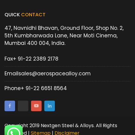
QUICK
CONTACT
47, Navnidhi Bhavan, Ground Floor, Shop No. 2,
5th Kumbharwada Lane, Near Moti Cinema,
Mumbai 400 004, India.
Fax
+ 91-22 2389 2178
Email
sales@aerospacealloy.com
Phone
+ 91-22 6651 8564
Copyright 2019 Nextgen Steel & Alloys. All Rights
Reserved |
Sitemap
|
Disclaimer