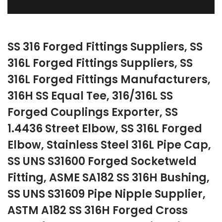
SS 316 Forged Fittings Suppliers, SS
316L Forged Fittings Suppliers, SS
316L Forged Fittings Manufacturers,
316H SS Equal Tee, 316/316L SS
Forged Couplings Exporter, SS
1.4436 Street Elbow, SS 316L Forged
Elbow, Stainless Steel 316L Pipe Cap,
SS UNS S31600 Forged Socketweld
Fitting, ASME SA182 SS 316H Bushing,
SS UNS S31609 Pipe Nipple Supplier,
ASTM A182 SS 316H Forged Cross