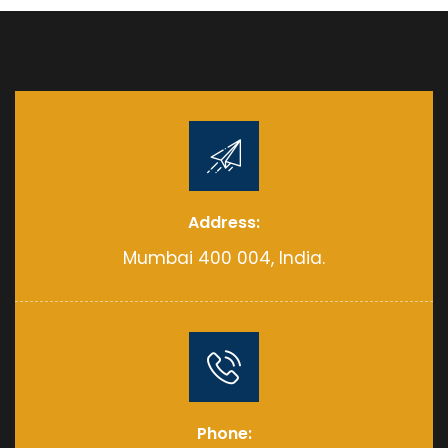
Address:
Mumbai 400 004, India.
Phone: