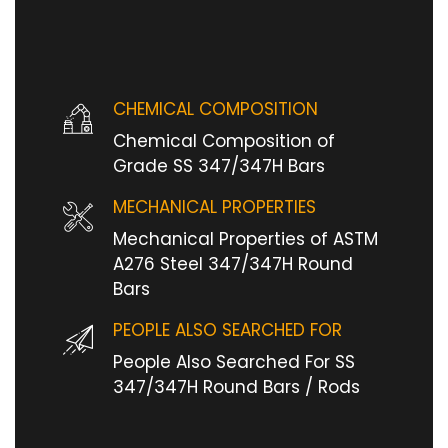
CHEMICAL COMPOSITION
Chemical Composition of
Grade SS 347/347H Bars
MECHANICAL PROPERTIES
Mechanical Properties of ASTM
A276 Steel 347/347H Round
Bars
PEOPLE ALSO SEARCHED FOR
People Also Searched For SS
347/347H Round Bars / Rods