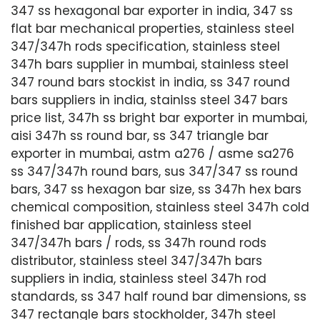
347 ss hexagonal bar exporter in india, 347 ss
flat bar mechanical properties, stainless steel
347/347h rods specification, stainless steel
347h bars supplier in mumbai, stainless steel
347 round bars stockist in india, ss 347 round
bars suppliers in india, stainlss steel 347 bars
price list, 347h ss bright bar exporter in mumbai,
aisi 347h ss round bar, ss 347 triangle bar
exporter in mumbai, astm a276 / asme sa276
ss 347/347h round bars, sus 347/347 ss round
bars, 347 ss hexagon bar size, ss 347h hex bars
chemical composition, stainless steel 347h cold
finished bar application, stainless steel
347/347h bars / rods, ss 347h round rods
distributor, stainless steel 347/347h bars
suppliers in india, stainless steel 347h rod
standards, ss 347 half round bar dimensions, ss
347 rectangle bars stockholder, 347h steel