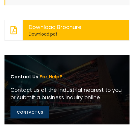
Download Brochure
Download.pdf
Contact Us
For Help?
Contact us at the Industrial nearest to you
or submit a business inquiry online.
CONTACT US