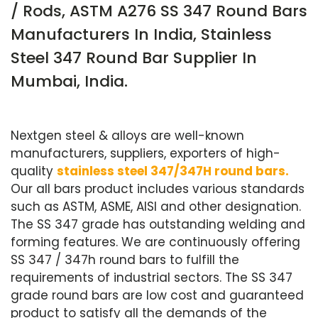
/ Rods, ASTM A276 SS 347 Round Bars
Manufacturers In India, Stainless
Steel 347 Round Bar Supplier In
Mumbai, India.
Nextgen steel & alloys are well-known
manufacturers, suppliers, exporters of high-
quality
stainless steel 347/347H round bars.
Our all bars product includes various standards
such as ASTM, ASME, AISI and other designation.
The SS 347 grade has outstanding welding and
forming features. We are continuously offering
SS 347 / 347h round bars to fulfill the
requirements of industrial sectors. The SS 347
grade round bars are low cost and guaranteed
product to satisfy all the demands of the