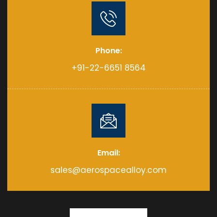
Phone:
+91-22-6651 8564
Email:
sales@aerospacealloy.com