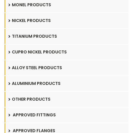
MONEL PRODUCTS
NICKEL PRODUCTS
TITANIUM PRODUCTS
CUPRO NICKEL PRODUCTS
ALLOY STEEL PRODUCTS
ALUMINIUM PRODUCTS
OTHER PRODUCTS
APPROVED FITTINGS
APPROVED FLANGES