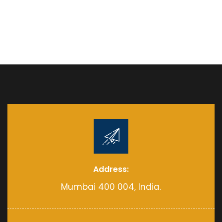
Address:
Mumbai 400 004, India.