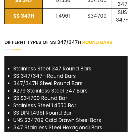
SS 347
1.4550
S34700
347
SUS
SS 347H
1.4961
S34709
347H
DIFFERNT TYPES OF SS 347/347H
ROUND BARS
Stainless Steel 347 Round Bars
SS 347/347H Round Bars
347/347H Steel Round Bars
A276 Stainless Steel 347 Bars
SS S34700 Round Bar
Stainless Steel 1.4550 Bar
SS DIN 1.4961 Round Bar
UNS S34709 Cold Drawn Steel Bars
347 Stainless Steel Hexagonal Bars