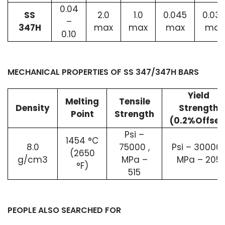
0.04
SS
2.0
1.0
0.045
0.03
–
347H
max
max
max
max
0.10
MECHANICAL PROPERTIES OF SS 347/347H BARS
Yield
Melting
Tensile
Density
Strength
Point
Strength
(0.2%Offset
Psi –
1454 °C
8.0
75000 ,
Psi – 30000 
(2650
g/cm3
MPa –
MPa – 205
°F)
515
PEOPLE ALSO SEARCHED FOR