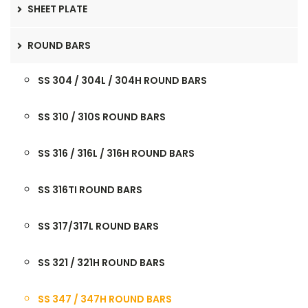
SHEET PLATE
ROUND BARS
SS 304 / 304L / 304H ROUND BARS
SS 310 / 310S ROUND BARS
SS 316 / 316L / 316H ROUND BARS
SS 316TI ROUND BARS
SS 317/317L ROUND BARS
SS 321 / 321H ROUND BARS
SS 347 / 347H ROUND BARS