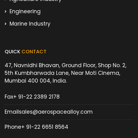
Engineering
Marine Industry
QUICK
CONTACT
47, Navnidhi Bhavan, Ground Floor, Shop No. 2,
5th Kumbharwada Lane, Near Moti Cinema,
Mumbai 400 004, India.
Fax
+ 91-22 2389 2178
Email
sales@aerospacealloy.com
Phone
+ 91-22 6651 8564