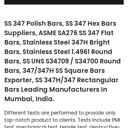
SS 347 Polish Bars, SS 347 Hex Bars
Suppliers, ASME SA276 SS 347 Flat
Bars, Stainless Steel 347H Bright
Bars, Stainless Steel 1.4961 Round
Bars, SS UNS S34709 / S34700 Round
Bars, 347/347H SS Square Bars
Exporter, SS 347H/347 Rectangular
Bars Leading Manufacturers In
Mumbai, India.
Different tests are performed to provide only
top-notch product to clients. Tests include PMI
test, mechanical test, tensile test, destructive-