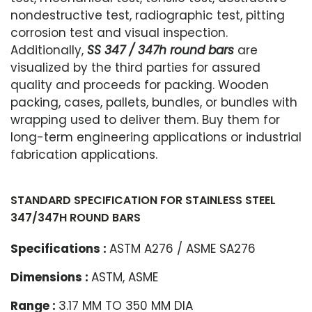
nondestructive test, radiographic test, pitting
corrosion test and visual inspection.
Additionally,
SS 347 / 347h round bars
are
visualized by the third parties for assured
quality and proceeds for packing. Wooden
packing, cases, pallets, bundles, or bundles with
wrapping used to deliver them. Buy them for
long-term engineering applications or industrial
fabrication applications.
STANDARD SPECIFICATION FOR STAINLESS STEEL
347/347H ROUND BARS
Specifications :
ASTM A276 / ASME SA276
Dimensions :
ASTM, ASME
Range :
3.17 MM TO 350 MM DIA