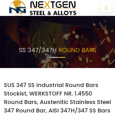
SS 347/347H
ROUND BARS
SUS 347 SS Industrial Round Bars
Stockist, WERKSTOFF NR. 1.4550
Round Bars, Austenitic Stainless Steel
347 Round Bar, AISI 347H/347 SS Bars