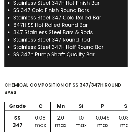
Stainless Steel 347H Hot Finish Bar
SS 347 Cold Finish Round Bars
Stainless Steel 347 Cold Rolled Bar
347H SS Hot Rolled Round Bar
347 Stainless Steel Bars & Rods
Stainless Steel 347 Round Rod
Stainless Steel 347H Half Round Bar
SS 347h Pump Shaft Quality Bar
CHEMICAL COMPOSITION OF SS 347/347H ROUND
BARS
Grade
C
Mn
Si
P
S
SS
0.08
2.0
1.0
0.045
0.03
347
max
max
max
max
max