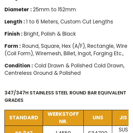
Diameter :
25mm to 152mm
Length :
1 to 6 Meters, Custom Cut Lengths
Finish :
Bright, Polish & Black
Form :
Round, Square, Hex (A/F), Rectangle, Wire
(Coil Form), Wiremesh, Billet, Ingot, Forging Etc.,
Condition :
Cold Drawn & Polished Cold Drawn,
Centreless Ground & Polished
347/347H STAINLESS STEEL ROUND BAR EQUIVALENT
GRADES
WERKSTOFF
STANDARD
UNS
JIS
NR.
SUS