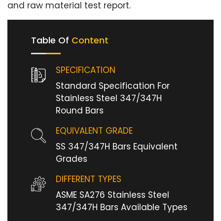
and raw material test report.
Table Of
Content
SPECIFICATION
Standard Specification For
Stainless Steel 347/347H
Round Bars
EQUIVALENT GRADE
SS 347/347H Bars Equivalent
Grades
DIFFERENT TYPES
ASME SA276 Stainless Steel
347/347H Bars Available Types