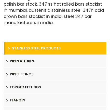
polish bar stock, 347 ss hot rolled bars stockist
in mumbai, austenitic stainless steel 347h cold
drown bars stockist in india, steel 347 bar
manufacturers in india.
STAINLESS STEEL PRODUCTS
PIPES & TUBES
PIPE FITTINGS
FORGED FITTINGS
FLANGES