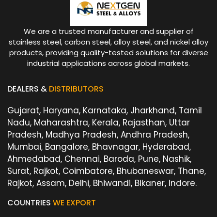
We are a trusted manufacturer and supplier of
stainless steel, carbon steel, alloy steel, and nickel alloy
products, providing quality-tested solutions for diverse
industrial applications across global markets.
DEALERS &
DISTRIBUTORS
Gujarat, Haryana, Karnataka, Jharkhand, Tamil
Nadu, Maharashtra, Kerala, Rajasthan, Uttar
Pradesh, Madhya Pradesh, Andhra Pradesh,
Mumbai, Bangalore, Bhavnagar, Hyderabad,
Ahmedabad, Chennai, Baroda, Pune, Nashik,
Surat, Rajkot, Coimbatore, Bhubaneswar, Thane,
Rajkot, Assam, Delhi, Bhiwandi, Bikaner, Indore.
COUNTRIES
WE EXPORT