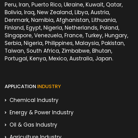
Peru, Iran, Puerto Rico, Ukraine, Kuwait, Qatar,
Bolivia, Iraq, New Zealand, Libya, Austria,
Denmark, Namibia, Afghanistan, Lithuania,
Finland, Egypt, Nigeria, Netherlands, Poland,
Singapore, Venezuela, France, Turkey, Hungary,
Serbia, Nigeria, Philippines, Malaysia, Pakistan,
Taiwan, South Africa, Zimbabwe, Bhutan,
Portugal, Kenya, Mexico, Australia, Japan.
APPLICATION
INDUSTRY
Chemical Industry
Energy & Power Industry
Oil & Gas Industry
Agriculture Industry