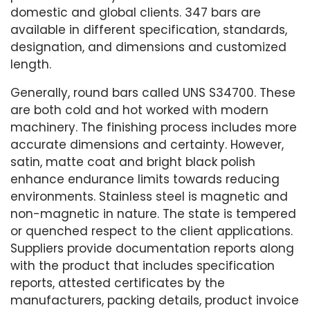
domestic and global clients. 347 bars are
available in different specification, standards,
designation, and dimensions and customized
length.
Generally, round bars called UNS S34700. These
are both cold and hot worked with modern
machinery. The finishing process includes more
accurate dimensions and certainty. However,
satin, matte coat and bright black polish
enhance endurance limits towards reducing
environments. Stainless steel is magnetic and
non-magnetic in nature. The state is tempered
or quenched respect to the client applications.
Suppliers provide documentation reports along
with the product that includes specification
reports, attested certificates by the
manufacturers, packing details, product invoice