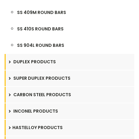
SS 409M ROUND BARS
SS 410S ROUND BARS
SS 904L ROUND BARS
DUPLEX PRODUCTS
SUPER DUPLEX PRODUCTS
CARBON STEEL PRODUCTS
INCONEL PRODUCTS
HASTELLOY PRODUCTS