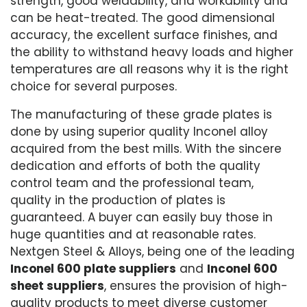
strength, good weldability, and workability and
can be heat-treated. The good dimensional
accuracy, the excellent surface finishes, and
the ability to withstand heavy loads and higher
temperatures are all reasons why it is the right
choice for several purposes.
The manufacturing of these grade plates is
done by using superior quality Inconel alloy
acquired from the best mills. With the sincere
dedication and efforts of both the quality
control team and the professional team,
quality in the production of plates is
guaranteed. A buyer can easily buy those in
huge quantities and at reasonable rates.
Nextgen Steel & Alloys, being one of the leading
Inconel 600 plate suppliers
and
Inconel 600
sheet suppliers
, ensures the provision of high-
quality products to meet diverse customer