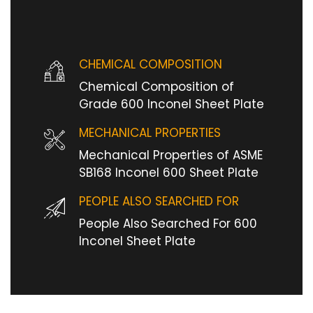
CHEMICAL COMPOSITION
Chemical Composition of
Grade 600 Inconel Sheet Plate
MECHANICAL PROPERTIES
Mechanical Properties of ASME
SB168 Inconel 600 Sheet Plate
PEOPLE ALSO SEARCHED FOR
People Also Searched For 600
Inconel Sheet Plate