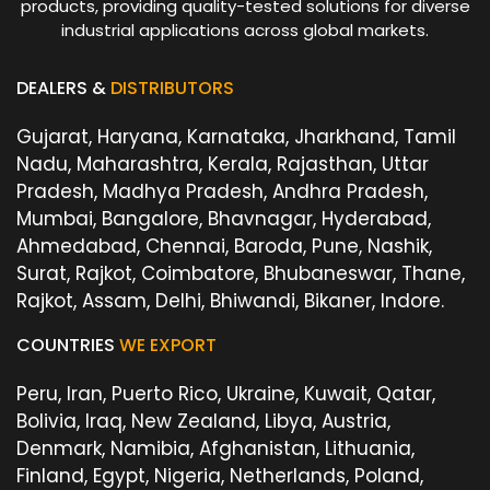
products, providing quality-tested solutions for diverse
industrial applications across global markets.
DEALERS &
DISTRIBUTORS
Gujarat, Haryana, Karnataka, Jharkhand, Tamil
Nadu, Maharashtra, Kerala, Rajasthan, Uttar
Pradesh, Madhya Pradesh, Andhra Pradesh,
Mumbai, Bangalore, Bhavnagar, Hyderabad,
Ahmedabad, Chennai, Baroda, Pune, Nashik,
Surat, Rajkot, Coimbatore, Bhubaneswar, Thane,
Rajkot, Assam, Delhi, Bhiwandi, Bikaner, Indore.
COUNTRIES
WE EXPORT
Peru, Iran, Puerto Rico, Ukraine, Kuwait, Qatar,
Bolivia, Iraq, New Zealand, Libya, Austria,
Denmark, Namibia, Afghanistan, Lithuania,
Finland, Egypt, Nigeria, Netherlands, Poland,