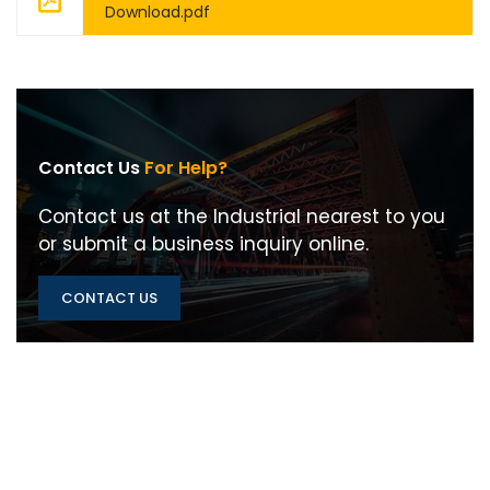
Download.pdf
Contact Us
For Help?
Contact us at the Industrial nearest to you
or submit a business inquiry online.
CONTACT US