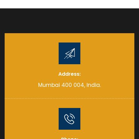
Address:
Mumbai 400 004, India.