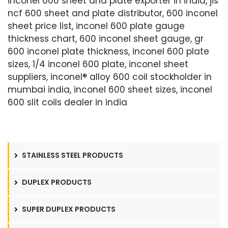
inconel 600 sheet and plate exporter in india, jis
ncf 600 sheet and plate distributor, 600 inconel
sheet price list, inconel 600 plate gauge
thickness chart, 600 inconel sheet gauge, gr
600 inconel plate thickness, inconel 600 plate
sizes, 1/4 inconel 600 plate, inconel sheet
suppliers, inconel® alloy 600 coil stockholder in
mumbai india, inconel 600 sheet sizes, inconel
600 slit coils dealer in india
STAINLESS STEEL PRODUCTS
DUPLEX PRODUCTS
SUPER DUPLEX PRODUCTS