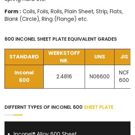
Form :
Coils, Foils, Rolls, Plain Sheet, Strip, Flats,
Blank (Circle), Ring (Flange) etc.
600 INCONEL SHEET PLATE EQUIVALENT GRADES
WERKSTOFF
STANDARD
UNS
JIS
NR.
Inconel
NCF
2.4816
N06600
600
600
DIFFERNT TYPES OF INCONEL 600
SHEET PLATE
Inconel® Alloy 600 Sheet