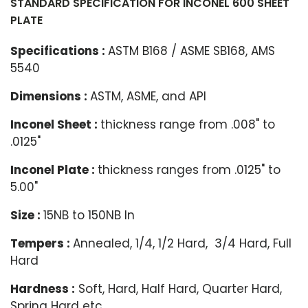
STANDARD SPECIFICATION FOR INCONEL 600 SHEET
PLATE
Specifications :
ASTM B168 / ASME SB168, AMS
5540
Dimensions :
ASTM, ASME, and API
Inconel Sheet :
thickness range from .008" to
.0125"
Inconel Plate :
thickness ranges from .0125" to
5.00"
Size :
15NB to 150NB In
Tempers :
Annealed, 1/4, 1/2 Hard, 3/4 Hard, Full
Hard
Hardness :
Soft, Hard, Half Hard, Quarter Hard,
Spring Hard etc.