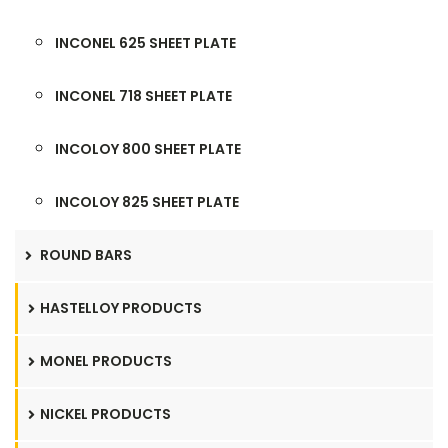
INCONEL 625 SHEET PLATE
INCONEL 718 SHEET PLATE
INCOLOY 800 SHEET PLATE
INCOLOY 825 SHEET PLATE
ROUND BARS
HASTELLOY PRODUCTS
MONEL PRODUCTS
NICKEL PRODUCTS