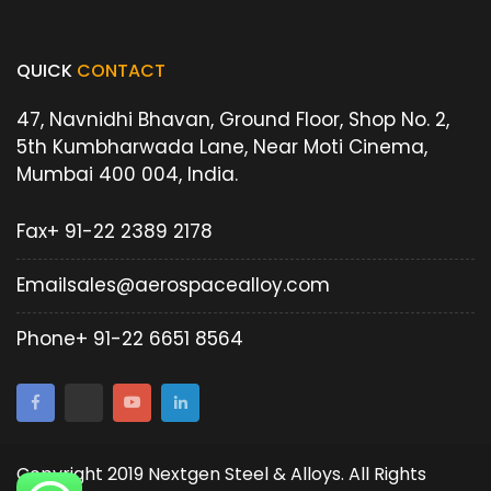
QUICK
CONTACT
47, Navnidhi Bhavan, Ground Floor, Shop No. 2,
5th Kumbharwada Lane, Near Moti Cinema,
Mumbai 400 004, India.
Fax
+ 91-22 2389 2178
Email
sales@aerospacealloy.com
Phone
+ 91-22 6651 8564
Copyright 2019 Nextgen Steel & Alloys. All Rights