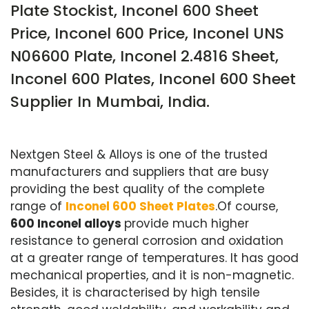
Plate Stockist, Inconel 600 Sheet
Price, Inconel 600 Price, Inconel UNS
N06600 Plate, Inconel 2.4816 Sheet,
Inconel 600 Plates, Inconel 600 Sheet
Supplier In Mumbai, India.
Nextgen Steel & Alloys is one of the trusted
manufacturers and suppliers that are busy
providing the best quality of the complete
range of
Inconel 600 Sheet Plates
.Of course,
600 Inconel alloys
provide much higher
resistance to general corrosion and oxidation
at a greater range of temperatures. It has good
mechanical properties, and it is non-magnetic.
Besides, it is characterised by high tensile