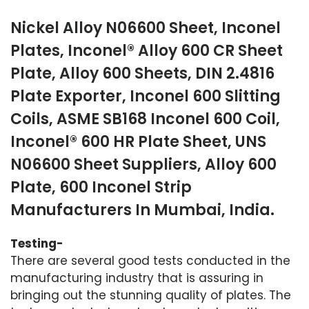
Nickel Alloy N06600 Sheet, Inconel
Plates, Inconel® Alloy 600 CR Sheet
Plate, Alloy 600 Sheets, DIN 2.4816
Plate Exporter, Inconel 600 Slitting
Coils, ASME SB168 Inconel 600 Coil,
Inconel® 600 HR Plate Sheet, UNS
N06600 Sheet Suppliers, Alloy 600
Plate, 600 Inconel Strip
Manufacturers In Mumbai, India.
Testing-
There are several good tests conducted in the
manufacturing industry that is assuring in
bringing out the stunning quality of plates. The