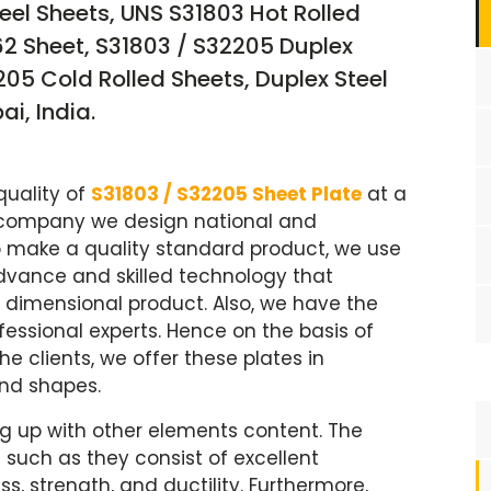
teel Sheets, UNS S31803 Hot Rolled
62 Sheet, S31803 / S32205 Duplex
05 Cold Rolled Sheets, Duplex Steel
i, India.
quality of
S31803 / S32205 Sheet Plate
at a
d company we design national and
 to make a quality standard product, we use
dvance and skilled technology that
 dimensional product. Also, we have the
fessional experts. Hence on the basis of
clients, we offer these plates in
and shapes.
g up with other elements content. The
 such as they consist of excellent
ss, strength, and ductility. Furthermore,