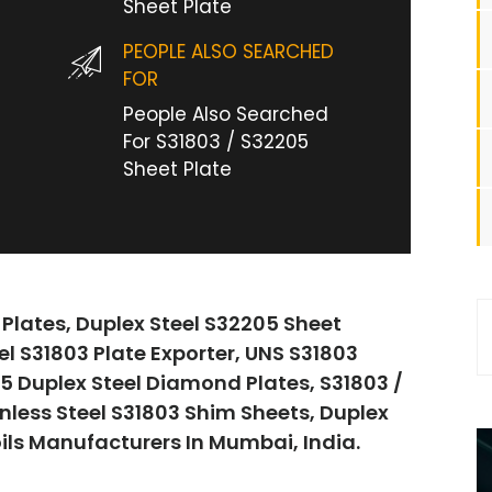
Sheet Plate
PEOPLE ALSO SEARCHED
FOR
People Also Searched
For S31803 / S32205
Sheet Plate
 Plates, Duplex Steel S32205 Sheet
eel S31803 Plate Exporter, UNS S31803
05 Duplex Steel Diamond Plates, S31803 /
nless Steel S31803 Shim Sheets, Duplex
oils Manufacturers In Mumbai, India.