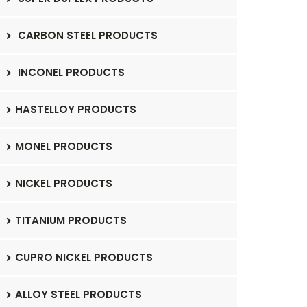
CARBON STEEL PRODUCTS
INCONEL PRODUCTS
HASTELLOY PRODUCTS
MONEL PRODUCTS
NICKEL PRODUCTS
TITANIUM PRODUCTS
CUPRO NICKEL PRODUCTS
ALLOY STEEL PRODUCTS