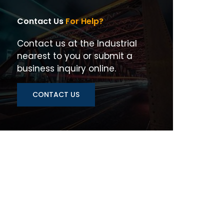
Contact Us
For Help?
Contact us at the Industrial
nearest to you or submit a
business inquiry online.
CONTACT US