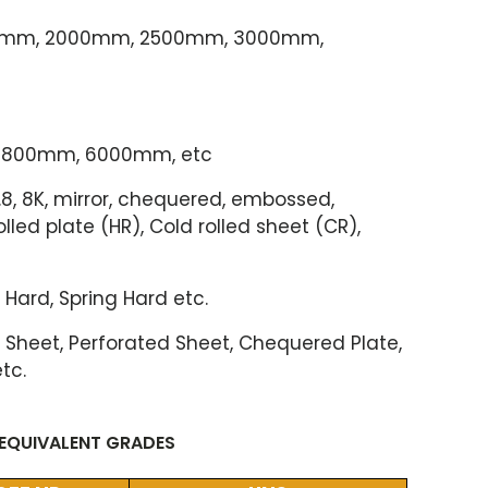
00mm, 2000mm, 2500mm, 3000mm,
800mm, 6000mm, etc
NO.8, 8K, mirror, chequered, embossed,
rolled plate (HR), Cold rolled sheet (CR),
 Hard, Spring Hard etc.
him Sheet, Perforated Sheet, Chequered Plate,
etc.
 EQUIVALENT GRADES