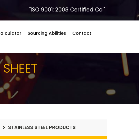
"ISO 9001: 2008 Certified Co."
alculator
Sourcing Abilities
Contact
5
SHEET
STAINLESS STEEL PRODUCTS