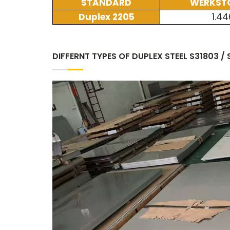
STANDARD
WERKSTO
Duplex 2205
1.44
DIFFERNT TYPES OF DUPLEX STEEL S31803 /