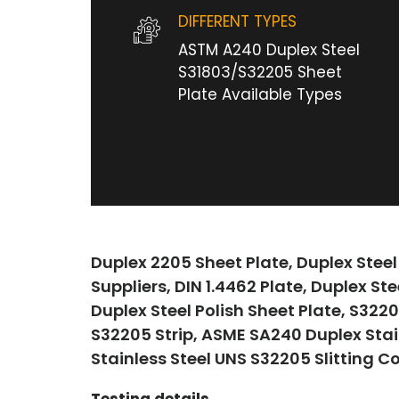
DIFFERENT TYPES
ASTM A240 Duplex Steel
S31803/S32205 Sheet
Plate Available Types
Duplex 2205 Sheet Plate, Duplex Steel
Suppliers, DIN 1.4462 Plate, Duplex St
Duplex Steel Polish Sheet Plate, S322
S32205 Strip, ASME SA240 Duplex Stai
Stainless Steel UNS S32205 Slitting C