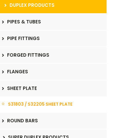
DUPLEX PRODUCTS
PIPES & TUBES
PIPE FITTINGS
FORGED FITTINGS
FLANGES
SHEET PLATE
S31803 / S32205 SHEET PLATE
ROUND BARS
SUPER DUPLEX PRODUCTS