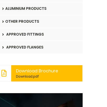
ALUMINIUM PRODUCTS
OTHER PRODUCTS
APPROVED FITTINGS
APPROVED FLANGES
Download Brochure
Download.pdf