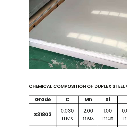
CHEMICAL COMPOSITION OF DUPLEX STEEL 
Grade
C
Mn
Si
0.030
2.00
1.00
0
S31803
max
max
max
m