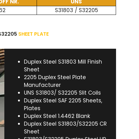
FF NR.
UNS
62
S31803 / S32205
 S32205
SHEET PLATE
Duplex Steel S31803 Mill Finish
Sheet
2205 Duplex Steel Plate
Manufacturer
UNS S31803/ S32205 Slit Coils
Duplex Steel SAF 2205 Sheets,
Plates
Duplex Steel 1.4462 Blank
Duplex Steel S31803/S32205 CR
Sheet