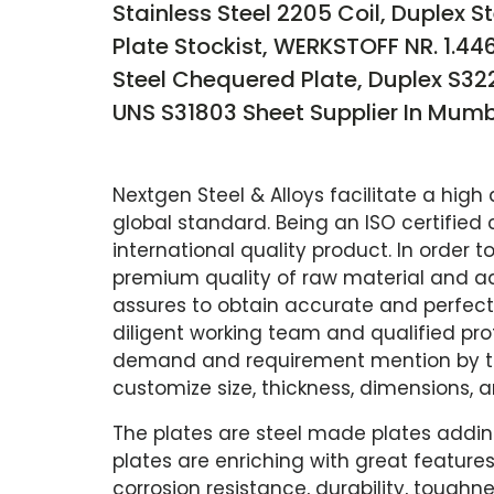
Stainless Steel 2205 Coil, Duplex S
Plate Stockist, WERKSTOFF NR. 1.44
Steel Chequered Plate, Duplex S322
UNS S31803 Sheet Supplier In Mumba
Nextgen Steel & Alloys facilitate a high 
global standard. Being an ISO certifie
international quality product. In order
premium quality of raw material and a
assures to obtain accurate and perfect
diligent working team and qualified pro
demand and requirement mention by the 
customize size, thickness, dimensions, 
The plates are steel made plates addin
plates are enriching with great features
corrosion resistance, durability, toughne