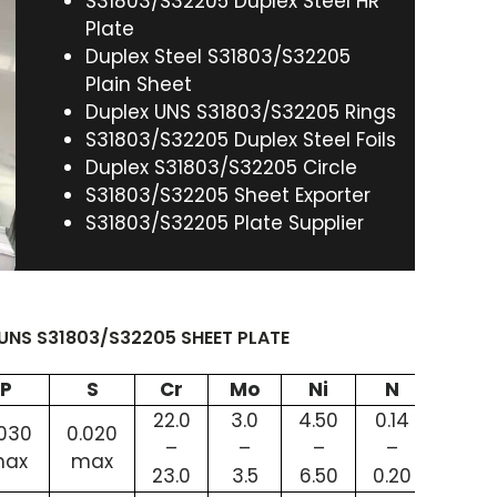
S31803/S32205 Duplex Steel HR
Plate
Duplex Steel S31803/S32205
Plain Sheet
Duplex UNS S31803/S32205 Rings
S31803/S32205 Duplex Steel Foils
Duplex S31803/S32205 Circle
S31803/S32205 Sheet Exporter
S31803/S32205 Plate Supplier
UNS S31803/S32205 SHEET PLATE
P
S
Cr
Mo
Ni
N
Fe
22.0
3.0
4.50
0.14
.030
0.020
63.72
–
–
–
–
ax
max
min
23.0
3.5
6.50
0.20