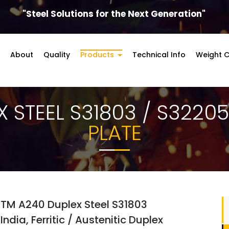
"Steel Solutions for the Next Generation"
About
Quality
Products
Technical Info
Weight C
X STEEL S31803 / S3220
PLATE
STM A240 Duplex Steel S31803
ndia, Ferritic / Austenitic Duplex