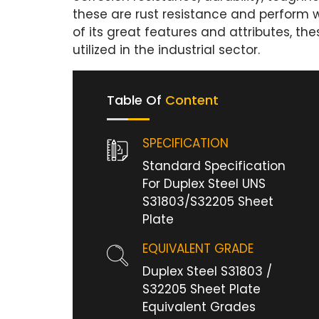
these are rust resistance and perform 
of its great features and attributes, t
utilized in the industrial sector.
Table Of
Content
SPECIFICATION
Standard Specification
For Duplex Steel UNS
S31803/S32205 Sheet
Plate
EQUIVALENT GRADE
Duplex Steel S31803 /
S32205 Sheet Plate
Equivalent Grades