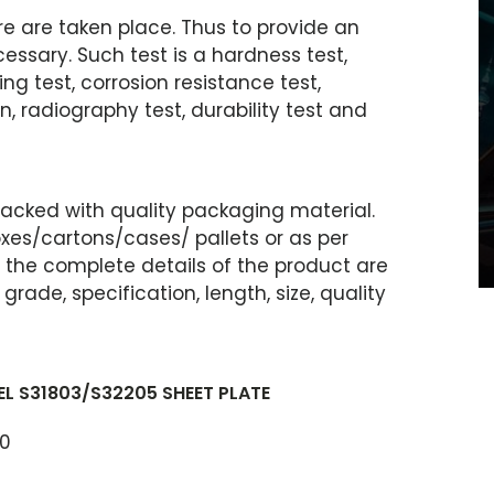
e are taken place. Thus to provide an
essary. Such test is a hardness test,
ring test, corrosion resistance test,
n, radiography test, durability test and
 packed with quality packaging material.
es/cartons/cases/ pallets or as per
, the complete details of the product are
ade, specification, length, size, quality
L S31803/S32205 SHEET PLATE
40