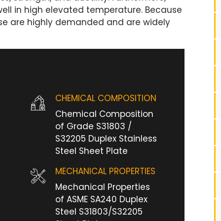
well in high elevated temperature. Because
hese are highly demanded and are widely
CHEMICAL COMPOSITION
Chemical Composition
of Grade S31803 /
S32205 Duplex Stainless
Steel Sheet Plate
MECHANICAL PROPERTIES
Mechanical Properties
of ASME SA240 Duplex
Steel S31803/S32205