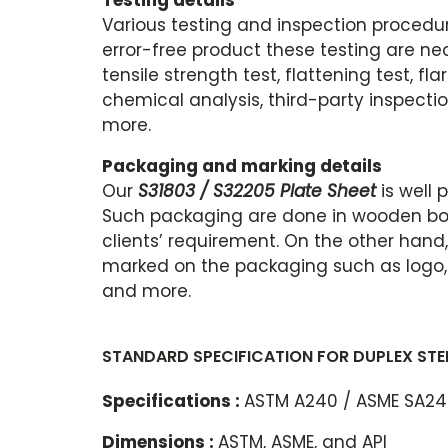
Testing details
Various testing and inspection procedur
error-free product these testing are nec
tensile strength test, flattening test, fla
chemical analysis, third-party inspectio
more.
Packaging and marking details
Our
S31803 / S32205 Plate Sheet
is well
Such packaging are done in wooden box
clients’ requirement. On the other hand
marked on the packaging such as logo, gr
and more.
STANDARD SPECIFICATION FOR DUPLEX STEE
Specifications :
ASTM A240 / ASME SA2
Dimensions :
ASTM, ASME, and API