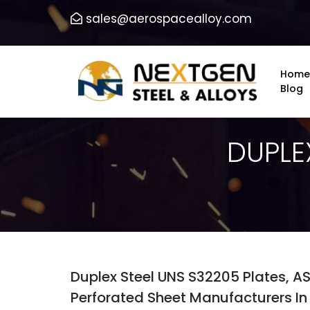
sales@aerospacealloy.com
Home
Blog
DUPLE
Duplex Steel UNS S32205 Plates, A
Perforated Sheet Manufacturers In I