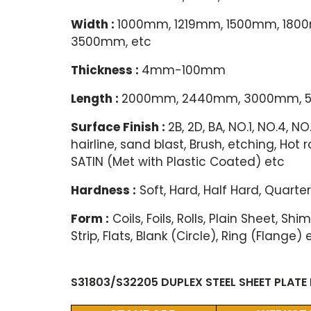
Width :
1000mm, 1219mm, 1500mm, 18
3500mm, etc
Thickness :
4mm-100mm
Length :
2000mm, 2440mm, 3000mm, 5
Surface Finish :
2B, 2D, BA, NO.1, NO.4, 
hairline, sand blast, Brush, etching, Hot 
SATIN (Met with Plastic Coated) etc
Hardness :
Soft, Hard, Half Hard, Quarter
Form :
Coils, Foils, Rolls, Plain Sheet, S
Strip, Flats, Blank (Circle), Ring (Flange) 
S31803/S32205 DUPLEX STEEL SHEET PLATE