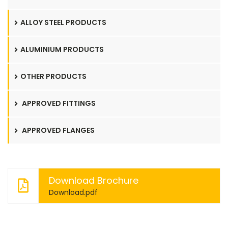
ALLOY STEEL PRODUCTS
ALUMINIUM PRODUCTS
OTHER PRODUCTS
APPROVED FITTINGS
APPROVED FLANGES
Download Brochure
Download.pdf