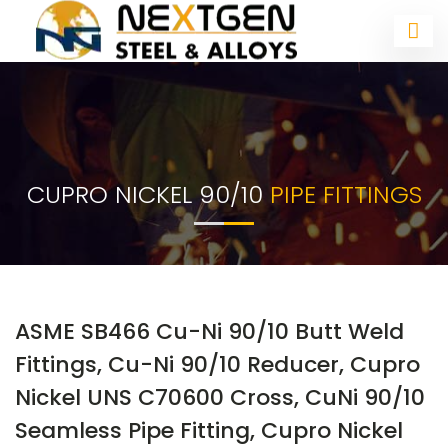
CUPRO NICKEL 90/10
PIPE FITTINGS
ASME SB466 Cu-Ni 90/10 Butt Weld
Fittings, Cu-Ni 90/10 Reducer, Cupro
Nickel UNS C70600 Cross, CuNi 90/10
Seamless Pipe Fitting, Cupro Nickel