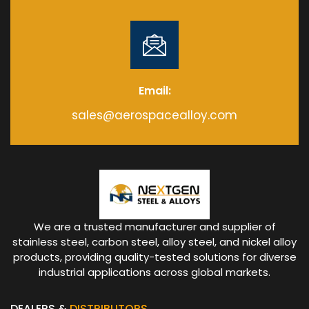
Email:
sales@aerospacealloy.com
We are a trusted manufacturer and supplier of
stainless steel, carbon steel, alloy steel, and nickel alloy
products, providing quality-tested solutions for diverse
industrial applications across global markets.
DEALERS &
DISTRIBUTORS