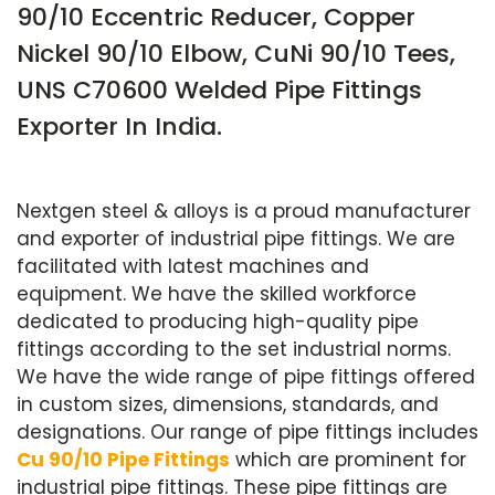
90/10 Eccentric Reducer, Copper
Nickel 90/10 Elbow, CuNi 90/10 Tees,
UNS C70600 Welded Pipe Fittings
Exporter In India.
Nextgen steel & alloys is a proud manufacturer
and exporter of industrial pipe fittings. We are
facilitated with latest machines and
equipment. We have the skilled workforce
dedicated to producing high-quality pipe
fittings according to the set industrial norms.
We have the wide range of pipe fittings offered
in custom sizes, dimensions, standards, and
designations. Our range of pipe fittings includes
Cu 90/10 Pipe Fittings
which are prominent for
industrial pipe fittings. These pipe fittings are