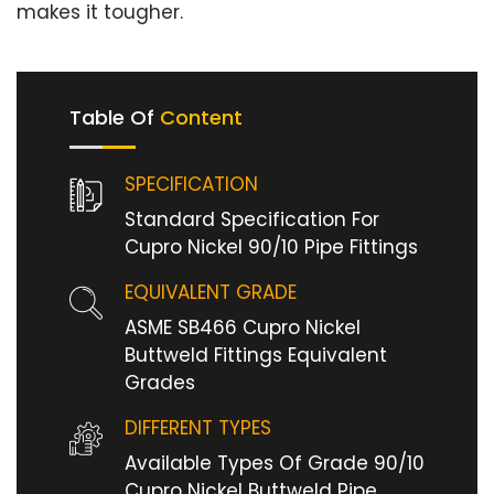
makes it tougher.
Table Of
Content
SPECIFICATION
Standard Specification For
Cupro Nickel 90/10 Pipe Fittings
EQUIVALENT GRADE
ASME SB466 Cupro Nickel
Buttweld Fittings Equivalent
Grades
DIFFERENT TYPES
Available Types Of Grade 90/10
Cupro Nickel Buttweld Pipe