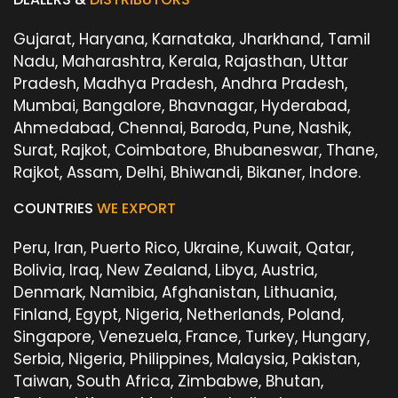
Gujarat, Haryana, Karnataka, Jharkhand, Tamil
Nadu, Maharashtra, Kerala, Rajasthan, Uttar
Pradesh, Madhya Pradesh, Andhra Pradesh,
Mumbai, Bangalore, Bhavnagar, Hyderabad,
Ahmedabad, Chennai, Baroda, Pune, Nashik,
Surat, Rajkot, Coimbatore, Bhubaneswar, Thane,
Rajkot, Assam, Delhi, Bhiwandi, Bikaner, Indore.
COUNTRIES
WE EXPORT
Peru, Iran, Puerto Rico, Ukraine, Kuwait, Qatar,
Bolivia, Iraq, New Zealand, Libya, Austria,
Denmark, Namibia, Afghanistan, Lithuania,
Finland, Egypt, Nigeria, Netherlands, Poland,
Singapore, Venezuela, France, Turkey, Hungary,
Serbia, Nigeria, Philippines, Malaysia, Pakistan,
Taiwan, South Africa, Zimbabwe, Bhutan,