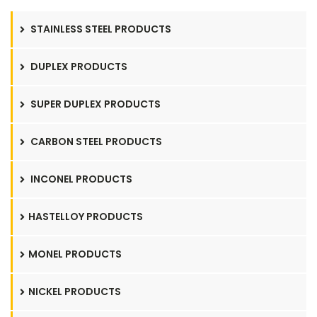
STAINLESS STEEL PRODUCTS
DUPLEX PRODUCTS
SUPER DUPLEX PRODUCTS
CARBON STEEL PRODUCTS
INCONEL PRODUCTS
HASTELLOY PRODUCTS
MONEL PRODUCTS
NICKEL PRODUCTS