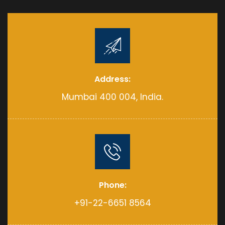
Address:
Mumbai 400 004, India.
Phone:
+91-22-6651 8564