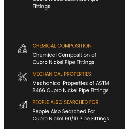
Fittings
CHEMICAL COMPOSITION
Chemical Composition of
Cupro Nickel Pipe Fittings
MECHANICAL PROPERTIES
Mechanical Properties of ASTM
B466 Cupro Nickel Pipe Fittings
PEOPLE ALSO SEARCHED FOR
People Also Searched For
Cupro Nickel 90/10 Pipe Fittings