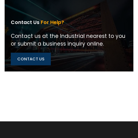
Contact Us
For Help?
Contact us at the Industrial nearest to you
or submit a business inquiry online.
CONTACT US