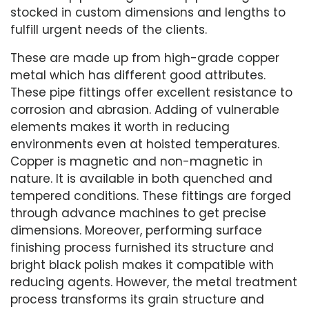
stocked in custom dimensions and lengths to
fulfill urgent needs of the clients.
These are made up from high-grade copper
metal which has different good attributes.
These pipe fittings offer excellent resistance to
corrosion and abrasion. Adding of vulnerable
elements makes it worth in reducing
environments even at hoisted temperatures.
Copper is magnetic and non-magnetic in
nature. It is available in both quenched and
tempered conditions. These fittings are forged
through advance machines to get precise
dimensions. Moreover, performing surface
finishing process furnished its structure and
bright black polish makes it compatible with
reducing agents. However, the metal treatment
process transforms its grain structure and