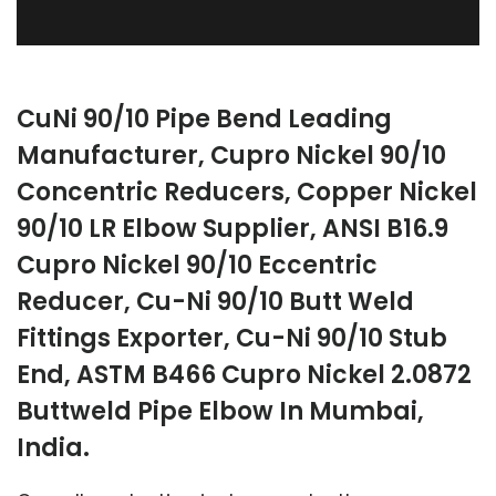
CuNi 90/10 Pipe Bend Leading
Manufacturer, Cupro Nickel 90/10
Concentric Reducers, Copper Nickel
90/10 LR Elbow Supplier, ANSI B16.9
Cupro Nickel 90/10 Eccentric
Reducer, Cu-Ni 90/10 Butt Weld
Fittings Exporter, Cu-Ni 90/10 Stub
End, ASTM B466 Cupro Nickel 2.0872
Buttweld Pipe Elbow In Mumbai,
India.