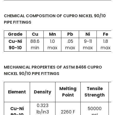
CHEMICAL COMPOSITION OF CUPRO NICKEL 90/10
PIPE FITTINGS
Grade
Cu
Mn
Pb
Ni
Fe
Cu-Ni
88.6
1.0
.05
9-11
1.8
90-10
min
max
max
max
max
MECHANICAL PROPERTIES OF ASTM B466 CUPRO
NICKEL 90/10 PIPE FITTINGS
Melting
Tensile
Element
Density
Point
Strength
0.323
Cu-Ni
50000
lb/in3
2260 F