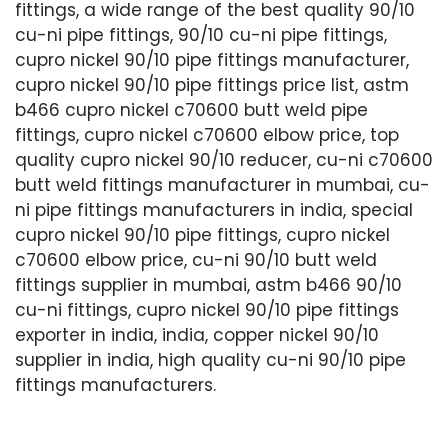
fittings, a wide range of the best quality 90/10
cu-ni pipe fittings, 90/10 cu-ni pipe fittings,
cupro nickel 90/10 pipe fittings manufacturer,
cupro nickel 90/10 pipe fittings price list, astm
b466 cupro nickel c70600 butt weld pipe
fittings, cupro nickel c70600 elbow price, top
quality cupro nickel 90/10 reducer, cu-ni c70600
butt weld fittings manufacturer in mumbai, cu-
ni pipe fittings manufacturers in india, special
cupro nickel 90/10 pipe fittings, cupro nickel
c70600 elbow price, cu-ni 90/10 butt weld
fittings supplier in mumbai, astm b466 90/10
cu-ni fittings, cupro nickel 90/10 pipe fittings
exporter in india, india, copper nickel 90/10
supplier in india, high quality cu-ni 90/10 pipe
fittings manufacturers.