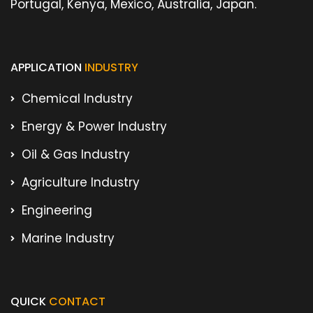
Portugal, Kenya, Mexico, Australia, Japan.
APPLICATION
INDUSTRY
Chemical Industry
Energy & Power Industry
Oil & Gas Industry
Agriculture Industry
Engineering
Marine Industry
QUICK
CONTACT