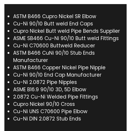
ASTM B466 Cupro Nickel SR Elbow
Cu-Ni 90/10 Butt weld End Caps
Cupro Nickel Butt weld Pipe Bends Supplier
ASME SB466 Cu-Ni 90/10 Butt weld Fittings
Cu-Ni C70600 Buttweld Reducer
ASTM B466 CuNi 90/10 Stub Ends
Manufacturer
ASTM B466 Copper Nickel Pipe Nipple
Cu-Ni 90/10 End Cap Manufacturer
Cu-Ni 2.0872 Pipe Nipples
ASME B16.9 90/10 3D, 5D Elbow
2.0872 Cu-Ni Welded Pipe Fittings
Cupro Nickel 90/10 Cross
Cu-Ni UNS C70600 Pipe Elbow
Cu-Ni DIN 2.0872 Stub Ends