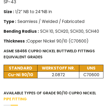
SP-43
Size :
1/2” NB to 24″NB in
Type :
Seamless / Welded / Fabricated
Bending Radius :
SCH 10, SCH20, SCH30, SCH40
Thickness :
Copper Nickel 90/10 (C70600)
ASME SB466 CUPRO NICKEL BUTTWELD FITTINGS
EQUIVALENT GRADES
STANDARD
WERKSTOFF NR.
UNS
Cu-Ni 90/10
2.0872
C70600
AVAILABLE TYPES OF GRADE 90/10 CUPRO NICKEL
PIPE FITTING