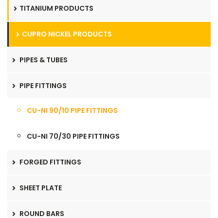
TITANIUM PRODUCTS
CUPRO NICKEL PRODUCTS
PIPES & TUBES
PIPE FITTINGS
CU-NI 90/10 PIPE FITTINGS
CU-NI 70/30 PIPE FITTINGS
FORGED FITTINGS
SHEET PLATE
ROUND BARS