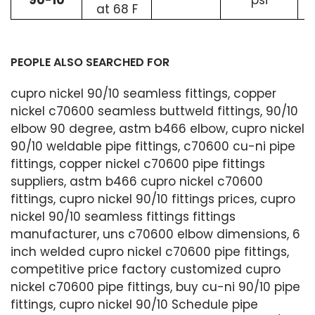
90-10
psi
at 68 F
PEOPLE ALSO SEARCHED FOR
cupro nickel 90/10 seamless fittings, copper
nickel c70600 seamless buttweld fittings, 90/10
elbow 90 degree, astm b466 elbow, cupro nickel
90/10 weldable pipe fittings, c70600 cu-ni pipe
fittings, copper nickel c70600 pipe fittings
suppliers, astm b466 cupro nickel c70600
fittings, cupro nickel 90/10 fittings prices, cupro
nickel 90/10 seamless fittings fittings
manufacturer, uns c70600 elbow dimensions, 6
inch welded cupro nickel c70600 pipe fittings,
competitive price factory customized cupro
nickel c70600 pipe fittings, buy cu-ni 90/10 pipe
fittings, cupro nickel 90/10 Schedule pipe