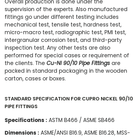
Overall production is done under the
supervision of the experts. Also manufactured
fittings go under different testing includes
mechanical test, tensile test, hardness test,
micro-macro test, radiographic test, PMI test,
intergranular corrosion test, and third-party
inspection test. Any other tests are also
performed for special cases or requirement of
the clients. The
Cu-Ni 90/10 Pipe Fittings
are
packed in standard packaging in the wooden
carton, cases or boxes.
STANDARD SPECIFICATION FOR CUPRO NICKEL 90/10
PIPE FITTINGS
Specifications :
ASTM B466 / ASME SB466
Dimensions :
ASME/ANSI B16.9, ASME B16.28, MSS-