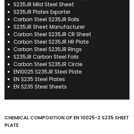
S235JR Mild Steel Sheet
S235JR Plates Exporter
Carbon Steel S235JR Rolls
S235JR Sheet Manufacturer
Carbon Steel S235JR CR Sheet
Carbon Steel S235JR HR Plate
Carbon Steel S235JR Rings
S235JR Carbon Steel Foils
Carbon Steel S235JR Circle
EN10025 S235JR Steel Plate
EN S235 Steel Plates
EN S235 Steel Sheets
CHEMICAL COMPOSITION OF EN 10025-2 S235 SHEET
PLATE