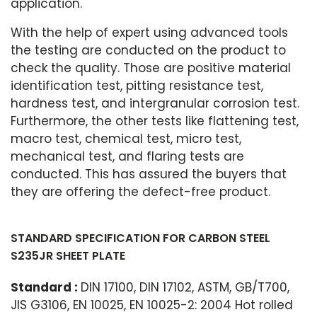
application.
With the help of expert using advanced tools
the testing are conducted on the product to
check the quality. Those are positive material
identification test, pitting resistance test,
hardness test, and intergranular corrosion test.
Furthermore, the other tests like flattening test,
macro test, chemical test, micro test,
mechanical test, and flaring tests are
conducted. This has assured the buyers that
they are offering the defect-free product.
STANDARD SPECIFICATION FOR CARBON STEEL
S235JR SHEET PLATE
Standard :
DIN 17100, DIN 17102, ASTM, GB/T700,
JIS G3106, EN 10025, EN 10025-2: 2004 Hot rolled