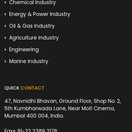
Chemical Industry
Energy & Power Industry
Oil & Gas Industry
Agriculture Industry
Engineering
Marine Industry
QUICK
CONTACT
47, Navnidhi Bhavan, Ground Floor, Shop No. 2,
5th Kumbharwada Lane, Near Moti Cinema,
Mumbai 400 004, India.
Fax
+ 91-22 2389 2178