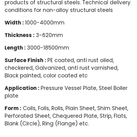
products of structural steels. Technical delivery
conditions for non-alloy structural steels
Width :
1000-4000mm
Thickness :
3-620mm
Length :
3000-18500mm
Surface Finish :
PE coated, anti rust oiled,
checkered, Galvanized, anti rust varnished,
Black painted, color coated etc
Application :
Pressure Vessel Plate, Steel Boiler
plate
Form :
Coils, Foils, Rolls, Plain Sheet, Shim Sheet,
Perforated Sheet, Chequered Plate, Strip, Flats,
Blank (Circle), Ring (Flange) etc.