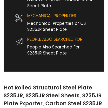
Sheet Plate
MECHANICAL PROPERTIES
Mechanical Properties of CS
S235JR Sheet Plate
PEOPLE ALSO SEARCHED FOR
People Also Searched For
S235JR Sheet Plate
Hot Rolled Structural Steel Plate
S235JR, S235JR Steel Sheets, S235JR
Plate Exporter, Carbon Steel S235JR