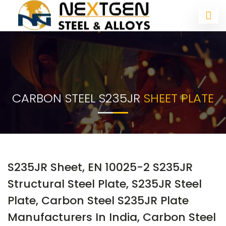
CARBON STEEL S235JR
SHEET PLATE
S235JR Sheet, EN 10025-2 S235JR
Structural Steel Plate, S235JR Steel
Plate, Carbon Steel S235JR Plate
Manufacturers In India, Carbon Steel