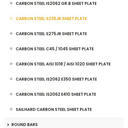
CARBON STEEL IS2062 GR.B SHEET PLATE
CARBON STEEL S235JR SHEET PLATE
CARBON STEEL S275JR SHEET PLATE
CARBON STEEL C45 / 1045 SHEET PLATE
CARBON STEEL AISI 1018 / AISI 1020 SHEET PLATE
CARBON STEEL IS2062 E350 SHEET PLATE
CARBON STEEL IS2062 E410 SHEET PLATE
SAILHARD CARBON STEEL SHEET PLATE
ROUND BARS