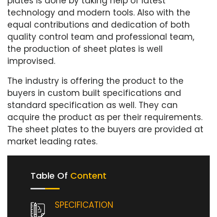
plates is done by taking help of latest
technology and modern tools. Also with the
equal contributions and dedication of both
quality control team and professional team,
the production of sheet plates is well
improvised.
The industry is offering the product to the
buyers in custom built specifications and
standard specification as well. They can
acquire the product as per their requirements.
The sheet plates to the buyers are provided at
market leading rates.
Table Of
Content
SPECIFICATION