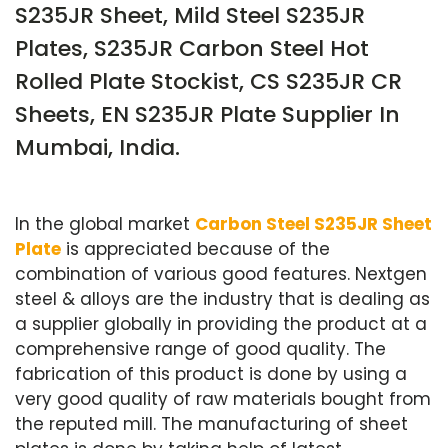
S235JR Sheet, Mild Steel S235JR
Plates, S235JR Carbon Steel Hot
Rolled Plate Stockist, CS S235JR CR
Sheets, EN S235JR Plate Supplier In
Mumbai, India.
In the global market
Carbon Steel S235JR Sheet
Plate
is appreciated because of the
combination of various good features. Nextgen
steel & alloys are the industry that is dealing as
a supplier globally in providing the product at a
comprehensive range of good quality. The
fabrication of this product is done by using a
very good quality of raw materials bought from
the reputed mill. The manufacturing of sheet