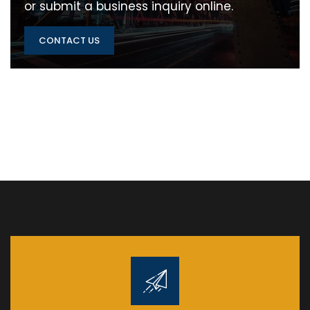
or submit a business inquiry online.
CONTACT US