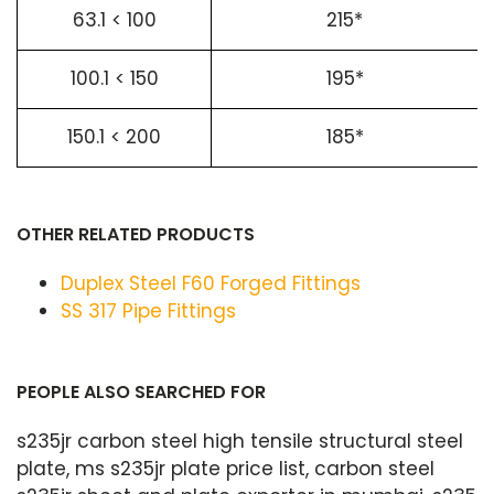
63.1 < 100
215*
100.1 < 150
195*
150.1 < 200
185*
OTHER RELATED PRODUCTS
Duplex Steel F60 Forged Fittings
SS 317 Pipe Fittings
PEOPLE ALSO SEARCHED FOR
s235jr carbon steel high tensile structural steel
plate, ms s235jr plate price list, carbon steel