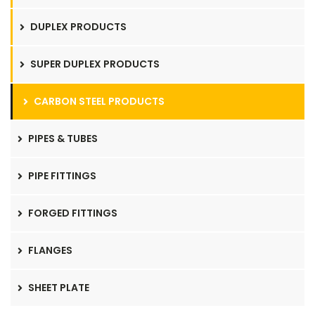
DUPLEX PRODUCTS
SUPER DUPLEX PRODUCTS
CARBON STEEL PRODUCTS
PIPES & TUBES
PIPE FITTINGS
FORGED FITTINGS
FLANGES
SHEET PLATE