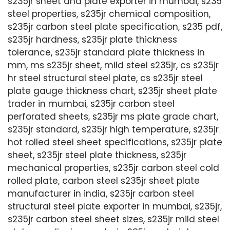
s235jr sheet and plate exporter in mumbai, s235
steel properties, s235jr chemical composition,
s235jr carbon steel plate specification, s235 pdf,
s235jr hardness, s235jr plate thickness
tolerance, s235jr standard plate thickness in
mm, ms s235jr sheet, mild steel s235jr, cs s235jr
hr steel structural steel plate, cs s235jr steel
plate gauge thickness chart, s235jr sheet plate
trader in mumbai, s235jr carbon steel
perforated sheets, s235jr ms plate grade chart,
s235jr standard, s235jr high temperature, s235jr
hot rolled steel sheet specifications, s235jr plate
sheet, s235jr steel plate thickness, s235jr
mechanical properties, s235jr carbon steel cold
rolled plate, carbon steel s235jr sheet plate
manufacturer in india, s235jr carbon steel
structural steel plate exporter in mumbai, s235jr,
s235jr carbon steel sheet sizes, s235jr mild steel