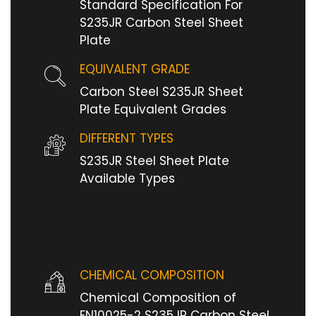
Standard Specification For
S235JR Carbon Steel Sheet
Plate
EQUIVALENT GRADE
Carbon Steel S235JR Sheet
Plate Equivalent Grades
DIFFERENT TYPES
S235JR Steel Sheet Plate
Available Types
CHEMICAL COMPOSITION
Chemical Composition of
EN10025-2 S235JR Carbon Steel