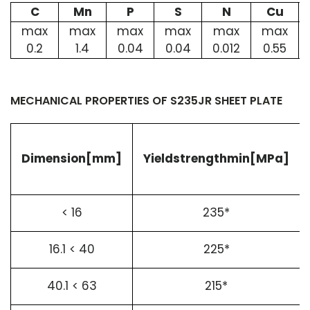
C
Mn
P
S
N
Cu
max
max
max
max
max
max
0.2
1.4
0.04
0.04
0.012
0.55
MECHANICAL PROPERTIES OF S235JR SHEET PLATE
Dimension[mm]
Yieldstrengthmin[MPa]
< 16
235*
16.1 < 40
225*
40.1 < 63
215*