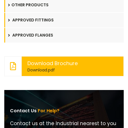
OTHER PRODUCTS
APPROVED FITTINGS
APPROVED FLANGES
Download Brochure
Download.pdf
Contact Us
For Help?
Contact us at the Industrial nearest to you