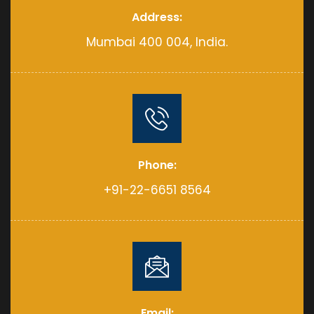
Address:
Mumbai 400 004, India.
Phone:
+91-22-6651 8564
Email: