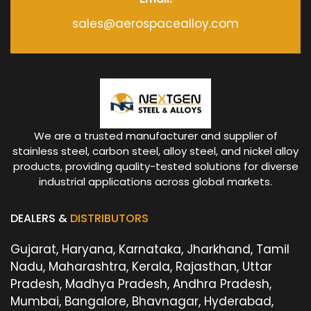
sales@aerospacealloy.com
We are a trusted manufacturer and supplier of
stainless steel, carbon steel, alloy steel, and nickel alloy
products, providing quality-tested solutions for diverse
industrial applications across global markets.
DEALERS &
DISTRIBUTORS
Gujarat, Haryana, Karnataka, Jharkhand, Tamil
Nadu, Maharashtra, Kerala, Rajasthan, Uttar
Pradesh, Madhya Pradesh, Andhra Pradesh,
Mumbai, Bangalore, Bhavnagar, Hyderabad,