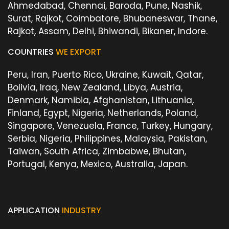
Ahmedabad, Chennai, Baroda, Pune, Nashik,
Surat, Rajkot, Coimbatore, Bhubaneswar, Thane,
Rajkot, Assam, Delhi, Bhiwandi, Bikaner, Indore.
COUNTRIES
WE EXPORT
Peru, Iran, Puerto Rico, Ukraine, Kuwait, Qatar,
Bolivia, Iraq, New Zealand, Libya, Austria,
Denmark, Namibia, Afghanistan, Lithuania,
Finland, Egypt, Nigeria, Netherlands, Poland,
Singapore, Venezuela, France, Turkey, Hungary,
Serbia, Nigeria, Philippines, Malaysia, Pakistan,
Taiwan, South Africa, Zimbabwe, Bhutan,
Portugal, Kenya, Mexico, Australia, Japan.
APPLICATION
INDUSTRY