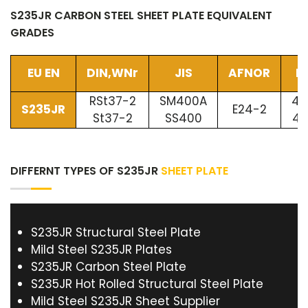
S235JR CARBON STEEL SHEET PLATE EQUIVALENT
GRADES
EU EN
DIN,WNr
JIS
AFNOR
B
RSt37-2
SM400A
40
S235JR
E24-2
St37-2
SS400
40
DIFFERNT TYPES OF S235JR
SHEET PLATE
S235JR Structural Steel Plate
Mild Steel S235JR Plates
S235JR Carbon Steel Plate
S235JR Hot Rolled Structural Steel Plate
Mild Steel S235JR Sheet Supplier