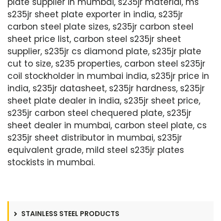
plate supplier in mumbai, s235jr material, ms
s235jr sheet plate exporter in india, s235jr
carbon steel plate sizes, s235jr carbon steel
sheet price list, carbon steel s235jr sheet
supplier, s235jr cs diamond plate, s235jr plate
cut to size, s235 properties, carbon steel s235jr
coil stockholder in mumbai india, s235jr price in
india, s235jr datasheet, s235jr hardness, s235jr
sheet plate dealer in india, s235jr sheet price,
s235jr carbon steel chequered plate, s235jr
sheet dealer in mumbai, carbon steel plate, cs
s235jr sheet distributor in mumbai, s235jr
equivalent grade, mild steel s235jr plates
stockists in mumbai.
STAINLESS STEEL PRODUCTS