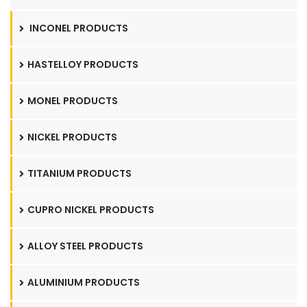
INCONEL PRODUCTS
HASTELLOY PRODUCTS
MONEL PRODUCTS
NICKEL PRODUCTS
TITANIUM PRODUCTS
CUPRO NICKEL PRODUCTS
ALLOY STEEL PRODUCTS
ALUMINIUM PRODUCTS