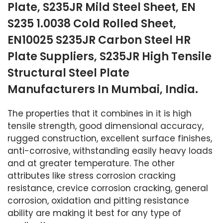
Plate, S235JR Mild Steel Sheet, EN
S235 1.0038 Cold Rolled Sheet,
EN10025 S235JR Carbon Steel HR
Plate Suppliers, S235JR High Tensile
Structural Steel Plate
Manufacturers In Mumbai, India.
The properties that it combines in it is high
tensile strength, good dimensional accuracy,
rugged construction, excellent surface finishes,
anti-corrosive, withstanding easily heavy loads
and at greater temperature. The other
attributes like stress corrosion cracking
resistance, crevice corrosion cracking, general
corrosion, oxidation and pitting resistance
ability are making it best for any type of