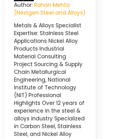
Author:
Rohan Mehta
(Nextgen Steel and Alloys)
Metals & Alloys Specialist
Expertise: Stainless Steel
Applications Nickel Alloy
Products Industrial
Material Consulting
Project Sourcing & Supply
Chain Metallurgical
Engineering, National
Institute of Technology
(NIT) Professional
Highlights Over 12 years of
experience in the steel &
alloys industry Specialized
in Carbon Steel, Stainless
Steel, and Nickel Alloy