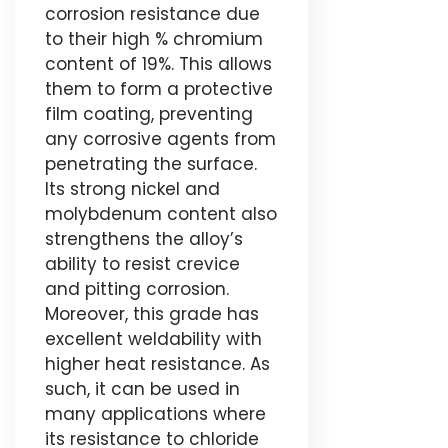
corrosion resistance due
to their high % chromium
content of 19%. This allows
them to form a protective
film coating, preventing
any corrosive agents from
penetrating the surface.
Its strong nickel and
molybdenum content also
strengthens the alloy’s
ability to resist crevice
and pitting corrosion.
Moreover, this grade has
excellent weldability with
higher heat resistance. As
such, it can be used in
many applications where
its resistance to chloride