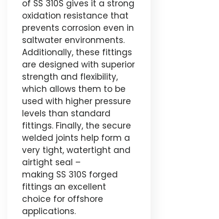
of SS 310S gives it a strong
oxidation resistance that
prevents corrosion even in
saltwater environments.
Additionally, these fittings
are designed with superior
strength and flexibility,
which allows them to be
used with higher pressure
levels than standard
fittings. Finally, the secure
welded joints help form a
very tight, watertight and
airtight seal –
making SS 310S forged
fittings an excellent
choice for offshore
applications.