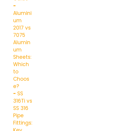
Alumini
um
2017 vs
7075
Alumin
um
Sheets:
Which
to
Choos
e?
SS
316Ti vs
SS 316
Pipe
Fittings:
Key