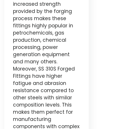
increased strength
provided by the forging
process makes these
fittings highly popular in
petrochemicals, gas
production, chemical
processing, power
generation equipment
and many others.
Moreover, SS 310S Forged
Fittings have higher
fatigue and abrasion
resistance compared to
other steels with similar
composition levels. This
makes them perfect for
manufacturing
components with complex