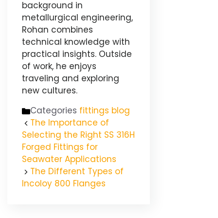
background in
metallurgical engineering,
Rohan combines
technical knowledge with
practical insights. Outside
of work, he enjoys
traveling and exploring
new cultures.
Categories
fittings blog
The Importance of
Selecting the Right SS 316H
Forged Fittings for
Seawater Applications
The Different Types of
Incoloy 800 Flanges