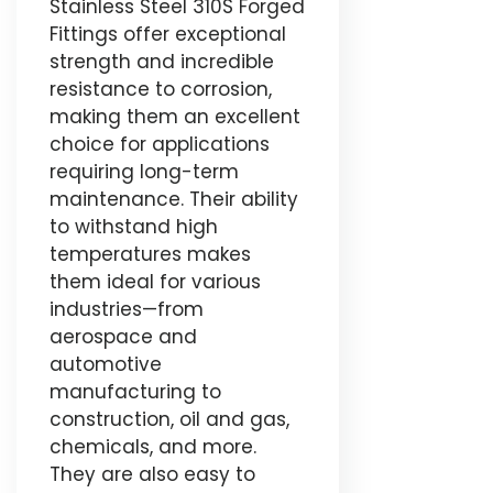
Stainless Steel 310S Forged
Fittings offer exceptional
strength and incredible
resistance to corrosion,
making them an excellent
choice for applications
requiring long-term
maintenance. Their ability
to withstand high
temperatures makes
them ideal for various
industries—from
aerospace and
automotive
manufacturing to
construction, oil and gas,
chemicals, and more.
They are also easy to