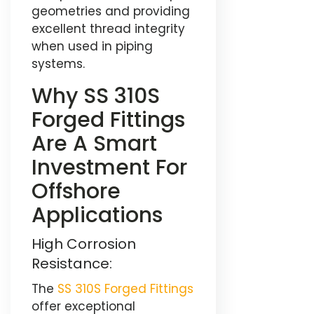
geometries and providing
excellent thread integrity
when used in piping
systems.
Why SS 310S
Forged Fittings
Are A Smart
Investment For
Offshore
Applications
High Corrosion
Resistance:
The
SS 310S Forged Fittings
offer exceptional