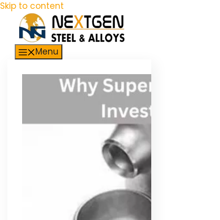
Skip to content
Menu