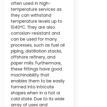
often used in high-
temperature services as
they can withstand
temperature levels up to
1040°C. They are also
corrosion-resistant and
can be used for many
processes, such as fuel oil
piping, distillation stacks,
offshore refinery, and
paper mills. Furthermore,
these fittings have good
machinability that
enables them to be easily
formed into intricate
shapes when in a hot or
cold state. Due to its wide
array of uses and