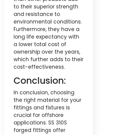
to their superior strength
and resistance to
environmental conditions.
Furthermore, they have a
long life expectancy with
a lower total cost of
ownership over the years,
which further adds to their
cost-effectiveness.
Conclusion:
In conclusion, choosing
the right material for your
fittings and fixtures is
crucial for offshore
applications. SS 310S
forged fittings offer