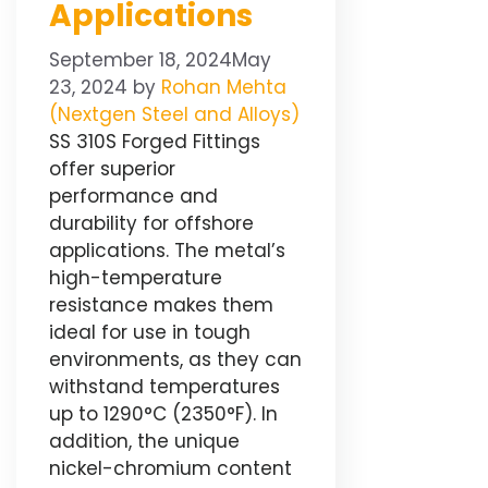
Applications
September 18, 2024
May
23, 2024
by
Rohan Mehta
(Nextgen Steel and Alloys)
SS 310S Forged Fittings
offer superior
performance and
durability for offshore
applications. The metal’s
high-temperature
resistance makes them
ideal for use in tough
environments, as they can
withstand temperatures
up to 1290°C (2350°F). In
addition, the unique
nickel-chromium content