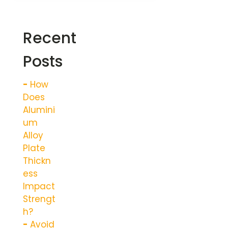
Recent
Posts
How
Does
Alumini
um
Alloy
Plate
Thickn
ess
Impact
Strengt
h?
Avoid