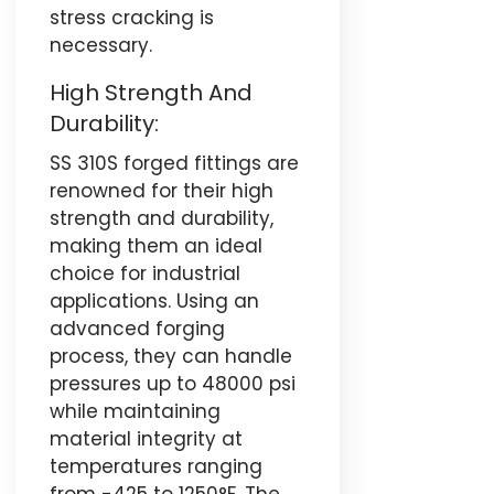
stress cracking is
necessary.
High Strength And
Durability:
SS 310S forged fittings are
renowned for their high
strength and durability,
making them an ideal
choice for industrial
applications. Using an
advanced forging
process, they can handle
pressures up to 48000 psi
while maintaining
material integrity at
temperatures ranging