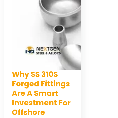
Why SS 310S
Forged Fittings
Are A Smart
Investment For
Offshore