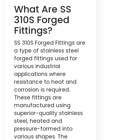
What Are SS
310S Forged
Fittings?
SS 310S Forged Fittings are
a type of stainless steel
forged fittings used for
various industrial
applications where
resistance to heat and
corrosion is required.
These fittings are
manufactured using
superior-quality stainless
steel, heated and
pressure-formed into
various shapes. The