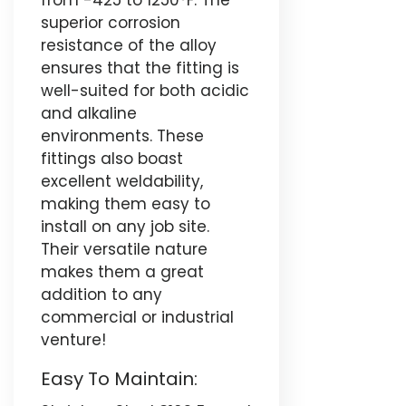
from -425 to 1250°F. The
superior corrosion
resistance of the alloy
ensures that the fitting is
well-suited for both acidic
and alkaline
environments. These
fittings also boast
excellent weldability,
making them easy to
install on any job site.
Their versatile nature
makes them a great
addition to any
commercial or industrial
venture!
Easy To Maintain: