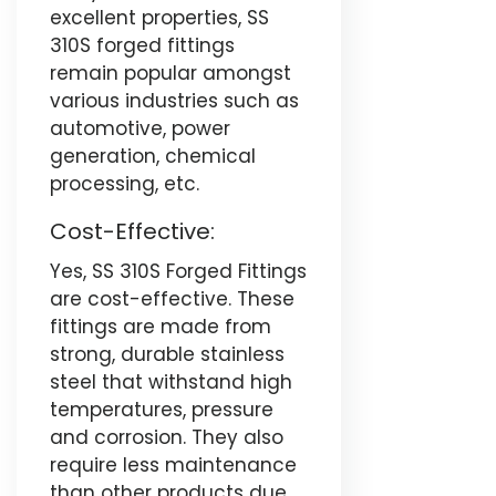
excellent properties, SS
310S forged fittings
remain popular amongst
various industries such as
automotive, power
generation, chemical
processing, etc.
Cost-Effective:
Yes, SS 310S Forged Fittings
are cost-effective. These
fittings are made from
strong, durable stainless
steel that withstand high
temperatures, pressure
and corrosion. They also
require less maintenance
than other products due