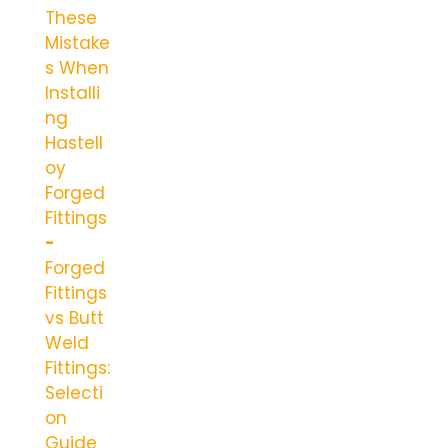
These
Mistake
s When
Installi
ng
Hastell
oy
Forged
Fittings
Forged
Fittings
vs Butt
Weld
Fittings:
Selecti
on
Guide