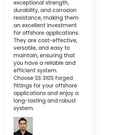
exceptional strength,
durability, and corrosion
resistance, making them
an excellent investment
for offshore applications.
They are cost-effective,
versatile, and easy to
maintain, ensuring that
you have a reliable and
efficient system.
Choose SS 310S forged
fittings for your offshore
applications and enjoy a
long-lasting and robust
system.