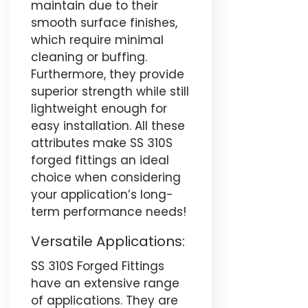
maintain due to their
smooth surface finishes,
which require minimal
cleaning or buffing.
Furthermore, they provide
superior strength while still
lightweight enough for
easy installation. All these
attributes make SS 310S
forged fittings an ideal
choice when considering
your application’s long-
term performance needs!
Versatile Applications:
SS 310S Forged Fittings
have an extensive range
of applications. They are