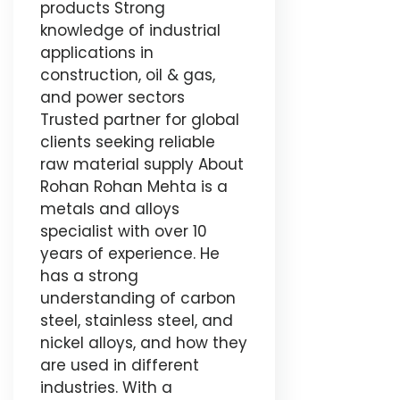
products Strong
knowledge of industrial
applications in
construction, oil & gas,
and power sectors
Trusted partner for global
clients seeking reliable
raw material supply About
Rohan Rohan Mehta is a
metals and alloys
specialist with over 10
years of experience. He
has a strong
understanding of carbon
steel, stainless steel, and
nickel alloys, and how they
are used in different
industries. With a