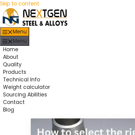
Skip to content
Menu
Menu
Home
About
Quality
Products
Technical Info
Weight calculator
Sourcing Abilities
Contact
Blog