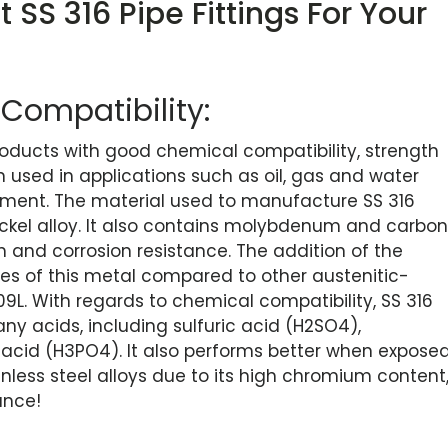
 SS 316 Pipe Fittings For Your
Compatibility:
 products with good chemical compatibility, strength
n used in applications such as oil, gas and water
pment. The material used to manufacture SS 316
nickel alloy. It also contains molybdenum and carbon
h and corrosion resistance. The addition of the
ies of this metal compared to other austenitic-
09L. With regards to chemical compatibility, SS 316
y acids, including sulfuric acid (H2SO4),
 acid (H3PO4). It also performs better when expose
ainless steel alloys due to its high chromium content
ance!