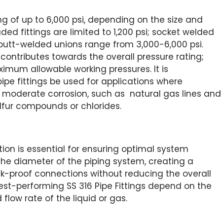
ing of up to 6,000 psi, depending on the size and
aded fittings are limited to 1,200 psi; socket welded
 butt-welded unions range from 3,000-6,000 psi.
 contributes towards the overall pressure rating;
imum allowable working pressures. It is
pe fittings be used for applications where
ve moderate corrosion, such as natural gas lines and
lfur compounds or chlorides.
tion is essential for ensuring optimal system
he diameter of the piping system, creating a
k-proof connections without reducing the overall
best-performing SS 316 Pipe Fittings depend on the
 flow rate of the liquid or gas.