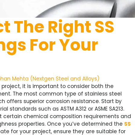
t The Right SS
ings For Your
han Mehta (Nextgen Steel and Alloys)
 project, it is important to consider both the
ment. The most common type of stainless steel
ch offers superior corrosion resistance. Start by
rial standards such as ASTM A312 or ASME SA213.
meet certain chemical composition requirements and
oughness properties. Once you’ve determined the
SS
ate for your project, ensure they are suitable for