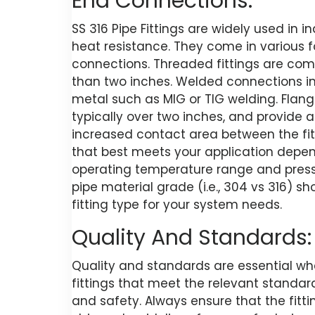
End Connections:
SS 316 Pipe Fittings are widely used in 
heat resistance. They come in various 
connections. Threaded fittings are com
than two inches. Welded connections invo
metal such as MIG or TIG welding. Flange
typically over two inches, and provide a
increased contact area between the fit
that best meets your application depend
operating temperature range and pressu
pipe material grade (i.e., 304 vs 316) 
fitting type for your system needs.
Quality And Standards:
Quality and standards are essential when
fittings that meet the relevant standa
and safety. Always ensure that the fit