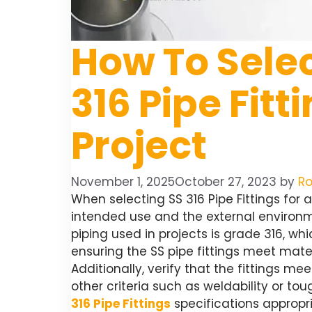
How To Selec
316 Pipe Fitt
Project
November 1, 2025
October 27, 2023
by
Ro
When selecting SS 316 Pipe Fittings for a
intended use and the external environ
piping used in projects is grade 316, whi
ensuring the SS pipe fittings meet mate
Additionally, verify that the fittings 
other criteria such as weldability or t
316 Pipe Fittings
specifications appropri