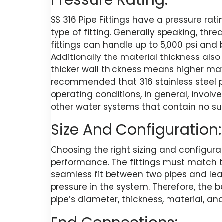
Pressure Rating:
SS 316 Pipe Fittings have a pressure rat
type of fitting. Generally speaking, thre
fittings can handle up to 5,000 psi and
Additionally the material thickness also
thicker wall thickness means higher max
recommended that 316 stainless steel pi
operating conditions, in general, invol
other water systems that contain no su
Size And Configuration:
Choosing the right sizing and configura
performance. The fittings must match t
seamless fit between two pipes and lea
pressure in the system. Therefore, the 
pipe’s diameter, thickness, material, and