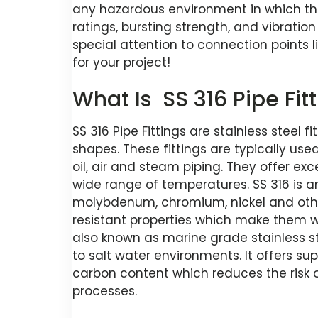
any hazardous environment in which th
ratings, bursting strength, and vibration 
special attention to connection points li
for your project!
What Is SS 316 Pipe Fit
SS 316 Pipe Fittings are stainless steel f
shapes. These fittings are typically used
oil, air and steam piping. They offer ex
wide range of temperatures. SS 316 is an
molybdenum, chromium, nickel and oth
resistant properties which make them well
also known as marine grade stainless s
to salt water environments. It offers sup
carbon content which reduces the risk 
processes.