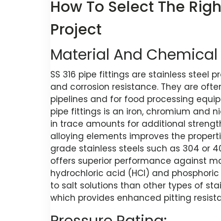
How To Select The Right
Project
Material And Chemical 
SS 316 pipe fittings are stainless steel
and corrosion resistance. They are ofte
pipelines and for food processing equi
pipe fittings is an iron, chromium and 
in trace amounts for additional strengt
alloying elements improves the propert
grade stainless steels such as 304 or 4
offers superior performance against man
hydrochloric acid (HCl) and phosphoric
to salt solutions than other types of st
which provides enhanced pitting resist