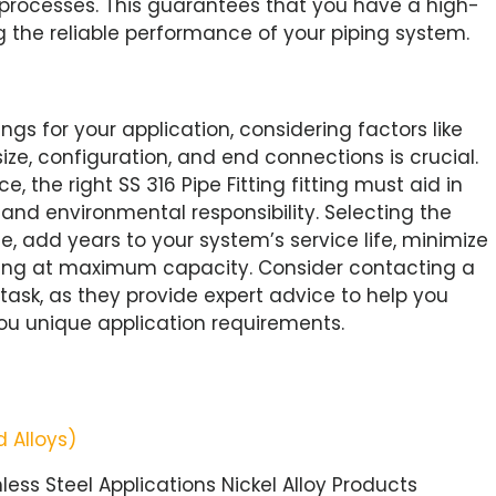
 processes. This guarantees that you have a high-
ng the reliable performance of your piping system.
ngs for your application, considering factors like
size, configuration, and end connections is crucial.
 the right SS 316 Pipe Fitting fitting must aid in
 and environmental responsibility. Selecting the
me, add years to your system’s service life, minimize
ing at maximum capacity. Consider contacting a
task, as they provide expert advice to help you
u unique application requirements.
 Alloys)
nless Steel Applications Nickel Alloy Products