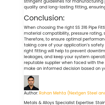
stringent guidelines for manufacturing
quality and long-lasting fitting, ensuri
Conclusion:
When choosing the right SS 316 Pipe Fitti
material compatibility, pressure rating, 
Therefore, to ensure optimal performance,
taking care of your application’s safety
right fitting will help to prevent downti
leakages, and keep your system operat
reputable supplier when faced with the 
make an informed decision based on yo
Author:
Rohan Mehta (Nextgen Steel and
Metals & Alloys Specialist Expertise: Stai