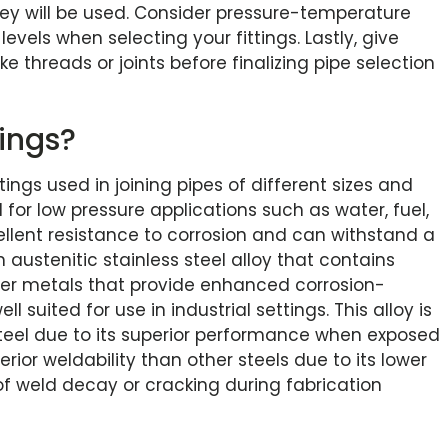
ey will be used. Consider pressure-temperature
levels when selecting your fittings. Lastly, give
ke threads or joints before finalizing pipe selection
tings?
ittings used in joining pipes of different sizes and
 for low pressure applications such as water, fuel,
cellent resistance to corrosion and can withstand a
 austenitic stainless steel alloy that contains
er metals that provide enhanced corrosion-
 suited for use in industrial settings. This alloy is
teel due to its superior performance when exposed
erior weldability than other steels due to its lower
of weld decay or cracking during fabrication