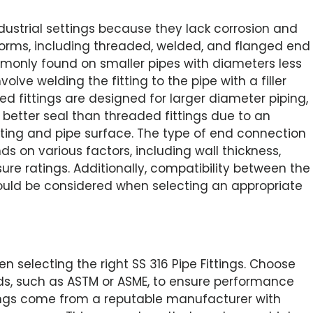
industrial settings because they lack corrosion and
forms, including threaded, welded, and flanged end
monly found on smaller pipes with diameters less
lve welding the fitting to the pipe with a filler
d fittings are designed for larger diameter piping,
 better seal than threaded fittings due to an
ting and pipe surface. The type of end connection
s on various factors, including wall thickness,
re ratings. Additionally, compatibility between the
should be considered when selecting an appropriate
 selecting the right SS 316 Pipe Fittings. Choose
rds, such as ASTM or ASME, to ensure performance
tings come from a reputable manufacturer with