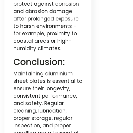
protect against corrosion
and abrasion damage
after prolonged exposure
to harsh environments –
for example, proximity to
coastal areas or high-
humidity climates.
Conclusion:
Maintaining aluminium
sheet plates is essential to
ensure their longevity,
consistent performance,
and safety. Regular
cleaning, lubrication,
proper storage, regular
inspection, and proper