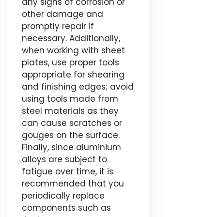
any signs of corrosion or
other damage and
promptly repair if
necessary. Additionally,
when working with sheet
plates, use proper tools
appropriate for shearing
and finishing edges; avoid
using tools made from
steel materials as they
can cause scratches or
gouges on the surface.
Finally, since aluminium
alloys are subject to
fatigue over time, it is
recommended that you
periodically replace
components such as