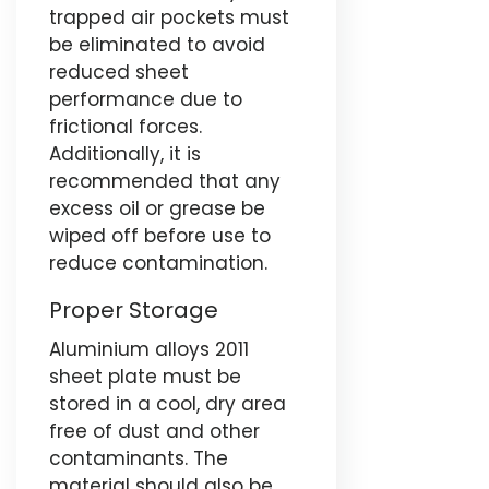
trapped air pockets must
be eliminated to avoid
reduced sheet
performance due to
frictional forces.
Additionally, it is
recommended that any
excess oil or grease be
wiped off before use to
reduce contamination.
Proper Storage
Aluminium alloys 2011
sheet plate must be
stored in a cool, dry area
free of dust and other
contaminants. The
material should also be