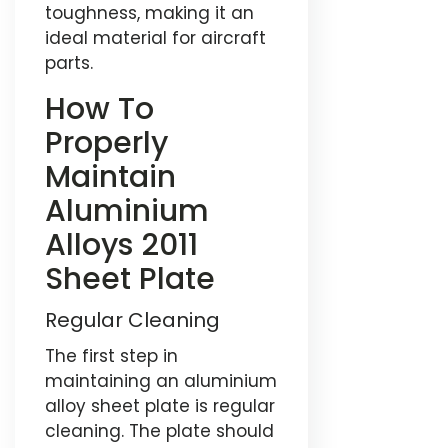
toughness, making it an
ideal material for aircraft
parts.
How To
Properly
Maintain
Aluminium
Alloys 2011
Sheet Plate
Regular Cleaning
The first step in
maintaining an aluminium
alloy sheet plate is regular
cleaning. The plate should