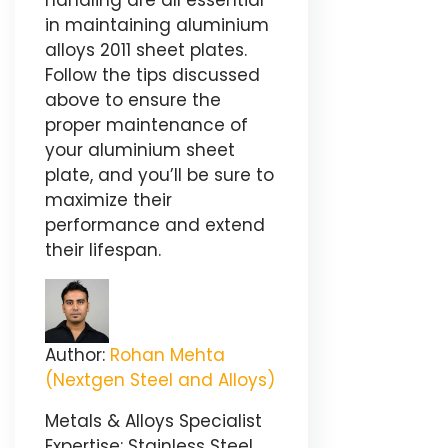
handling are all essential
in maintaining aluminium
alloys 2011 sheet plates.
Follow the tips discussed
above to ensure the
proper maintenance of
your aluminium sheet
plate, and you’ll be sure to
maximize their
performance and extend
their lifespan.
Author:
Rohan Mehta
(Nextgen Steel and Alloys)
Metals & Alloys Specialist
Expertise: Stainless Steel