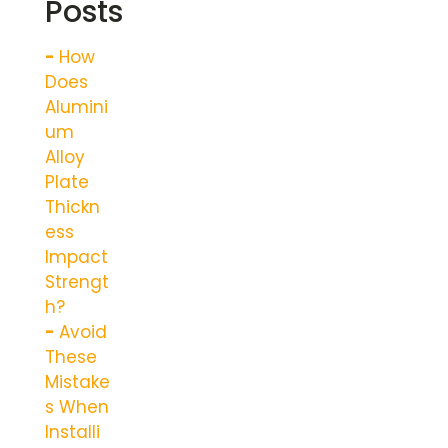
Posts
How
Does
Alumini
um
Alloy
Plate
Thickn
ess
Impact
Strengt
h?
Avoid
These
Mistake
s When
Installi