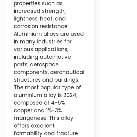
properties such as
increased strength,
lightness, heat, and
corrosion resistance.
Aluminium alloys are used
in many industries for
various applications,
including automotive
parts, aerospace
components, aeronautical
structures and buildings.
The most popular type of
aluminium alloy is 2024,
composed of 4-5%
copper and 1%-3%
manganese. This alloy
offers excellent
formability and fracture