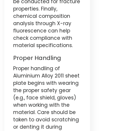
be conducted for fracture
properties. Finally,
chemical composition
analysis through X-ray
fluorescence can help
check compliance with
material specifications.
Proper Handling
Proper handling of
Aluminium Alloy 2011 sheet
plate begins with wearing
the proper safety gear
(e.g., face shield, gloves)
when working with the
material. Care should be
taken to avoid scratching
or denting it during