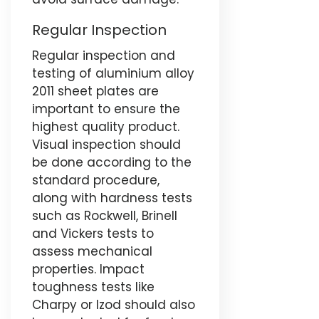
Regular Inspection
Regular inspection and
testing of aluminium alloy
2011 sheet plates are
important to ensure the
highest quality product.
Visual inspection should
be done according to the
standard procedure,
along with hardness tests
such as Rockwell, Brinell
and Vickers tests to
assess mechanical
properties. Impact
toughness tests like
Charpy or Izod should also