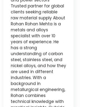
and power sectors
Trusted partner for global
clients seeking reliable
raw material supply About
Rohan Rohan Mehta is a
metals and alloys
specialist with over 10
years of experience. He
has a strong
understanding of carbon
steel, stainless steel, and
nickel alloys, and how they
are used in different
industries. With a
background in
metallurgical engineering,
Rohan combines
technical knowledge with