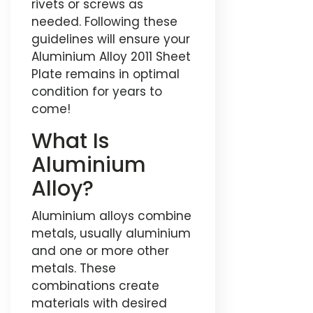
rivets or screws as
needed. Following these
guidelines will ensure your
Aluminium Alloy 2011 Sheet
Plate remains in optimal
condition for years to
come!
What Is
Aluminium
Alloy?
Aluminium alloys combine
metals, usually aluminium
and one or more other
metals. These
combinations create
materials with desired