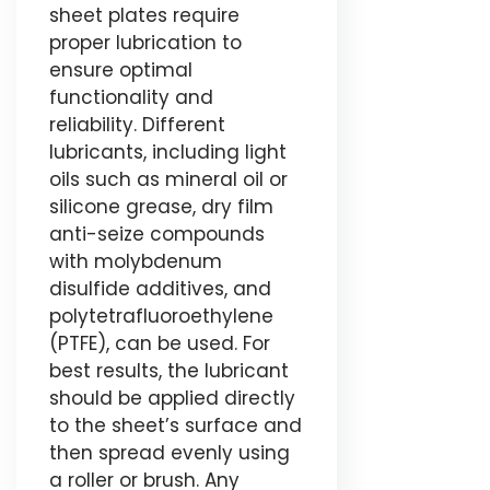
sheet plates require
proper lubrication to
ensure optimal
functionality and
reliability. Different
lubricants, including light
oils such as mineral oil or
silicone grease, dry film
anti-seize compounds
with molybdenum
disulfide additives, and
polytetrafluoroethylene
(PTFE), can be used. For
best results, the lubricant
should be applied directly
to the sheet’s surface and
then spread evenly using
a roller or brush. Any