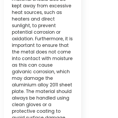
kept away from excessive
heat sources, such as
heaters and direct
sunlight, to prevent
potential corrosion or
oxidation. Furthermore, it is
important to ensure that
the metal does not come
into contact with moisture
as this can cause
galvanic corrosion, which
may damage the
aluminium alloy 2011 sheet
plate. The material should
always be handled using
clean gloves or a
protective coating to
avoid surface damage.