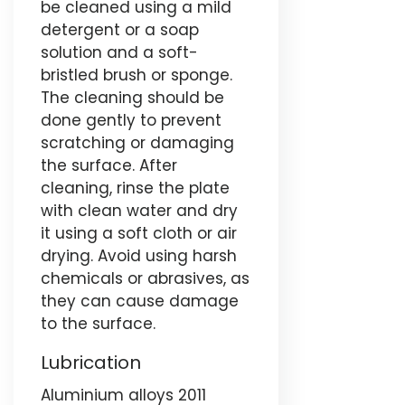
be cleaned using a mild
detergent or a soap
solution and a soft-
bristled brush or sponge.
The cleaning should be
done gently to prevent
scratching or damaging
the surface. After
cleaning, rinse the plate
with clean water and dry
it using a soft cloth or air
drying. Avoid using harsh
chemicals or abrasives, as
they can cause damage
to the surface.
Lubrication
Aluminium alloys 2011