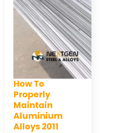
How To
Properly
Maintain
Aluminium
Alloys 2011