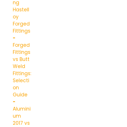
ng
Hastell
oy
Forged
Fittings
Forged
Fittings
vs Butt
Weld
Fittings:
Selecti
on
Guide
Alumini
um
2017 vs