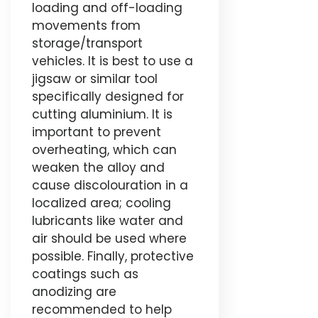
loading and off-loading
movements from
storage/transport
vehicles. It is best to use a
jigsaw or similar tool
specifically designed for
cutting aluminium. It is
important to prevent
overheating, which can
weaken the alloy and
cause discolouration in a
localized area; cooling
lubricants like water and
air should be used where
possible. Finally, protective
coatings such as
anodizing are
recommended to help