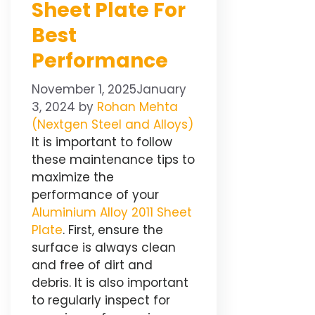
Sheet Plate For
Best
Performance
November 1, 2025
January
3, 2024
by
Rohan Mehta
(Nextgen Steel and Alloys)
It is important to follow
these maintenance tips to
maximize the
performance of your
Aluminium Alloy 2011 Sheet
Plate
. First, ensure the
surface is always clean
and free of dirt and
debris. It is also important
to regularly inspect for