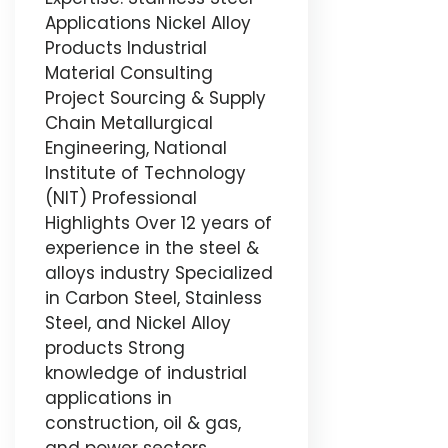
Applications Nickel Alloy
Products Industrial
Material Consulting
Project Sourcing & Supply
Chain Metallurgical
Engineering, National
Institute of Technology
(NIT) Professional
Highlights Over 12 years of
experience in the steel &
alloys industry Specialized
in Carbon Steel, Stainless
Steel, and Nickel Alloy
products Strong
knowledge of industrial
applications in
construction, oil & gas,