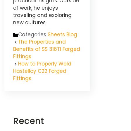
practical insights. Outside
of work, he enjoys
traveling and exploring
new cultures.
Categories
Sheets Blog
The Properties and
Benefits of SS 316Ti Forged
Fittings
How to Properly Weld
Hastelloy C22 Forged
Fittings
Recent