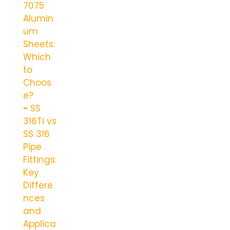
7075
Alumin
um
Sheets:
Which
to
Choos
e?
SS
316Ti vs
SS 316
Pipe
Fittings:
Key
Differe
nces
and
Applica