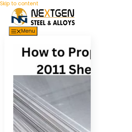
Skip to content
Menu