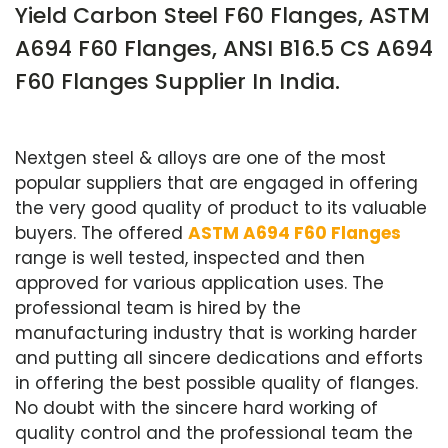
Yield Carbon Steel F60 Flanges, ASTM
A694 F60 Flanges, ANSI B16.5 CS A694
F60 Flanges Supplier In India.
Nextgen steel & alloys are one of the most
popular suppliers that are engaged in offering
the very good quality of product to its valuable
buyers. The offered
ASTM A694 F60 Flanges
range is well tested, inspected and then
approved for various application uses. The
professional team is hired by the
manufacturing industry that is working harder
and putting all sincere dedications and efforts
in offering the best possible quality of flanges.
No doubt with the sincere hard working of
quality control and the professional team the