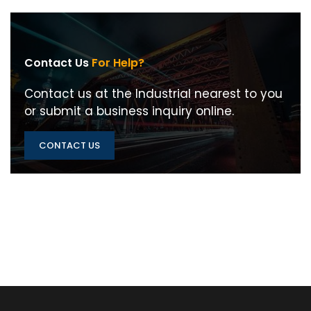
Contact Us
For Help?
Contact us at the Industrial nearest to you
or submit a business inquiry online.
CONTACT US