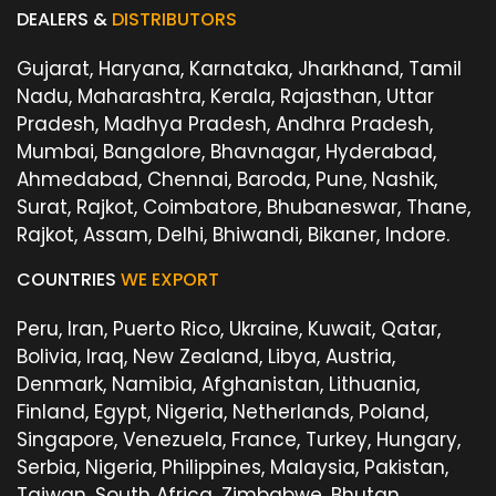
DEALERS &
DISTRIBUTORS
Gujarat, Haryana, Karnataka, Jharkhand, Tamil
Nadu, Maharashtra, Kerala, Rajasthan, Uttar
Pradesh, Madhya Pradesh, Andhra Pradesh,
Mumbai, Bangalore, Bhavnagar, Hyderabad,
Ahmedabad, Chennai, Baroda, Pune, Nashik,
Surat, Rajkot, Coimbatore, Bhubaneswar, Thane,
Rajkot, Assam, Delhi, Bhiwandi, Bikaner, Indore.
COUNTRIES
WE EXPORT
Peru, Iran, Puerto Rico, Ukraine, Kuwait, Qatar,
Bolivia, Iraq, New Zealand, Libya, Austria,
Denmark, Namibia, Afghanistan, Lithuania,
Finland, Egypt, Nigeria, Netherlands, Poland,
Singapore, Venezuela, France, Turkey, Hungary,
Serbia, Nigeria, Philippines, Malaysia, Pakistan,
Taiwan, South Africa, Zimbabwe, Bhutan,