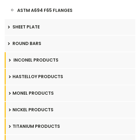
ASTM A694 F65 FLANGES
SHEET PLATE
ROUND BARS
INCONEL PRODUCTS
HASTELLOY PRODUCTS
MONEL PRODUCTS
NICKEL PRODUCTS
TITANIUM PRODUCTS