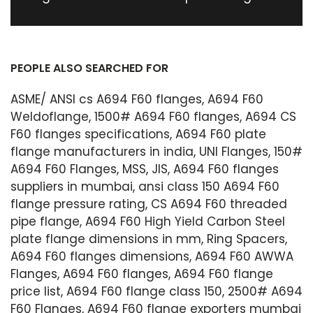
PEOPLE ALSO SEARCHED FOR
ASME/ ANSI cs A694 F60 flanges, A694 F60
Weldoflange, 1500# A694 F60 flanges, A694 CS
F60 flanges specifications, A694 F60 plate
flange manufacturers in india, UNI Flanges, 150#
A694 F60 Flanges, MSS, JIS, A694 F60 flanges
suppliers in mumbai, ansi class 150 A694 F60
flange pressure rating, CS A694 F60 threaded
pipe flange, A694 F60 High Yield Carbon Steel
plate flange dimensions in mm, Ring Spacers,
A694 F60 flanges dimensions, A694 F60 AWWA
Flanges, A694 F60 flanges, A694 F60 flange
price list, A694 F60 flange class 150, 2500# A694
F60 Flanges, A694 F60 flange exporters mumbai