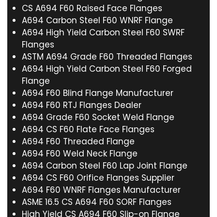
CS A694 F60 Raised Face Flanges
A694 Carbon Steel F60 WNRF Flange
A694 High Yield Carbon Steel F60 SWRF
Flanges
ASTM A694 Grade F60 Threaded Flanges
A694 High Yield Carbon Steel F60 Forged
Flange
A694 F60 Blind Flange Manufacturer
A694 F60 RTJ Flanges Dealer
A694 Grade F60 Socket Weld Flange
A694 CS F60 Flate Face Flanges
A694 F60 Threaded Flange
A694 F60 Weld Neck Flange
A694 Carbon Steel F60 Lap Joint Flange
A694 CS F60 Orifice Flanges Supplier
A694 F60 WNRF Flanges Manufacturer
ASME 16.5 CS A694 F60 SORF Flanges
High Yield CS A694 F60 Slip-on Flange