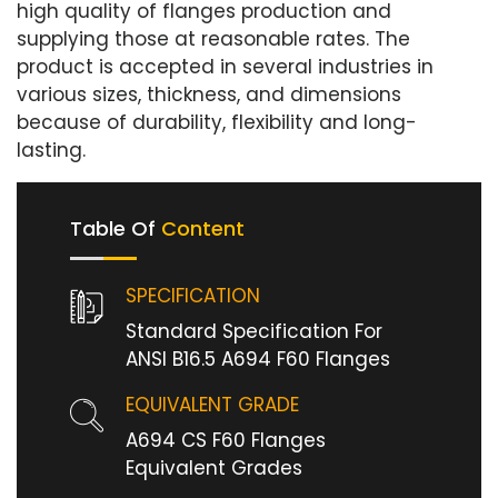
high quality of flanges production and
supplying those at reasonable rates. The
product is accepted in several industries in
various sizes, thickness, and dimensions
because of durability, flexibility and long-
lasting.
Table Of
Content
SPECIFICATION
Standard Specification For
ANSI B16.5 A694 F60 Flanges
EQUIVALENT GRADE
A694 CS F60 Flanges
Equivalent Grades