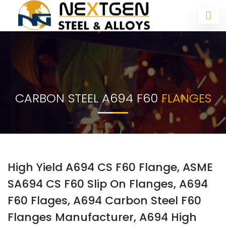
CARBON STEEL A694 F60
FLANGES
High Yield A694 CS F60 Flange, ASME
SA694 CS F60 Slip On Flanges, A694
F60 Flages, A694 Carbon Steel F60
Flanges Manufacturer, A694 High