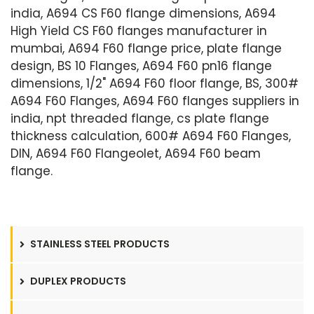
india, A694 CS F60 flange dimensions, A694
High Yield CS F60 flanges manufacturer in
mumbai, A694 F60 flange price, plate flange
design, BS 10 Flanges, A694 F60 pn16 flange
dimensions, 1/2" A694 F60 floor flange, BS, 300#
A694 F60 Flanges, A694 F60 flanges suppliers in
india, npt threaded flange, cs plate flange
thickness calculation, 600# A694 F60 Flanges,
DIN, A694 F60 Flangeolet, A694 F60 beam
flange.
STAINLESS STEEL PRODUCTS
DUPLEX PRODUCTS