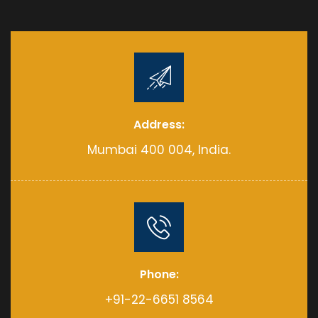
Address:
Mumbai 400 004, India.
Phone:
+91-22-6651 8564