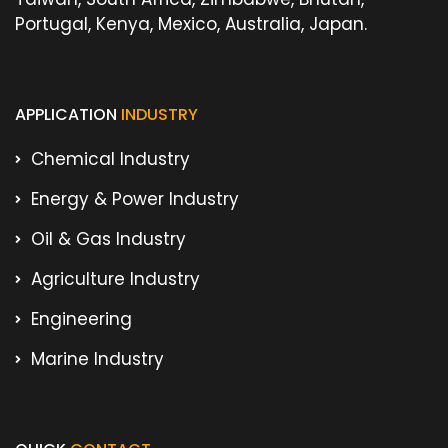
Portugal, Kenya, Mexico, Australia, Japan.
APPLICATION
INDUSTRY
Chemical Industry
Energy & Power Industry
Oil & Gas Industry
Agriculture Industry
Engineering
Marine Industry