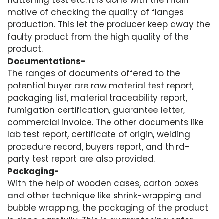
flattening test etc. It is done with the main
motive of checking the quality of flanges
production. This let the producer keep away the
faulty product from the high quality of the
product.
Documentations-
The ranges of documents offered to the
potential buyer are raw material test report,
packaging list, material traceability report,
fumigation certification, guarantee letter,
commercial invoice. The other documents like
lab test report, certificate of origin, welding
procedure record, buyers report, and third-
party test report are also provided.
Packaging-
With the help of wooden cases, carton boxes
and other technique like shrink-wrapping and
bubble wrapping, the packaging of the product