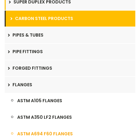
SUPER DUPLEX PRODUCTS
CARBON STEEL PRODUCTS
PIPES & TUBES
PIPE FITTINGS
FORGED FITTINGS
FLANGES
ASTM A105 FLANGES
ASTM A350 LF2 FLANGES
ASTM A694 F60 FLANGES