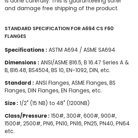
is done carefully. This is guaranteeing safer
and damage free shipping of the product.
STANDARD SPECIFICATION FOR A694 CS F60
FLANGES
Specifications :
ASTM A694 / ASME SA694
Dimensions :
ANSI/ASME B16.5, B 16.47 Series A &
B, B16.48, BS4504, BS 10, EN-1092, DIN, etc.
Standard :
ANSI Flanges, ASME Flanges, BS
Flanges, DIN Flanges, EN Flanges, etc.
Size :
1/2" (15 NB) to 48" (1200NB)
Class/Pressure :
150#, 300#, 600#, 900#,
1500#, 2500#, PN6, PN10, PN16, PN25, PN40, PN64
etc.