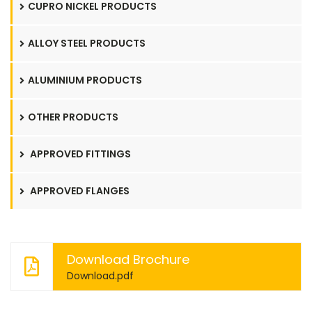
CUPRO NICKEL PRODUCTS
ALLOY STEEL PRODUCTS
ALUMINIUM PRODUCTS
OTHER PRODUCTS
APPROVED FITTINGS
APPROVED FLANGES
Download Brochure
Download.pdf