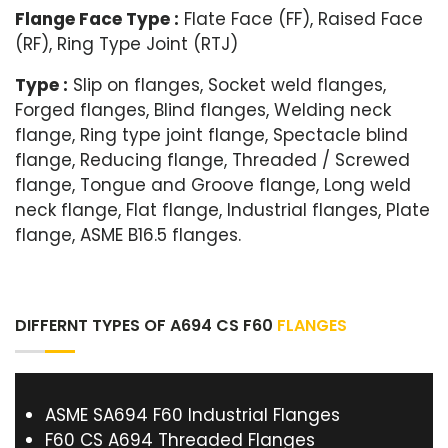
Flange Face Type :
Flate Face (FF), Raised Face
(RF), Ring Type Joint (RTJ)
Type :
Slip on flanges, Socket weld flanges,
Forged flanges, Blind flanges, Welding neck
flange, Ring type joint flange, Spectacle blind
flange, Reducing flange, Threaded / Screwed
flange, Tongue and Groove flange, Long weld
neck flange, Flat flange, Industrial flanges, Plate
flange, ASME B16.5 flanges.
DIFFERNT TYPES OF A694 CS F60
FLANGES
ASME SA694 F60 Industrial Flanges
F60 CS A694 Threaded Flanges