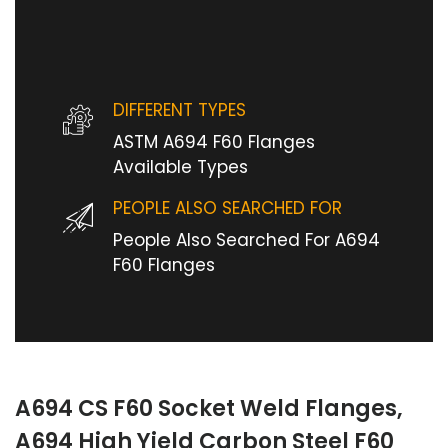
DIFFERENT TYPES
ASTM A694 F60 Flanges
Available Types
PEOPLE ALSO SEARCHED FOR
People Also Searched For A694
F60 Flanges
A694 CS F60 Socket Weld Flanges,
A694 High Yield Carbon Steel F60