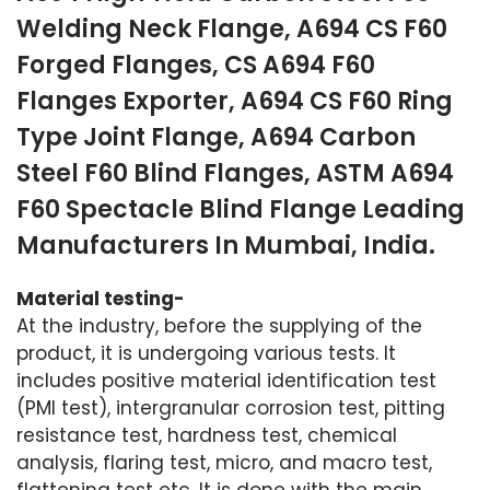
Welding Neck Flange, A694 CS F60
Forged Flanges, CS A694 F60
Flanges Exporter, A694 CS F60 Ring
Type Joint Flange, A694 Carbon
Steel F60 Blind Flanges, ASTM A694
F60 Spectacle Blind Flange Leading
Manufacturers In Mumbai, India.
Material testing-
At the industry, before the supplying of the
product, it is undergoing various tests. It
includes positive material identification test
(PMI test), intergranular corrosion test, pitting
resistance test, hardness test, chemical
analysis, flaring test, micro, and macro test,