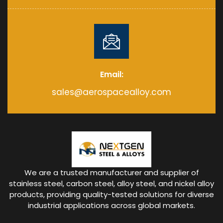
Email:
sales@aerospacealloy.com
We are a trusted manufacturer and supplier of
stainless steel, carbon steel, alloy steel, and nickel alloy
products, providing quality-tested solutions for diverse
industrial applications across global markets.