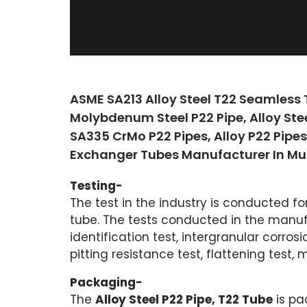
ASME SA213 Alloy Steel T22 Seamless
Molybdenum Steel P22 Pipe, Alloy Ste
SA335 CrMo P22 Pipes, Alloy P22 Pipe
Exchanger Tubes Manufacturer In Mu
Testing-
The test in the industry is conducted fo
tube. The tests conducted in the manufa
identification test, intergranular corrosi
pitting resistance test, flattening test, m
Packaging-
The
Alloy Steel P22 Pipe, T22 Tube
is pa