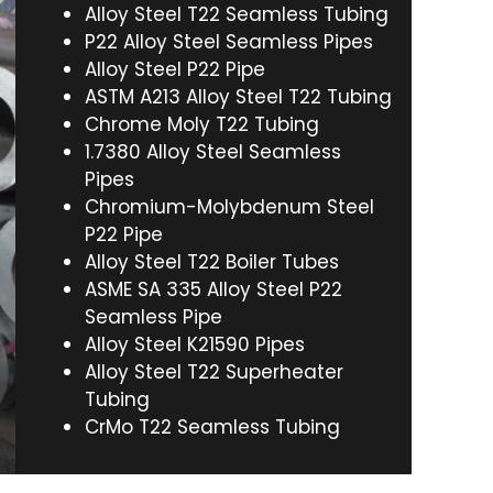
Alloy Steel T22 Seamless Tubing
P22 Alloy Steel Seamless Pipes
Alloy Steel P22 Pipe
ASTM A213 Alloy Steel T22 Tubing
Chrome Moly T22 Tubing
1.7380 Alloy Steel Seamless
Pipes
Chromium-Molybdenum Steel
P22 Pipe
Alloy Steel T22 Boiler Tubes
ASME SA 335 Alloy Steel P22
Seamless Pipe
Alloy Steel K21590 Pipes
Alloy Steel T22 Superheater
Tubing
CrMo T22 Seamless Tubing