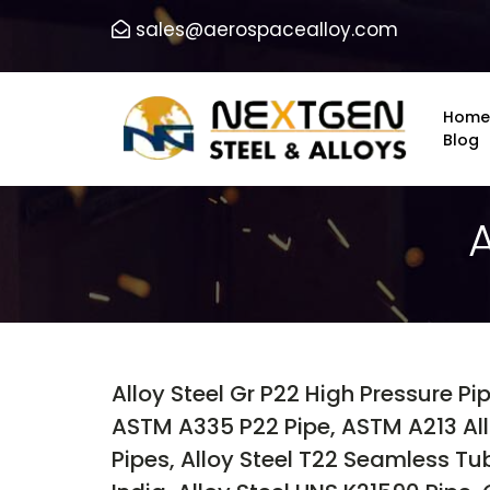
sales@aerospacealloy.com
Home
Blog
Alloy Steel Gr P22 High Pressure Pi
ASTM A335 P22 Pipe, ASTM A213 Allo
Pipes, Alloy Steel T22 Seamless Tub