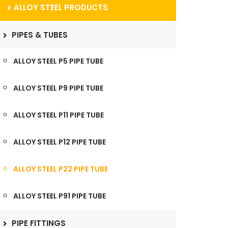
ALLOY STEEL PRODUCTS
PIPES & TUBES
ALLOY STEEL P5 PIPE TUBE
ALLOY STEEL P9 PIPE TUBE
ALLOY STEEL P11 PIPE TUBE
ALLOY STEEL P12 PIPE TUBE
ALLOY STEEL P22 PIPE TUBE
ALLOY STEEL P91 PIPE TUBE
PIPE FITTINGS