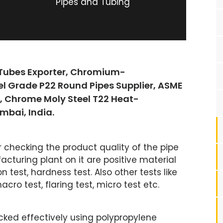
Pipes and Tubing
 Tubes Exporter, Chromium-
el Grade P22 Round Pipes Supplier, ASME
s, Chrome Moly Steel T22 Heat-
mbai, India.
r checking the product quality of the pipe
cturing plant on it are positive material
on test, hardness test. Also other tests like
acro test, flaring test, micro test etc.
cked effectively using polypropylene