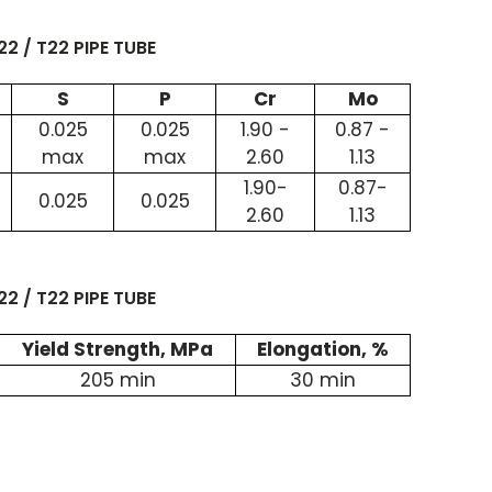
2 / T22 PIPE TUBE
S
P
Cr
Mo
0.025
0.025
1.90 -
0.87 -
max
max
2.60
1.13
1.90-
0.87-
0.025
0.025
2.60
1.13
2 / T22 PIPE TUBE
Yield Strength, MPa
Elongation, %
205 min
30 min