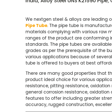
India, Alloy Steel UNS K21590 Pipe
We nextgen steel & alloys are leading 
Pipe Tube
. The pipe tube is manufactur
materials complying with various raw ma
ranges of the product are conforming i
standards. The pipe tubes are available 
grades as per the prerequisite of the bu
various applications because of several 
tube is offered to buyers at best afford
There are many good properties that th
product ideal choice for various applica
resistance, pitting resistance, oxidation
general corrosion resistance, oxidation a
features to offer including greater stre
accuracy, rugged construction, excellen