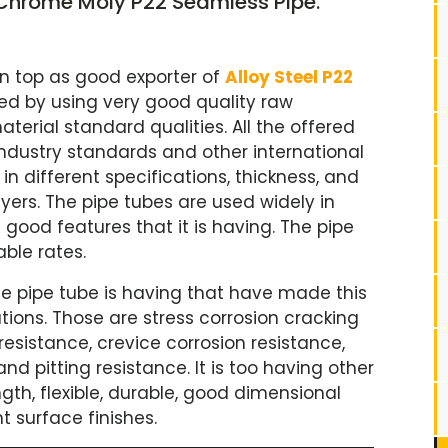
, Chrome Moly P22 Seamless Pipe.
on top as good exporter of
Alloy Steel P22
ed by using very good quality raw
terial standard qualities. All the offered
ndustry standards and other international
in different specifications, thickness, and
yers. The pipe tubes are used widely in
good features that it is having. The pipe
able rates.
e pipe tube is having that have made this
tions. Those are stress corrosion cracking
 resistance, crevice corrosion resistance,
nd pitting resistance. It is too having other
ngth, flexible, durable, good dimensional
t surface finishes.