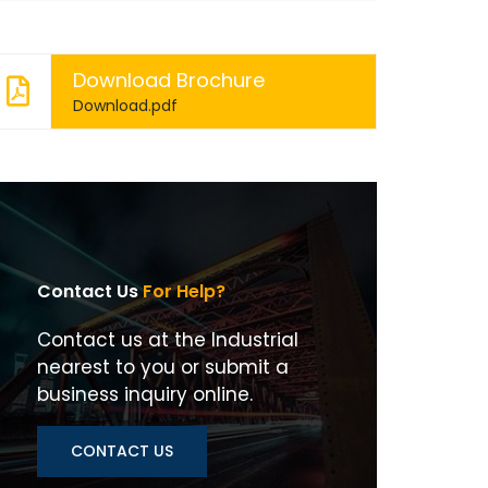
Download Brochure
Download.pdf
Contact Us
For Help?
Contact us at the Industrial
nearest to you or submit a
business inquiry online.
CONTACT US