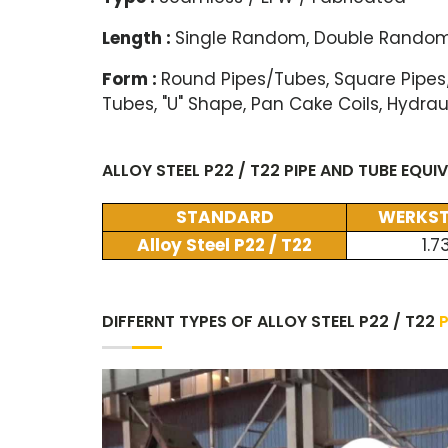
Length :
Single Random, Double Random
Form :
Round Pipes/Tubes, Square Pipes
Tubes, "U" Shape, Pan Cake Coils, Hydrau
ALLOY STEEL P22 / T22 PIPE AND TUBE EQU
STANDARD
WERKST
Alloy Steel P22 / T22
1.7
DIFFERNT TYPES OF ALLOY STEEL P22 / T22
P