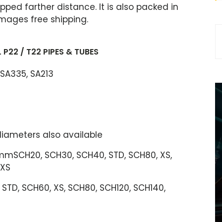
ipped farther distance. It is also packed in
mages free shipping.
P22 / T22 PIPES & TUBES
 SA335, SA213
 diameters also available
SCH20, SCH30, SCH40, STD, SCH80, XS,
XXS
 STD, SCH60, XS, SCH80, SCH120, SCH140,