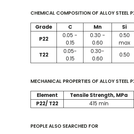
CHEMICAL COMPOSITION OF ALLOY STEEL P2
Grade
C
Mn
Si
0.05 -
0.30 -
0.50
P22
0.15
0.60
max
0.05-
0.30-
T22
0.50
0.15
0.60
MECHANICAL PROPERTIES OF ALLOY STEEL P2
Element
Tensile Strength, MPa
P22/ T22
415 min
PEOPLE ALSO SEARCHED FOR