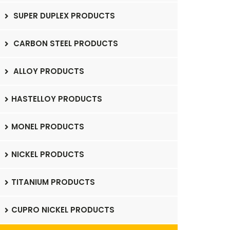
SUPER DUPLEX PRODUCTS
CARBON STEEL PRODUCTS
ALLOY PRODUCTS
HASTELLOY PRODUCTS
MONEL PRODUCTS
NICKEL PRODUCTS
TITANIUM PRODUCTS
CUPRO NICKEL PRODUCTS