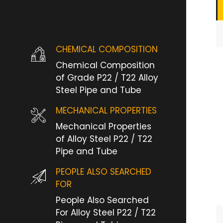
CHEMICAL COMPOSITION
Chemical Composition
of Grade P22 / T22 Alloy
Steel Pipe and Tube
MECHANICAL PROPERTIES
Mechanical Properties
of Alloy Steel P22 / T22
Pipe and Tube
PEOPLE ALSO SEARCHED
FOR
People Also Searched
For Alloy Steel P22 / T22