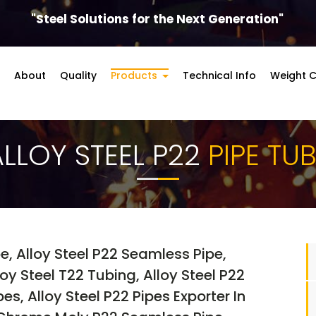
"Steel Solutions for the Next Generation"
About
Quality
Products
Technical Info
Weight C
ALLOY STEEL P22
PIPE TU
pe, Alloy Steel P22 Seamless Pipe,
y Steel T22 Tubing, Alloy Steel P22
es, Alloy Steel P22 Pipes Exporter In