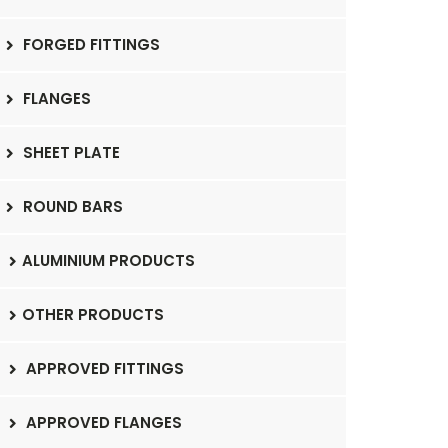
FORGED FITTINGS
FLANGES
SHEET PLATE
ROUND BARS
ALUMINIUM PRODUCTS
OTHER PRODUCTS
APPROVED FITTINGS
APPROVED FLANGES