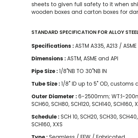
sheets to given full safety to it when sh
wooden boxes and carton boxes for da
STANDARD SPECIFICATION FOR ALLOY STEEL 
Specifications :
ASTM A335, A213 / ASME
Dimensions :
ASTM, ASME and API
Pipe Size :
1/8"NB TO 30"NB IN
Tube Size :
1/8" ID up to 5" OD, customs
Outer Diameter :
6-2500mm; WT:1-200mm
SCH60, SCH80, SCH120, SCH140, SCH160, 
Schedule :
SCH 10, SCH20, SCH30, SCH40,
SCH160, XXS
Type :
Seamless / EFW / Fabricated