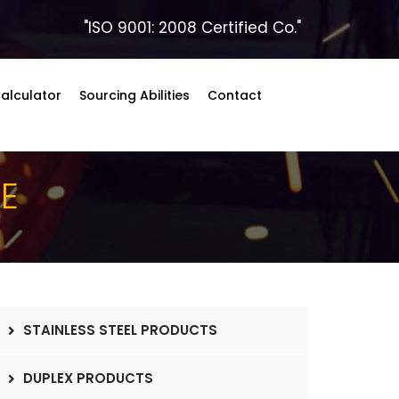
"ISO 9001: 2008 Certified Co."
alculator
Sourcing Abilities
Contact
BE
STAINLESS STEEL PRODUCTS
DUPLEX PRODUCTS