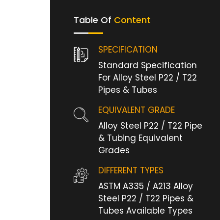
Table Of
Content
SPECIFICATION
Standard Specification
For Alloy Steel P22 / T22
Pipes & Tubes
EQUIVALENT GRADE
Alloy Steel P22 / T22 Pipe
& Tubing Equivalent
Grades
DIFFERENT TYPES
ASTM A335 / A213 Alloy
Steel P22 / T22 Pipes &
Tubes Available Types