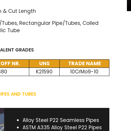
 & Cut Length
/Tubes, Rectangular Pipe/Tubes, Coiled
lic Tube
IVALENT GRADES
OFF NR.
UNS
TRADE NAME
380
K21590
10CrMo9-10
IPES AND TUBES
Alloy Steel P22 Seamless Pipes
ASTM A335 Alloy Steel P22 Pipes