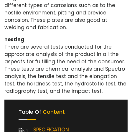
different types of corrosions such as to the
hostile environment, pitting and crevice
corrosion. These plates are also good at
welding and fabrication.
Testing
There are several tests conducted for the
appropriate analysis of the product in all the
aspects for fulfilling the need of the consumer.
These tests are chemical analysis and Spectro
analysis, the tensile test and the elongation
test, the hardness test, the hydrostatic test, the
radiography test, and the impact test.
Table Of
Content
SPECIFICATION