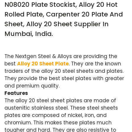
N08020 Plate Stockist, Alloy 20 Hot
Rolled Plate, Carpenter 20 Plate And
Sheet, Alloy 20 Sheet Supplier In
Mumbai, India.
The Nextgen Steel & Alloys are providing the
best
Alloy 20 Sheet Plate
. They are the known
traders of the alloy 20 steel sheets and plates.
They provide the best steel plates with greater
and premium quality.
Features
The alloy 20 steel sheet plates are made of
austenitic stainless steel. These steel sheets
plates are composed of nickel, iron, and
chromium. This makes these plates much
tougher and hard. They are also resistive to