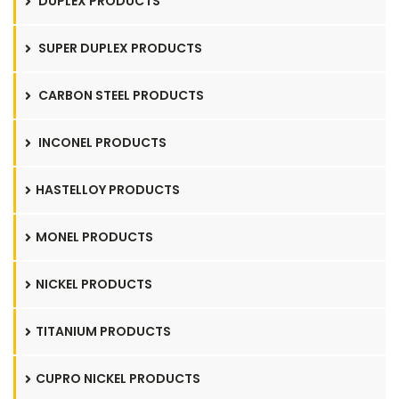
DUPLEX PRODUCTS
SUPER DUPLEX PRODUCTS
CARBON STEEL PRODUCTS
INCONEL PRODUCTS
HASTELLOY PRODUCTS
MONEL PRODUCTS
NICKEL PRODUCTS
TITANIUM PRODUCTS
CUPRO NICKEL PRODUCTS