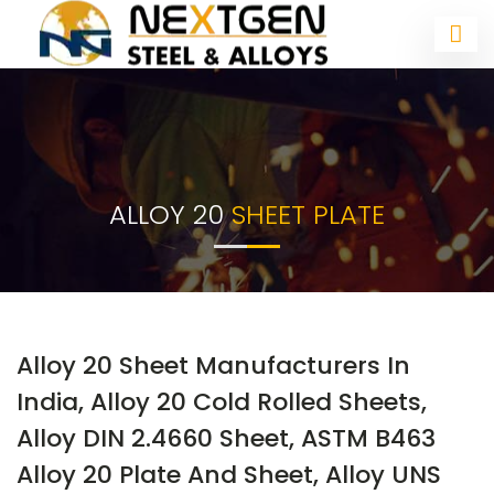
ALLOY 20
SHEET PLATE
Alloy 20 Sheet Manufacturers In
India, Alloy 20 Cold Rolled Sheets,
Alloy DIN 2.4660 Sheet, ASTM B463
Alloy 20 Plate And Sheet, Alloy UNS