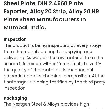
Sheet Plate, DIN 2.4660 Plate
Exporter, Alloy 20 Strip, Alloy 20 HR
Plate Sheet Manufacturers In
Mumbai, India.
Inspection
The product is being inspected at every stage
from the manufacturing to supplying and
delivering. As we get the raw material from the
source it is tested with different tests to verify
the quality of the material, its mechanical
properties, and its chemical composition. At the
final stage, it is being testified by the third party
inspection.
Packaging
The Nextgen Steel & Alloys provides high-