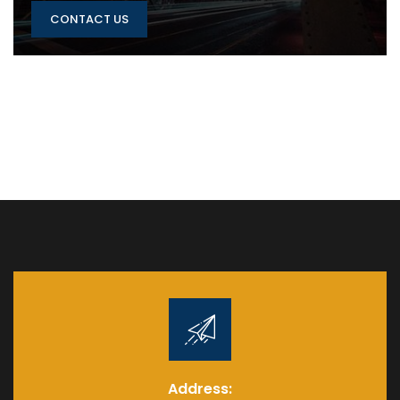
CONTACT US
Address: