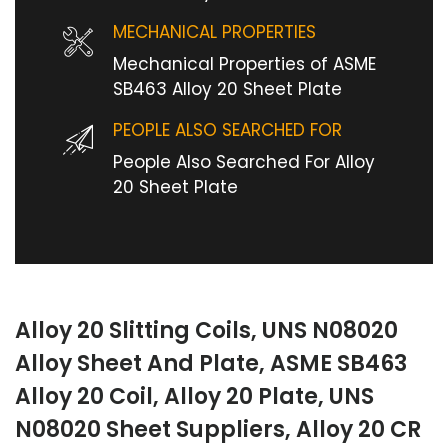
MECHANICAL PROPERTIES
Mechanical Properties of ASME
SB463 Alloy 20 Sheet Plate
PEOPLE ALSO SEARCHED FOR
People Also Searched For Alloy
20 Sheet Plate
Alloy 20 Slitting Coils, UNS N08020
Alloy Sheet And Plate, ASME SB463
Alloy 20 Coil, Alloy 20 Plate, UNS
N08020 Sheet Suppliers, Alloy 20 CR