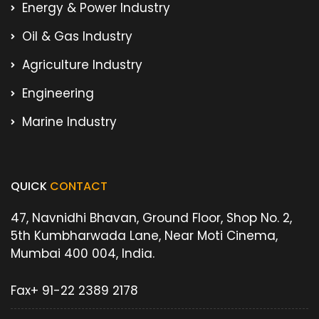
Energy & Power Industry
Oil & Gas Industry
Agriculture Industry
Engineering
Marine Industry
QUICK
CONTACT
47, Navnidhi Bhavan, Ground Floor, Shop No. 2,
5th Kumbharwada Lane, Near Moti Cinema,
Mumbai 400 004, India.
Fax
+ 91-22 2389 2178