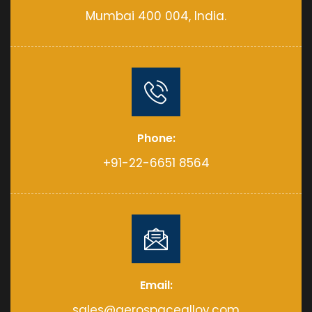
Mumbai 400 004, India.
Phone:
+91-22-6651 8564
Email:
sales@aerospacealloy.com