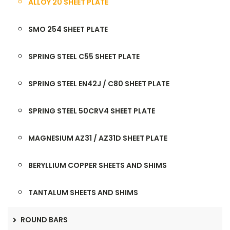
ALLOY 20 SHEET PLATE
SMO 254 SHEET PLATE
SPRING STEEL C55 SHEET PLATE
SPRING STEEL EN42J / C80 SHEET PLATE
SPRING STEEL 50CRV4 SHEET PLATE
MAGNESIUM AZ31 / AZ31D SHEET PLATE
BERYLLIUM COPPER SHEETS AND SHIMS
TANTALUM SHEETS AND SHIMS
ROUND BARS