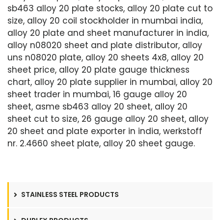
sb463 alloy 20 plate stocks, alloy 20 plate cut to
size, alloy 20 coil stockholder in mumbai india,
alloy 20 plate and sheet manufacturer in india,
alloy n08020 sheet and plate distributor, alloy
uns n08020 plate, alloy 20 sheets 4x8, alloy 20
sheet price, alloy 20 plate gauge thickness
chart, alloy 20 plate supplier in mumbai, alloy 20
sheet trader in mumbai, 16 gauge alloy 20
sheet, asme sb463 alloy 20 sheet, alloy 20
sheet cut to size, 26 gauge alloy 20 sheet, alloy
20 sheet and plate exporter in india, werkstoff
nr. 2.4660 sheet plate, alloy 20 sheet gauge.
STAINLESS STEEL PRODUCTS