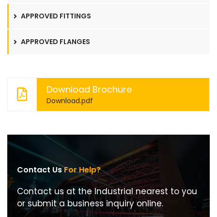
APPROVED FITTINGS
APPROVED FLANGES
Download Brochure
Download.pdf
Contact Us
For Help?
Contact us at the Industrial nearest to you
or submit a business inquiry online.