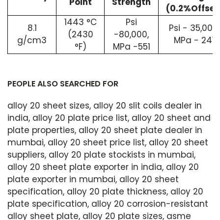
Point
Strength
(0.2%Offset
1443 °C
Psi
8.1
Psi - 35,000,
(2430
-80,000,
g/cm3
MPa - 241
°F)
MPa -551
PEOPLE ALSO SEARCHED FOR
alloy 20 sheet sizes, alloy 20 slit coils dealer in
india, alloy 20 plate price list, alloy 20 sheet and
plate properties, alloy 20 sheet plate dealer in
mumbai, alloy 20 sheet price list, alloy 20 sheet
suppliers, alloy 20 plate stockists in mumbai,
alloy 20 sheet plate exporter in india, alloy 20
plate exporter in mumbai, alloy 20 sheet
specification, alloy 20 plate thickness, alloy 20
plate specification, alloy 20 corrosion-resistant
alloy sheet plate, alloy 20 plate sizes, asme