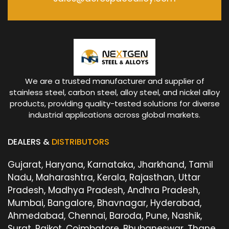
We are a trusted manufacturer and supplier of
stainless steel, carbon steel, alloy steel, and nickel alloy
products, providing quality-tested solutions for diverse
industrial applications across global markets.
DEALERS &
DISTRIBUTORS
Gujarat, Haryana, Karnataka, Jharkhand, Tamil
Nadu, Maharashtra, Kerala, Rajasthan, Uttar
Pradesh, Madhya Pradesh, Andhra Pradesh,
Mumbai, Bangalore, Bhavnagar, Hyderabad,
Ahmedabad, Chennai, Baroda, Pune, Nashik,
Surat, Rajkot, Coimbatore, Bhubaneswar, Thane,