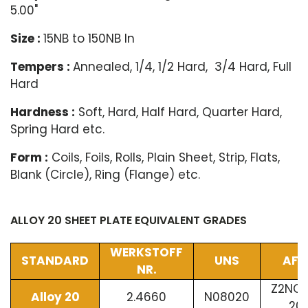
5.00"
Size :
15NB to 150NB In
Tempers :
Annealed, 1/4, 1/2 Hard, 3/4 Hard, Full
Hard
Hardness :
Soft, Hard, Half Hard, Quarter Hard,
Spring Hard etc.
Form :
Coils, Foils, Rolls, Plain Sheet, Strip, Flats,
Blank (Circle), Ring (Flange) etc.
ALLOY 20 SHEET PLATE EQUIVALENT GRADES
WERKSTOFF
STANDARD
UNS
AFN
NR.
Z2NCU
Alloy 20
2.4660
N08020
20