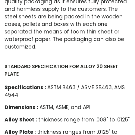
quality packaging as it ensures fully protected
and harmless supply to the customers. The
steel sheets are being packed in the wooden
cases, pallets and boxes with each one
separated the means of foam thin sheet or
waterproof paper. The packaging can also be
customized.
STANDARD SPECIFICATION FOR ALLOY 20 SHEET
PLATE
Specifications :
ASTM B463 / ASME SB463, AMS
4544
Dimensions :
ASTM, ASME, and API
Alloy Sheet :
thickness range from .008" to .0125"
Alloy Plate :
thickness ranges from .0125" to