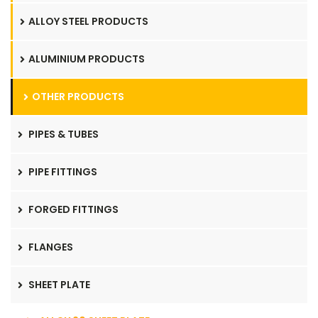
ALLOY STEEL PRODUCTS
ALUMINIUM PRODUCTS
OTHER PRODUCTS
PIPES & TUBES
PIPE FITTINGS
FORGED FITTINGS
FLANGES
SHEET PLATE