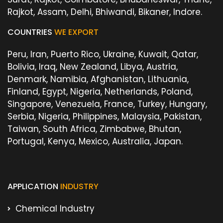
Rajkot, Assam, Delhi, Bhiwandi, Bikaner, Indore.
COUNTRIES
WE EXPORT
Peru, Iran, Puerto Rico, Ukraine, Kuwait, Qatar,
Bolivia, Iraq, New Zealand, Libya, Austria,
Denmark, Namibia, Afghanistan, Lithuania,
Finland, Egypt, Nigeria, Netherlands, Poland,
Singapore, Venezuela, France, Turkey, Hungary,
Serbia, Nigeria, Philippines, Malaysia, Pakistan,
Taiwan, South Africa, Zimbabwe, Bhutan,
Portugal, Kenya, Mexico, Australia, Japan.
APPLICATION
INDUSTRY
Chemical Industry