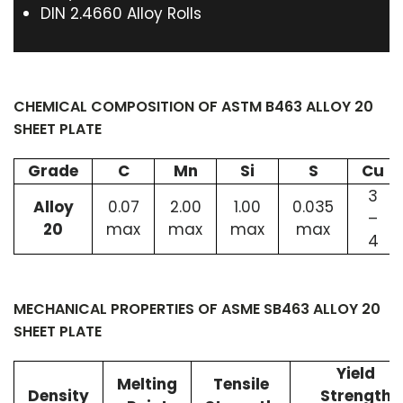
DIN 2.4660 Alloy Rolls
CHEMICAL COMPOSITION OF ASTM B463 ALLOY 20
SHEET PLATE
Grade
C
Mn
Si
S
Cu
3
Alloy
0.07
2.00
1.00
0.035
–
20
max
max
max
max
4
MECHANICAL PROPERTIES OF ASME SB463 ALLOY 20
SHEET PLATE
Yield
Melting
Tensile
Density
Strength