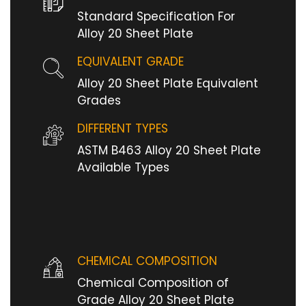
Standard Specification For
Alloy 20 Sheet Plate
EQUIVALENT GRADE
Alloy 20 Sheet Plate Equivalent
Grades
DIFFERENT TYPES
ASTM B463 Alloy 20 Sheet Plate
Available Types
CHEMICAL COMPOSITION
Chemical Composition of
Grade Alloy 20 Sheet Plate