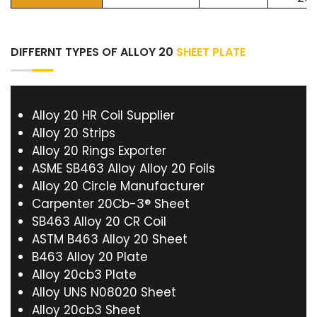
DIFFERNT TYPES OF ALLOY 20
SHEET PLATE
Alloy 20 HR Coil Supplier
Alloy 20 Strips
Alloy 20 Rings Exporter
ASME SB463 Alloy Alloy 20 Foils
Alloy 20 Circle Manufacturer
Carpenter 20Cb-3® Sheet
SB463 Alloy 20 CR Coil
ASTM B463 Alloy 20 Sheet
B463 Alloy 20 Plate
Alloy 20cb3 Plate
Alloy UNS N08020 Sheet
Alloy 20cb3 Sheet