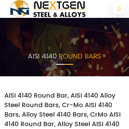
AISI 4140
ROUND BARS
AISI 4140 Round Bar, AISI 4140 Alloy
Steel Round Bars, Cr-Mo AISI 4140
Bars, Alloy Steel 4140 Bars, CrMo AISI
4140 Round Bar, Alloy Steel AISI 4140