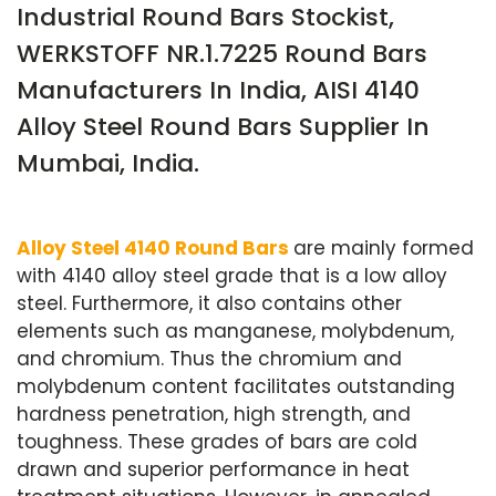
Industrial Round Bars Stockist,
WERKSTOFF NR.1.7225 Round Bars
Manufacturers In India, AISI 4140
Alloy Steel Round Bars Supplier In
Mumbai, India.
Alloy Steel 4140 Round Bars
are mainly formed
with 4140 alloy steel grade that is a low alloy
steel. Furthermore, it also contains other
elements such as manganese, molybdenum,
and chromium. Thus the chromium and
molybdenum content facilitates outstanding
hardness penetration, high strength, and
toughness. These grades of bars are cold
drawn and superior performance in heat