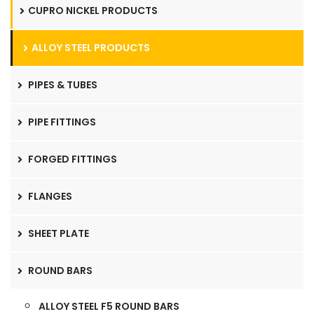
CUPRO NICKEL PRODUCTS
ALLOY STEEL PRODUCTS
PIPES & TUBES
PIPE FITTINGS
FORGED FITTINGS
FLANGES
SHEET PLATE
ROUND BARS
ALLOY STEEL F5 ROUND BARS