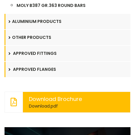
MOLY B387 GR.363 ROUND BARS
ALUMINIUM PRODUCTS
OTHER PRODUCTS
APPROVED FITTINGS
APPROVED FLANGES
Download Brochure
Download.pdf