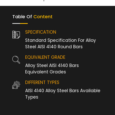
Table Of
Content
SPECIFICATION
Standard Specification For Alloy
Steel AISI 4140 Round Bars
EQUIVALENT GRADE
Alloy Steel AISI 4140 Bars
Equivalent Grades
DIFFERENT TYPES
AISI 4140 Alloy Steel Bars Available
Types