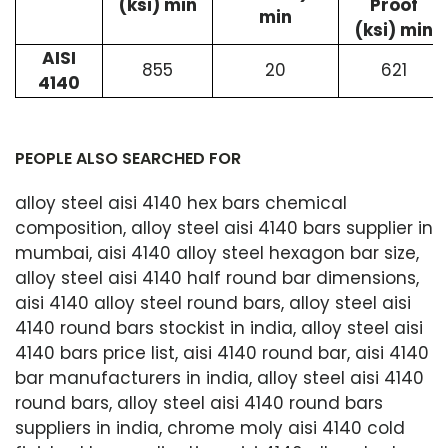
(ksi) min
Proof
min
(ksi) min
AISI
855
20
621
4140
PEOPLE ALSO SEARCHED FOR
alloy steel aisi 4140 hex bars chemical
composition, alloy steel aisi 4140 bars supplier in
mumbai, aisi 4140 alloy steel hexagon bar size,
alloy steel aisi 4140 half round bar dimensions,
aisi 4140 alloy steel round bars, alloy steel aisi
4140 round bars stockist in india, alloy steel aisi
4140 bars price list, aisi 4140 round bar, aisi 4140
bar manufacturers in india, alloy steel aisi 4140
round bars, alloy steel aisi 4140 round bars
suppliers in india, chrome moly aisi 4140 cold