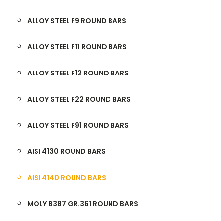
ALLOY STEEL F9 ROUND BARS
ALLOY STEEL F11 ROUND BARS
ALLOY STEEL F12 ROUND BARS
ALLOY STEEL F22 ROUND BARS
ALLOY STEEL F91 ROUND BARS
AISI 4130 ROUND BARS
AISI 4140 ROUND BARS
MOLY B387 GR.361 ROUND BARS