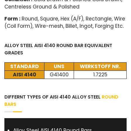
Centreless Ground & Polished
Form :
Round, Square, Hex (A/F), Rectangle, Wire
(Coil Form), Wire-mesh, Billet, Ingot, Forging Etc.
ALLOY STEEL AISI 4140 ROUND BAR EQUIVALENT
GRADES
STANDARD
UNS
WERKSTOFF NR.
AISI 4140
G41400
1.7225
DIFFERNT TYPES OF AISI 4140 ALLOY STEEL
ROUND
BARS
Alloy Steel AISI 4140 Round Bars