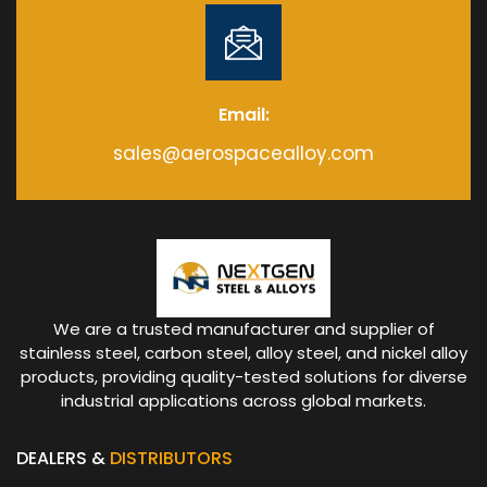
Email:
sales@aerospacealloy.com
We are a trusted manufacturer and supplier of
stainless steel, carbon steel, alloy steel, and nickel alloy
products, providing quality-tested solutions for diverse
industrial applications across global markets.
DEALERS &
DISTRIBUTORS