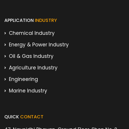
APPLICATION
INDUSTRY
Chemical Industry
Energy & Power Industry
Oil & Gas Industry
Agriculture Industry
Engineering
Marine Industry
QUICK
CONTACT