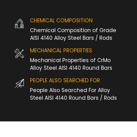
CHEMICAL COMPOSITION
Chemical Composition of Grade
AISI 4140 Alloy Steel Bars / Rods
MECHANICAL PROPERTIES
Mechanical Properties of CrMo
Alloy Steel AISI 4140 Round Bars
PEOPLE ALSO SEARCHED FOR
People Also Searched For Alloy
Steel AISI 4140 Round Bars / Rods