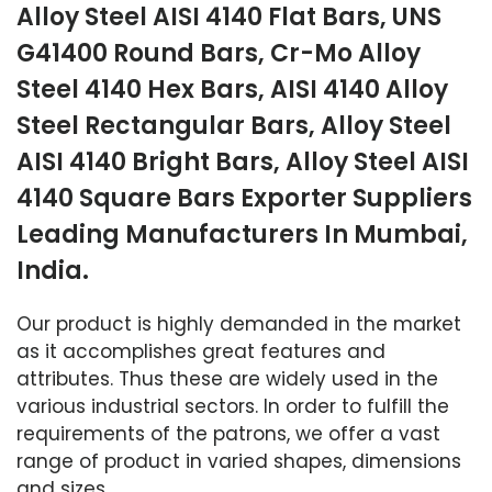
Alloy Steel AISI 4140 Flat Bars, UNS
G41400 Round Bars, Cr-Mo Alloy
Steel 4140 Hex Bars, AISI 4140 Alloy
Steel Rectangular Bars, Alloy Steel
AISI 4140 Bright Bars, Alloy Steel AISI
4140 Square Bars Exporter Suppliers
Leading Manufacturers In Mumbai,
India.
Our product is highly demanded in the market
as it accomplishes great features and
attributes. Thus these are widely used in the
various industrial sectors. In order to fulfill the
requirements of the patrons, we offer a vast
range of product in varied shapes, dimensions
and sizes.