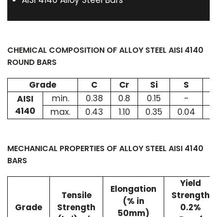
AISI 4140 Alloy Steel Bars
CHEMICAL COMPOSITION OF ALLOY STEEL AISI 4140
ROUND BARS
Grade
C
Cr
Si
S
min.
0.38
0.8
0.15
-
0
AISI
4140
max.
0.43
1.10
0.35
0.04
1
MECHANICAL PROPERTIES OF ALLOY STEEL AISI 4140
BARS
Yield
Elongation
Tensile
Strength
(% in
Grade
Strength
0.2%
50mm)