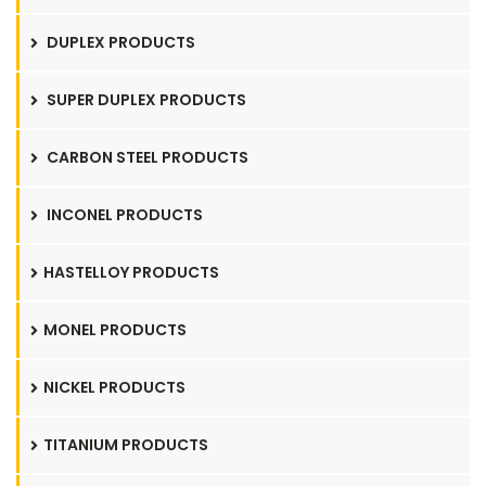
DUPLEX PRODUCTS
SUPER DUPLEX PRODUCTS
CARBON STEEL PRODUCTS
INCONEL PRODUCTS
HASTELLOY PRODUCTS
MONEL PRODUCTS
NICKEL PRODUCTS
TITANIUM PRODUCTS