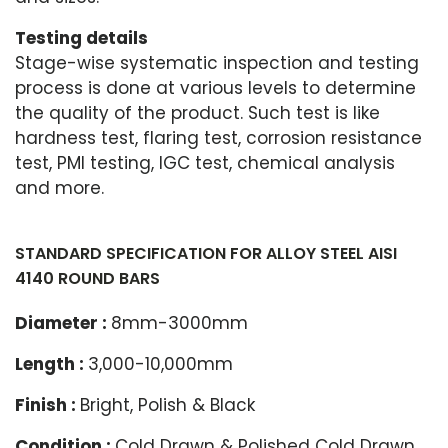
Testing details
Stage-wise systematic inspection and testing
process is done at various levels to determine
the quality of the product. Such test is like
hardness test, flaring test, corrosion resistance
test, PMI testing, IGC test, chemical analysis
and more.
STANDARD SPECIFICATION FOR ALLOY STEEL AISI
4140 ROUND BARS
Diameter :
8mm-3000mm
Length :
3,000-10,000mm
Finish :
Bright, Polish & Black
Condition :
Cold Drawn & Polished Cold Drawn,