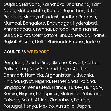
Gujarat, Haryana, Karnataka, Jharkhand, Tamil
Nadu, Maharashtra, Kerala, Rajasthan, Uttar
Pradesh, Madhya Pradesh, Andhra Pradesh,
Mumbai, Bangalore, Bhavnagar, Hyderabad,
Ahmedabad, Chennai, Baroda, Pune, Nashik,
Surat, Rajkot, Coimbatore, Bhubaneswar, Thane,
Rajkot, Assam, Delhi, Bhiwandi, Bikaner, Indore.
COUNTRIES
WE EXPORT
Peru, Iran, Puerto Rico, Ukraine, Kuwait, Qatar,
Bolivia, Iraq, New Zealand, Libya, Austria,
Denmark, Namibia, Afghanistan, Lithuania,
Finland, Egypt, Nigeria, Netherlands, Poland,
Singapore, Venezuela, France, Turkey, Hungary,
Serbia, Nigeria, Philippines, Malaysia, Pakistan,
Taiwan, South Africa, Zimbabwe, Bhutan,
Portugal, Kenya, Mexico, Australia, Japan.