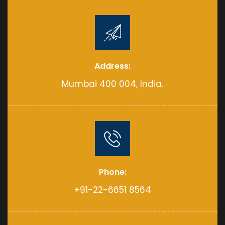
Address:
Mumbai 400 004, India.
Phone:
+91-22-6651 8564