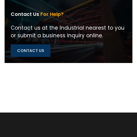
Contact Us
For Help?
Contact us at the Industrial nearest to you
or submit a business inquiry online.
CONTACT US