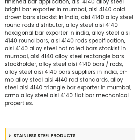
finished bar application, aisi 4140 alloy steel
bright bar exporter in mumbai, aisi 4140 cold
drown bars stockist in india, aisi 4140 alloy steel
round rods distributor, alloy steel aisi 4140
hexagonal bar exporter in india, alloy steel aisi
4140 round bars, aisi 4140 rods specification,
aisi 4140 alloy steel hot rolled bars stockist in
mumbai, aisi 4140 alloy steel rectangle bars
stockholder, alloy steel aisi 4140 bars / rods,
alloy steel aisi 4140 bars suppliers in india, cr-
mo alloy steel aisi 4140 rod standards, alloy
steel aisi 4140 triangle bar exporter in mumbai,
crmo alloy steel aisi 4140 flat bar mechanical
properties.
STAINLESS STEEL PRODUCTS