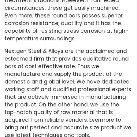
treatment situations. However, in annealed
circumstances, these get easily machined.
Even more, these round bars posses superior
corrosion resistance, ductility and it has the
capability of resisting stress corrosion at high-
temperature surroundings.
Nextgen Steel & Alloys are the acclaimed and
esteemed firm that provides qualitative round
bars at cost effective rate. Thus we
manufacture and supply the product at the
domestic and global level. We have dedicated
working staff and qualified professional experts
that are actively immersed in manufacturing
the product. On the other hand, we use the
top-notch quality of raw material that is
acquired from reliable vendors. Evermore to
bring out perfect and accurate size product we
use latest techniques and tools.