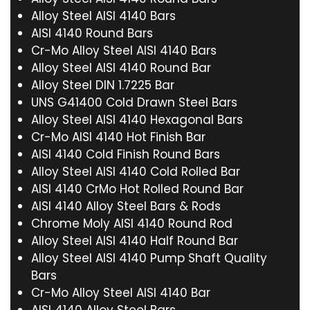
Alloy Steel AISI 4140 Bars
AISI 4140 Round Bars
Cr-Mo Alloy Steel AISI 4140 Bars
Alloy Steel AISI 4140 Round Bar
Alloy Steel DIN 1.7225 Bar
UNS G41400 Cold Drawn Steel Bars
Alloy Steel AISI 4140 Hexagonal Bars
Cr-Mo AISI 4140 Hot Finish Bar
AISI 4140 Cold Finish Round Bars
Alloy Steel AISI 4140 Cold Rolled Bar
AISI 4140 CrMo Hot Rolled Round Bar
AISI 4140 Alloy Steel Bars & Rods
Chrome Moly AISI 4140 Round Rod
Alloy Steel AISI 4140 Half Round Bar
Alloy Steel AISI 4140 Pump Shaft Quality
Bars
Cr-Mo Alloy Steel AISI 4140 Bar